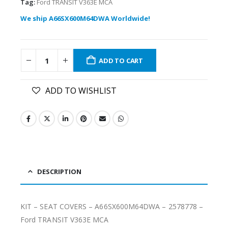
Tag:
Ford TRANSIT V363E MCA
We ship A66SX600M64DWA Worldwide!
ADD TO CART
ADD TO WISHLIST
DESCRIPTION
KIT – SEAT COVERS – A66SX600M64DWA – 2578778 –
Ford TRANSIT V363E MCA