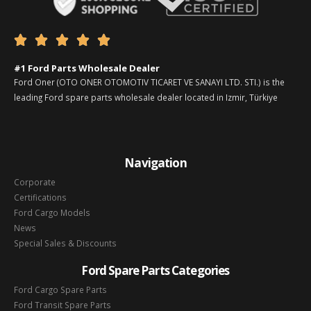





#1 Ford Parts Wholesale Dealer
Ford Oner (OTO ONER OTOMOTIV TICARET VE SANAYI LTD. STI.) is the
leading Ford spare parts wholesale dealer located in Izmir, Türkiye
Navigation
Corporate
Certifications
Ford Cargo Models
News
Special Sales & Discounts
Ford Spare Parts Categories
Ford Cargo Spare Parts
Ford Transit Spare Parts