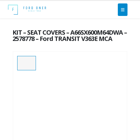
KIT – SEAT COVERS – A66SX600M64DWA –
2578778 – Ford TRANSIT V363E MCA