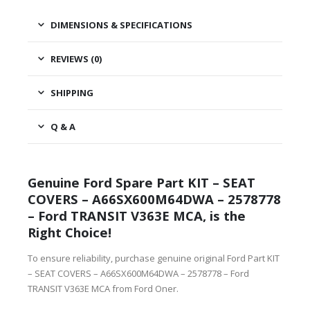
DIMENSIONS & SPECIFICATIONS
REVIEWS (0)
SHIPPING
Q & A
Genuine Ford Spare Part KIT – SEAT
COVERS – A66SX600M64DWA – 2578778
– Ford TRANSIT V363E MCA, is the
Right Choice!
To ensure reliability, purchase genuine original Ford Part KIT
– SEAT COVERS – A66SX600M64DWA – 2578778 – Ford
TRANSIT V363E MCA from Ford Oner.