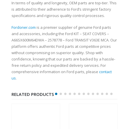
In terms of quality and longevity, OEM parts are top-tier. This
is attributed to their adherence to Ford’s stringent factory
specifications and rigorous quality control processes.
Fordoner.com
is a premier supplier of genuine Ford parts
and accessories, including the Ford KIT – SEAT COVERS –
A66SX600M64DWA – 2578778 – Ford TRANSIT V363E MCA. Our
platform offers authentic Ford parts at competitive prices
without compromising on superior quality. Shop with
confidence, knowing that our parts are backed by a hassle-
free return policy and expedited delivery services. For
comprehensive information on Ford parts, please
contact
us
.
RELATED PRODUCTS