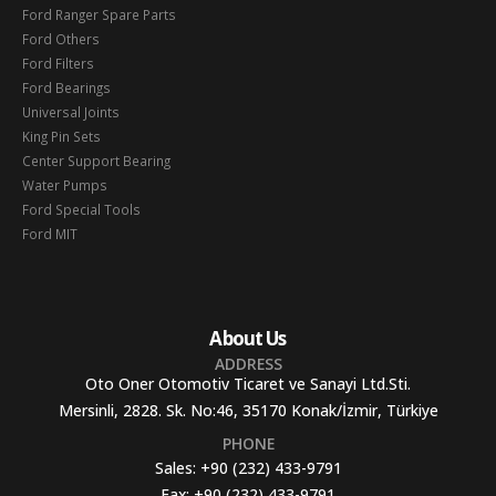
Ford Ranger Spare Parts
Ford Others
Ford Filters
Ford Bearings
Universal Joints
King Pin Sets
Center Support Bearing
Water Pumps
Ford Special Tools
Ford MIT
About Us
ADDRESS
Oto Oner Otomotiv Ticaret ve Sanayi Ltd.Sti.
Mersinli, 2828. Sk. No:46, 35170 Konak/İzmir, Türkiye
PHONE
Sales:
+90 (232) 433-9791
Fax:
+90 (232) 433-9791