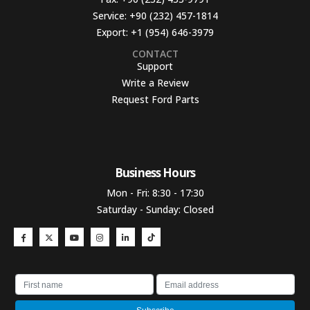
Service:
+90 (232) 457-1814
Export:
+1 (954) 646-3979
CONTACT
Support
Write a Review
Request Ford Parts
Business Hours​
Mon - Fri: 8:30 - 17:30
Saturday - Sunday: Closed