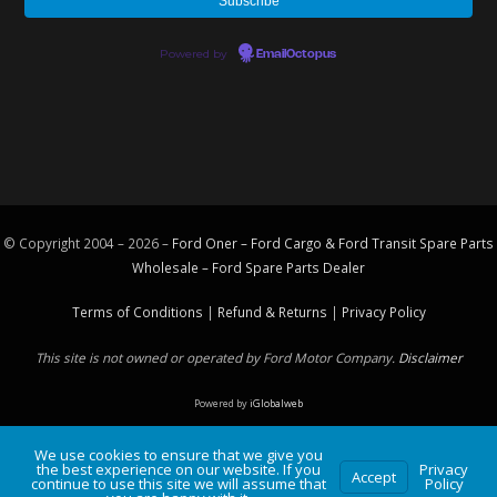
Powered by
EmailOctopus
© Copyright 2004 – 2026 –
Ford Oner – Ford Cargo & Ford Transit Spare Parts
Wholesale – Ford
Spare Parts
Dealer
Terms of Conditions
|
Refund & Returns
|
Privacy Policy
This site is not owned or operated by Ford Motor Company.
Disclaimer
Powered by
iGlobalweb
We use cookies to ensure that we give you
the best experience on our website. If you
Privacy
Accept
continue to use this site we will assume that
Policy