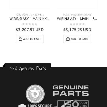
S
FORD TRANSIT SPARE PARTS
FORD TRANSIT SPARE PARTS
– HM-801346X-310Q – T122312 – Ford TRANSIT 2001 (V184)- HM801346X310Q
WIRING ASY – MAIN-KK3T14401GFCC-2396257- FORD -TRANSIT V363E MCA–KK3T14401GFCB
WIRING ASY – MAIN – FORD TRANSIT V363E MCA – KK3V14401SATC – 2391198 – KK3V-14401-SATC
0
out of 5
0
out of 5
$
3,207.97
USD
$
3,175.23
USD
ADD TO CART
ADD TO CART
Ford Genuine Parts