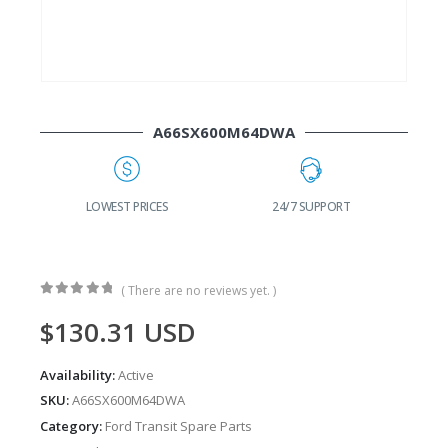
A66SX600M64DWA
LOWEST PRICES
24/7 SUPPORT
FAS
( There are no reviews yet. )
0
out of 5
$
130.31
USD
Availability:
Active
SKU:
A66SX600M64DWA
Category:
Ford Transit Spare Parts