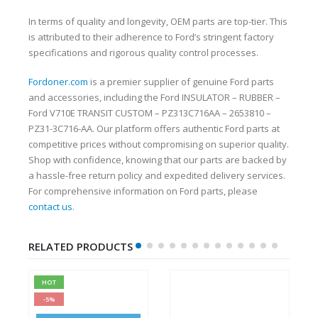
In terms of quality and longevity, OEM parts are top-tier. This
is attributed to their adherence to Ford’s stringent factory
specifications and rigorous quality control processes.
Fordoner.com
is a premier supplier of genuine Ford parts
and accessories, including the Ford INSULATOR – RUBBER –
Ford V710E TRANSIT CUSTOM – PZ313C716AA – 2653810 –
PZ31-3C716-AA. Our platform offers authentic Ford parts at
competitive prices without compromising on superior quality.
Shop with confidence, knowing that our parts are backed by
a hassle-free return policy and expedited delivery services.
For comprehensive information on Ford parts, please
contact us
.
RELATED PRODUCTS
HOT
-5%