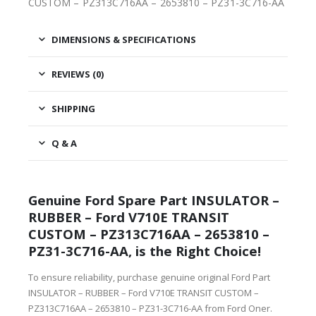
CUSTOM – PZ313C716AA – 2653810 – PZ31-3C716-AA
DIMENSIONS & SPECIFICATIONS
REVIEWS (0)
SHIPPING
Q & A
Genuine Ford Spare Part INSULATOR –
RUBBER – Ford V710E TRANSIT
CUSTOM – PZ313C716AA – 2653810 –
PZ31-3C716-AA, is the Right Choice!
To ensure reliability, purchase genuine original Ford Part
INSULATOR – RUBBER – Ford V710E TRANSIT CUSTOM –
PZ313C716AA – 2653810 – PZ31-3C716-AA from Ford Oner.