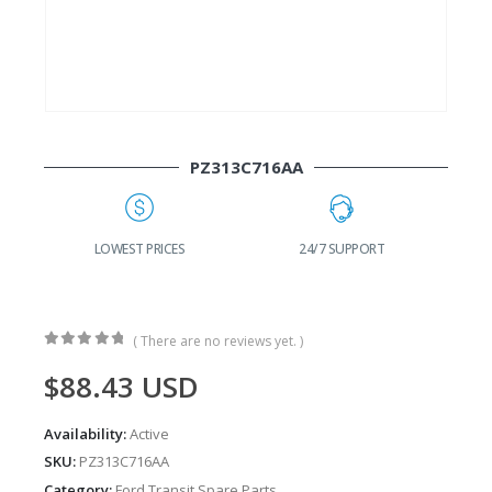
PZ313C716AA
G
LOWEST PRICES
24/7 SUPPORT
( There are no reviews yet. )
0
out of 5
$
88.43
USD
Availability:
Active
SKU:
PZ313C716AA
Category:
Ford Transit Spare Parts