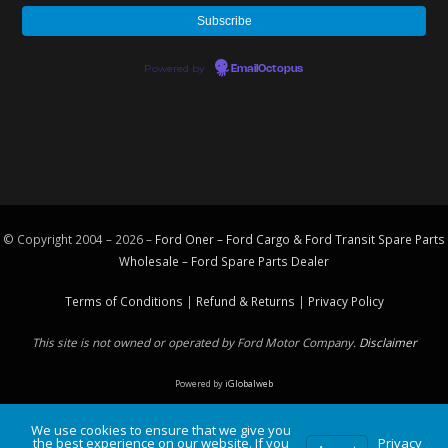
Powered by
EmailOctopus
© Copyright 2004 – 2026 –
Ford Oner – Ford Cargo & Ford Transit Spare Parts
Wholesale – Ford
Spare Parts
Dealer
Terms of Conditions
|
Refund & Returns
|
Privacy Policy
This site is not owned or operated by Ford Motor Company.
Disclaimer
Powered by
iGlobalweb
We use cookies to ensure that we give you
the best experience on our website. If you
Privacy