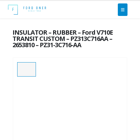
INSULATOR – RUBBER – Ford V710E
TRANSIT CUSTOM – PZ313C716AA –
2653810 – PZ31-3C716-AA