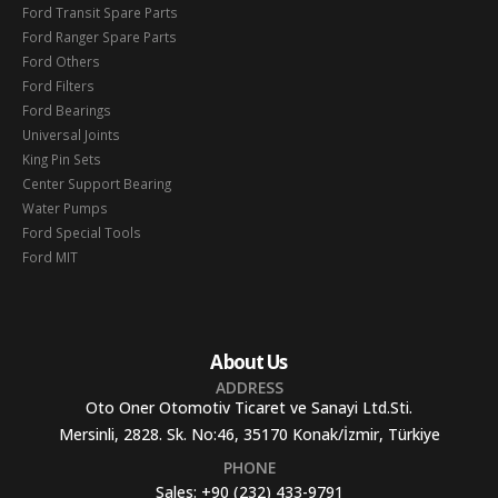
Ford Transit Spare Parts
Ford Ranger Spare Parts
Ford Others
Ford Filters
Ford Bearings
Universal Joints
King Pin Sets
Center Support Bearing
Water Pumps
Ford Special Tools
Ford MIT
About Us
ADDRESS
Oto Oner Otomotiv Ticaret ve Sanayi Ltd.Sti.
Mersinli, 2828. Sk. No:46, 35170 Konak/İzmir, Türkiye
PHONE
Sales:
+90 (232) 433-9791