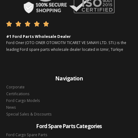





#1 Ford Parts Wholesale Dealer
Ford Oner (OTO ONER OTOMOTIV TICARET VE SANAYI LTD. STI.) is the
leading Ford spare parts wholesale dealer located in Izmir, Türkiye
Navigation
Corporate
Certifications
Ford Cargo Models
News
Special Sales & Discounts
Ford Spare Parts Categories
Ford Cargo Spare Parts