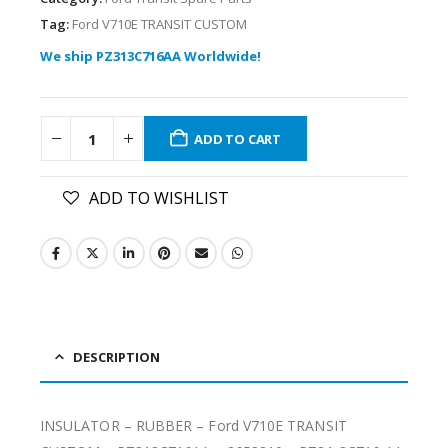
Tag:
Ford V710E TRANSIT CUSTOM
We ship PZ313C716AA Worldwide!
ADD TO CART
ADD TO WISHLIST
DESCRIPTION
INSULATOR – RUBBER – Ford V710E TRANSIT