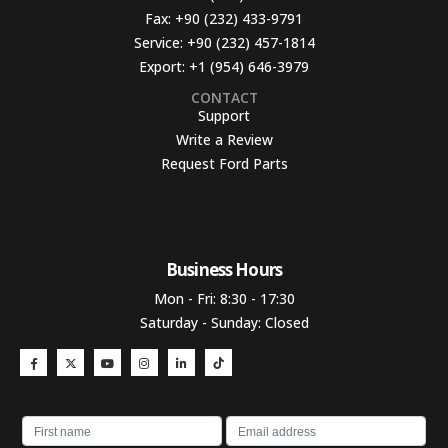
Fax:
+90 (232) 433-9791
Service:
+90 (232) 457-1814
Export:
+1 (954) 646-3979
CONTACT
Support
Write a Review
Request Ford Parts
Business Hours​
Mon - Fri: 8:30 - 17:30
Saturday - Sunday: Closed