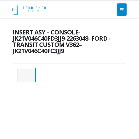
INSERT ASY – CONSOLE-
JK21V046C40FD3JJ9-2263048- FORD -
TRANSIT CUSTOM V362–
JK21V046C40FC3JJ9