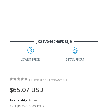
JK21V046C40FD3JJ9
G
LOWEST PRICES
24/7 SUPPORT
( There are no reviews yet. )
0
out of 5
$
65.07
USD
Availability:
Active
SKU:
JK21V046C40FD3JJ9