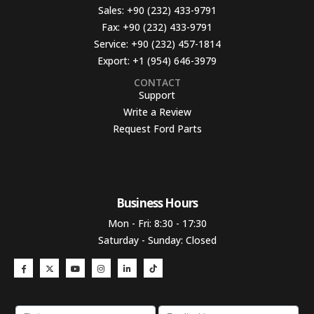
Sales:
+90 (232) 433-9791
Fax:
+90 (232) 433-9791
Service:
+90 (232) 457-1814
Export:
+1 (954) 646-3979
CONTACT
Support
Write a Review
Request Ford Parts
Business Hours​
Mon - Fri: 8:30 - 17:30
Saturday - Sunday: Closed