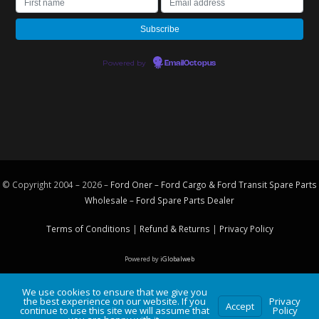
Powered by
EmailOctopus
© Copyright 2004 – 2026 –
Ford Oner – Ford Cargo & Ford Transit Spare Parts
Wholesale – Ford
Spare Parts
Dealer
Terms of Conditions
|
Refund & Returns
|
Privacy Policy
Powered by
iGlobalweb
We use cookies to ensure that we give you
the best experience on our website. If you
Privacy
Accept
continue to use this site we will assume that
Policy