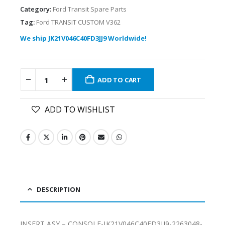
Category:
Ford Transit Spare Parts
Tag:
Ford TRANSIT CUSTOM V362
We ship JK21V046C40FD3JJ9 Worldwide!
ADD TO CART
ADD TO WISHLIST
DESCRIPTION
INSERT ASY – CONSOLE-JK21V046C40FD3JJ9-2263048-