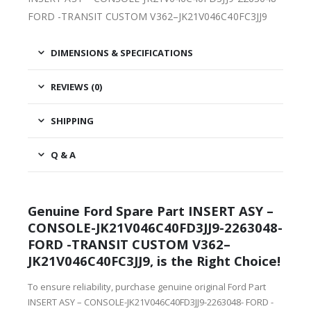
FORD -TRANSIT CUSTOM V362–JK21V046C40FC3JJ9
DIMENSIONS & SPECIFICATIONS
REVIEWS (0)
SHIPPING
Q & A
Genuine Ford Spare Part INSERT ASY –
CONSOLE-JK21V046C40FD3JJ9-2263048-
FORD -TRANSIT CUSTOM V362–
JK21V046C40FC3JJ9, is the Right Choice!
To ensure reliability, purchase genuine original Ford Part
INSERT ASY – CONSOLE-JK21V046C40FD3JJ9-2263048- FORD -