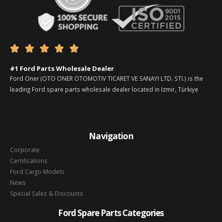





#1 Ford Parts Wholesale Dealer
Ford Oner (OTO ONER OTOMOTIV TICARET VE SANAYI LTD. STI.) is the
leading Ford spare parts wholesale dealer located in Izmir, Türkiye
Navigation
Corporate
Certifications
Ford Cargo Models
News
Special Sales & Discounts
Ford Spare Parts Categories