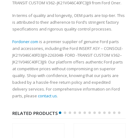
TRANSIT CUSTOM V362–JK21V046C40FC3JJ9 from Ford Oner.
In terms of quality and longevity, OEM parts are top-tier. This
is attributed to their adherence to Ford’s stringent factory
specifications and rigorous quality control processes.
Fordoner.com
is a premier supplier of genuine Ford parts
and accessories, including the Ford INSERT ASY – CONSOLE-
JK21V046C40FD3JJ9-2263048- FORD -TRANSIT CUSTOM V362–
JK21V046C40FC3JJ9. Our platform offers authentic Ford parts
at competitive prices without compromising on superior
quality. Shop with confidence, knowing that our parts are
backed by a hassle-free return policy and expedited
delivery services. For comprehensive information on Ford
parts, please
contact us
.
RELATED PRODUCTS