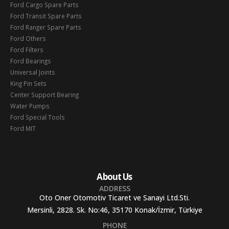
Ford Cargo Spare Parts
Ford Transit Spare Parts
Ford Ranger Spare Parts
Ford Others
Ford Filters
Ford Bearings
Universal Joints
King Pin Sets
Center Support Bearing
Water Pumps
Ford Special Tools
Ford MIT
About Us
ADDRESS
Oto Oner Otomotiv Ticaret ve Sanayi Ltd.Sti.
Mersinli, 2828. Sk. No:46, 35170 Konak/İzmir, Türkiye
PHONE