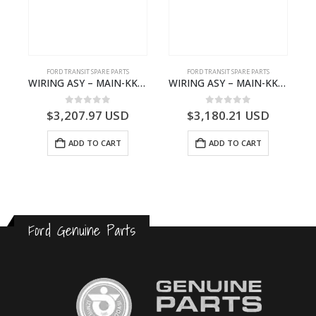
FORD TRANSIT SPARE PARTS
FORD TRANSIT SPARE PARTS
– JK21-9600-AB – 2047724 – GK219600AD – GK21-9600-AD – 2016437 – GK219600AC – GK21-9600-AC
WIRING ASY – MAIN-KK3T14401GFCC-2396257- FORD -TRANSIT V363E MCA–KK3T14401GFCB
WIRING ASY – MAIN-KK3T14401CBBC-2396235- FORD -TRANSIT V363E MCA–KK3T14401CBBB
0
out of 5
0
out of 5
$
3,207.97
USD
$
3,180.21
USD
ADD TO CART
ADD TO CART
Ford Genuine Parts