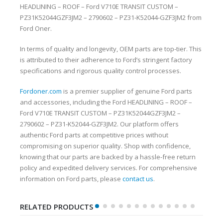
HEADLINING – ROOF – Ford V710E TRANSIT CUSTOM –
PZ31K52044GZF3JM2 – 2790602 – PZ31-K52044-GZF3JM2 from
Ford Oner.
In terms of quality and longevity, OEM parts are top-tier. This
is attributed to their adherence to Ford’s stringent factory
specifications and rigorous quality control processes.
Fordoner.com
is a premier supplier of genuine Ford parts
and accessories, including the Ford HEADLINING – ROOF –
Ford V710E TRANSIT CUSTOM – PZ31K52044GZF3JM2 –
2790602 – PZ31-K52044-GZF3JM2. Our platform offers
authentic Ford parts at competitive prices without
compromising on superior quality. Shop with confidence,
knowing that our parts are backed by a hassle-free return
policy and expedited delivery services. For comprehensive
information on Ford parts, please
contact us
.
RELATED PRODUCTS