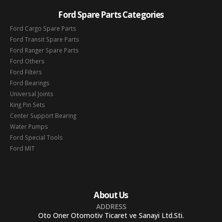
Ford Spare Parts Categories
Ford Cargo Spare Parts
Ford Transit Spare Parts
Ford Ranger Spare Parts
Ford Others
Ford Filters
Ford Bearings
Universal Joints
King Pin Sets
Center Support Bearing
Water Pumps
Ford Special Tools
Ford MIT
About Us
ADDRESS
Oto Oner Otomotiv Ticaret ve Sanayi Ltd.Sti.