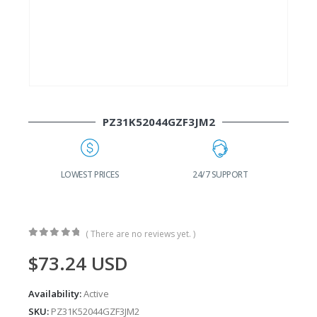
PZ31K52044GZF3JM2
G
LOWEST PRICES
24/7 SUPPORT
( There are no reviews yet. )
0
out of 5
$
73.24
USD
Availability:
Active
SKU:
PZ31K52044GZF3JM2