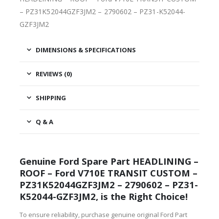
– PZ31K52044GZF3JM2 – 2790602 – PZ31-K52044-
GZF3JM2
DIMENSIONS & SPECIFICATIONS
REVIEWS (0)
SHIPPING
Q & A
Genuine Ford Spare Part HEADLINING –
ROOF – Ford V710E TRANSIT CUSTOM –
PZ31K52044GZF3JM2 – 2790602 – PZ31-
K52044-GZF3JM2, is the Right Choice!
To ensure reliability, purchase genuine original Ford Part