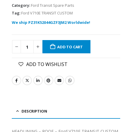
Category:
Ford Transit Spare Parts
Tag:
Ford V710E TRANSIT CUSTOM
We ship PZ31K52044GZF3JM2 Worldwide!
ADD TO CART
ADD TO WISHLIST
DESCRIPTION
HEADLINING – ROOF – Ford V710E TRANSIT CUSTOM