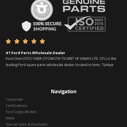





#1 Ford Parts Wholesale Dealer
Ford Oner (OTO ONER OTOMOTIV TICARET VE SANAYI LTD. STI.) is the
leading Ford spare parts wholesale dealer located in Izmir, Türkiye
Navigation
Corporate
Certifications
Ford Cargo Models
News
Special Sales & Discounts