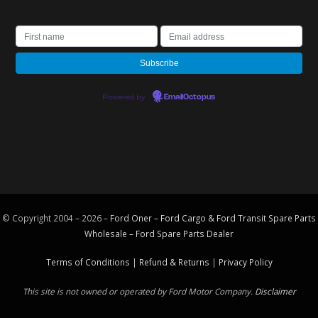
Powered by
EmailOctopus
© Copyright 2004 – 2026 –
Ford Oner – Ford Cargo & Ford Transit Spare Parts
Wholesale – Ford
Spare Parts
Dealer
Terms of Conditions
|
Refund & Returns
|
Privacy Policy
This site is not owned or operated by Ford Motor Company.
Disclaimer