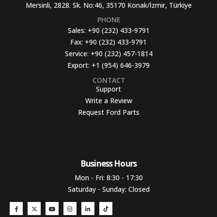
Mersinli, 2828. Sk. No:46, 35170 Konak/İzmir, Türkiye
PHONE
Sales:
+90 (232) 433-9791
Fax:
+90 (232) 433-9791
Service:
+90 (232) 457-1814
Export:
+1 (954) 646-3979
CONTACT
Support
Write a Review
Request Ford Parts
Business Hours​
Mon - Fri: 8:30 - 17:30
Saturday - Sunday: Closed