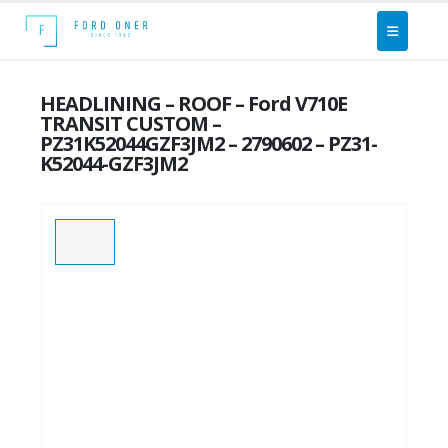
HEADLINING – ROOF – Ford V710E
TRANSIT CUSTOM –
PZ31K52044GZF3JM2 – 2790602 – PZ31-
K52044-GZF3JM2