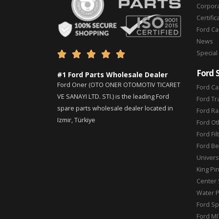
Corpor
Certific
Ford C
News
Special





Ford 
#1 Ford Parts Wholesale Dealer
Ford Oner (OTO ONER OTOMOTIV TICARET
Ford Ca
VE SANAYI LTD. STI.) is the leading Ford
Ford Tr
spare parts wholesale dealer located in
Ford Ra
Izmir, Türkiye
Ford Ot
Ford Fil
Ford Be
Universa
King Pi
Center 
Water 
Ford Sp
Ford MI