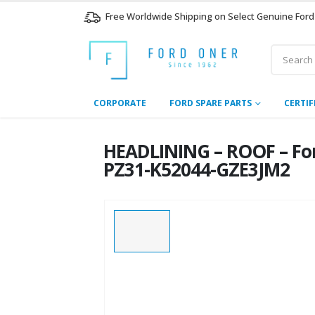
Free Worldwide Shipping on Select Genuine Ford
CORPORATE
FORD SPARE PARTS
CERTIF
HEADLINING – ROOF – Fo
PZ31-K52044-GZE3JM2