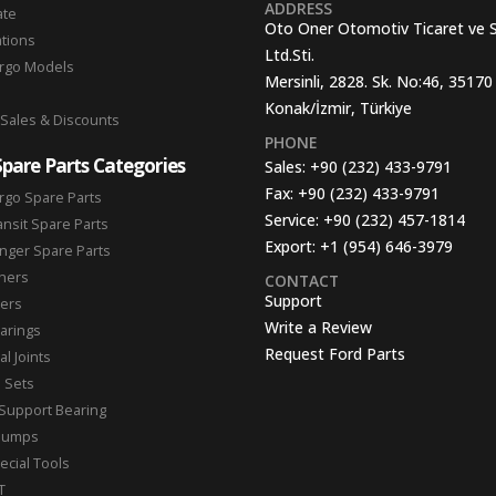
ADDRESS
ate
Oto Oner Otomotiv Ticaret ve 
ations
Ltd.Sti.
argo Models
Mersinli, 2828. Sk. No:46, 35170
Konak/İzmir, Türkiye
 Sales & Discounts
PHONE
Spare Parts Categories
Sales:
+90 (232) 433-9791
Fax:
+90 (232) 433-9791
rgo Spare Parts
Service:
+90 (232) 457-1814
ansit Spare Parts
Export:
+1 (954) 646-3979
nger Spare Parts
hers
CONTACT
Support
ters
Write a Review
arings
Request Ford Parts
l Joints
n Sets
Support Bearing
Pumps
ecial Tools
T