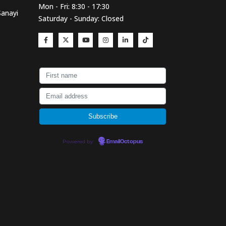
Mon - Fri: 8:30 - 17:30
Sanayi
Saturday - Sunday: Closed
Powered by
EmailOctopus