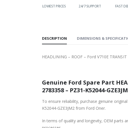
WORLDWIDE
LOWEST PRICES
24/7 SUPPORT
FAST DELIVERY
SHIPPING
DESCRIPTION
DIMENSIONS & SPECIFICAT
HEADLINING – ROOF – Ford V710E TRANSIT
Genuine Ford Spare Part HE
2783358 – PZ31-K52044-GZE3JM2
To ensure reliability, purchase genuine or
K52044-GZE3JM2 from Ford Oner.
In terms of quality and longevity, OEM parts are
processes.