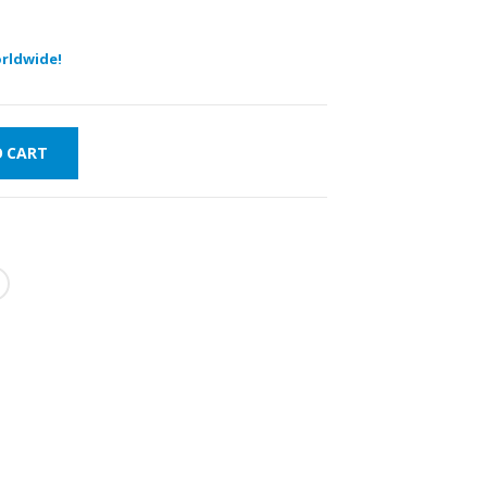
rldwide!
O CART