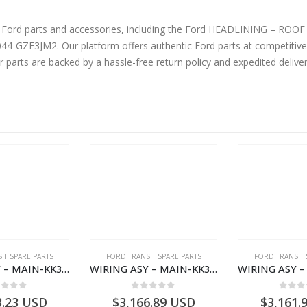
ne Ford parts and accessories, including the Ford HEADLINING – R
ZE3JM2. Our platform offers authentic Ford parts at competitive 
r parts are backed by a hassle-free return policy and expedited deliv
IT SPARE PARTS
FORD TRANSIT SPARE PARTS
FORD TRANSIT 
WIRING ASY – MAIN-KK3T14401CBCC-2396236- FORD -TRANSIT V363E MCA–KK3T14401CBCB
WIRING ASY – MAIN-KK3T14401CDMC-2396243- FORD -TRANSIT V363E MCA–KK3T14401CDMB
ut of 5
0
out of 5
0
out
3.23
USD
$
3,166.89
USD
$
3,161.