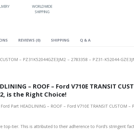
WORLDWIDE
LOWEST PRICES
24/7 SUPPORT
FAS
SHIPPING
IONS
REVIEWS (0)
SHIPPING
Q & A
 CUSTOM – PZ31K52044GZE3JM2 – 2783358 – PZ31-K52044-GZE3
ADLINING – ROOF – Ford V710E TRANSIT CUS
, is the Right Choice!
iginal Ford Part HEADLINING – ROOF – Ford V710E TRANSIT CUSTOM 
 top-tier. This is attributed to their adherence to Ford’s stringent fac