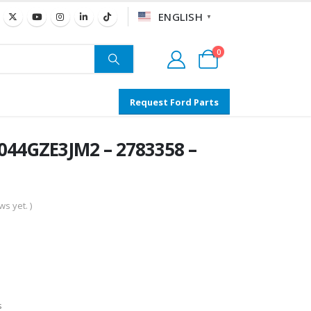
ENGLISH
▼
0
Request Ford Parts
044GZE3JM2 – 2783358 –
s yet. )
s