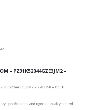
T DELIVERY
WORLDWIDE
LOWEST PRICES
SHIPPING
JM2
TOM – PZ31K52044GZE3JM2 –
– PZ31K52044GZE3JM2 – 2783358 – PZ31-
tory specifications and rigorous quality control