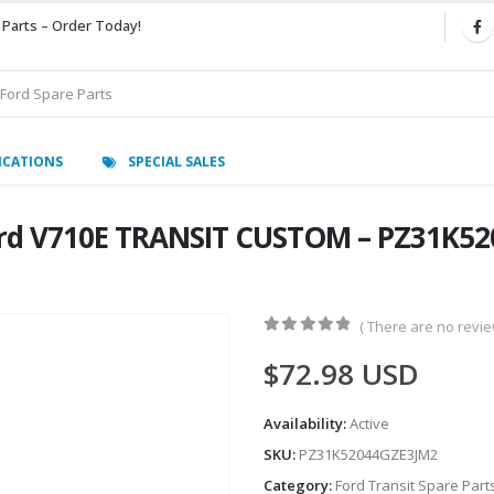
 Parts – Order Today!
ICATIONS
SPECIAL SALES
rd V710E TRANSIT CUSTOM – PZ31K52
( There are no review
0
out of 5
$
72.98
USD
Availability:
Active
SKU:
PZ31K52044GZE3JM2
Category:
Ford Transit Spare Part