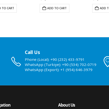
 TO CART
ADD TO CART
ADD T
Call Us
Phone (Local): +90 (232) 433-9791
WhatsApp (Turkiye): +90 (534) 702-0719
WhatsApp (Export): +1 (954) 646-3979
ation
About Us