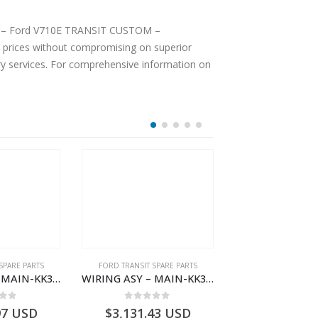
OOF – Ford V710E TRANSIT CUSTOM –
prices without compromising on superior
ery services. For comprehensive information on
SPARE PARTS
FORD TRANSIT SPARE PARTS
FORD TRANSIT SPA
WIRING ASY – MAIN-KK3T14401GFDC-2396258- FORD -TRANSIT V363E MCA–KK3T14401GFDB
WIRING ASY – MAIN-KK3T14401CBEC-2396237- FORD -TRANSIT V363E MCA–KK3T14401CBEB
 of 5
0
out of 5
0
out o
97
USD
$
3,131.43
USD
$
2,778.93