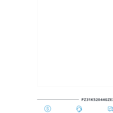
PZ31K52044GZE