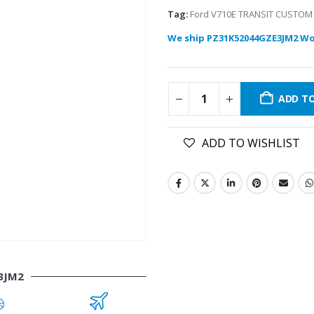
Tag:
Ford V710E TRANSIT CUSTOM
We ship PZ31K52044GZE3JM2 Wo
ADD T
ADD TO WISHLIST
3JM2