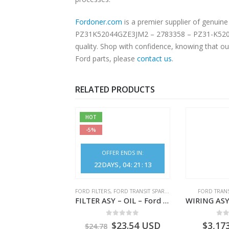
Fordoner.com
is a premier supplier of genui
PZ31K52044GZE3JM2 – 2783358 – PZ31-K52044-G
quality. Shop with confidence, knowing that ou
Ford parts, please
contact us
.
RELATED PRODUCTS
HOT
-5%
OFFER ENDS IN:
22
DAYS
04
:
21
:
13
NGS
,
FORD TRANSIT SPARE PARTS
FORD FILTERS
,
FORD TRANSIT SPARE PARTS
FORD TRANS
BEARING – DIFFERENTIAL DRIVE (BIG/SKF) – HM-801346X-310Q – T122312 – Ford TRANSIT 2001 (V184)- HM801346X310Q
FILTER ASY – OIL – Ford TRANSIT (2006) – BK2Q-6714-AA – 1812551 – BK2Q6714AA – BK2Q6714BA – 2128722- BK2Q-6714-BA
0
out of 5
0
out of 5
0
o
9.56
USD
$
23.54
USD
$
3,17
$
24.78