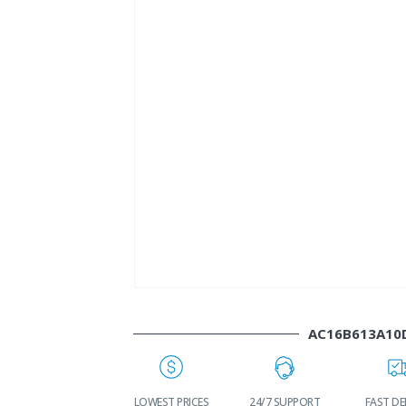
AC16B613A10
WORLDWIDE
LOWEST PRICES
24/7 SUPPORT
FAST DE