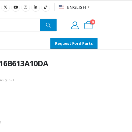
ENGLISH
▼
0
Request Ford Parts
AC16B613A10DA
s yet. )
s