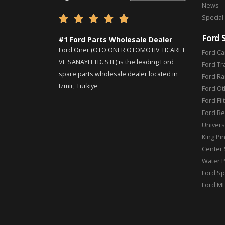
News
Special





Ford 
#1 Ford Parts Wholesale Dealer
Ford Oner (OTO ONER OTOMOTIV TICARET
Ford Ca
VE SANAYI LTD. STI.) is the leading Ford
Ford Tr
spare parts wholesale dealer located in
Ford Ra
Izmir, Türkiye
Ford Ot
Ford Fil
Ford Be
Universa
King Pi
Center 
Water 
Ford Sp
Ford MI