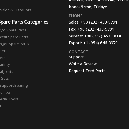
Konak/İzmir, Türkiye
 Sales & Discounts
PHONE
Spare Parts Categories
Sales:
+90 (232) 433-9791
Fax:
+90 (232) 433-9791
rgo Spare Parts
Service:
+90 (232) 457-1814
ansit Spare Parts
Export:
+1 (954) 646-3979
nger Spare Parts
hers
CONTACT
Support
ters
Write a Review
arings
Request Ford Parts
l Joints
n Sets
Support Bearing
Pumps
ecial Tools
T