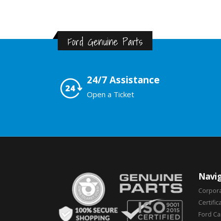
Ford Genuine Parts
24/7 Assistance
Open a Ticket
Navig
Corpor
Certific
Ford C