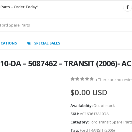
 Parts – Order Today!
ICATIONS
SPECIAL SALES
10-DA – 5087462 – TRANSIT (2006)- 
( There are no review
0
out of 5
$
0.00
USD
Availability:
Out of stock
SKU:
AC16B613A10DA
Category:
Ford Transit Spare Part
Tag:
Ford TRANSIT (2006)