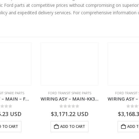
 Ford parts at competitive prices without compromising on superior 
olicy and expedited delivery services. For comprehensive information
IT SPARE PARTS
FORD TRANSIT SPARE PARTS
FORD TRANSIT 
WIRING ASY – MAIN – FORD TRANSIT V363E MCA – KK3V14401SATC – 2391198 – KK3V-14401-SATC
WIRING ASY – MAIN-KK3T14401BBCC-2396215- FORD -TRANSIT V363E MCA–KK3T14401BBCB
ut of 5
0
out of 5
0
out
5.23
USD
$
3,171.22
USD
$
3,168.
 TO CART
ADD TO CART
ADD T