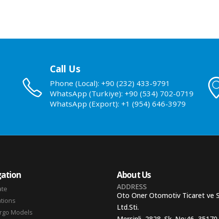
Call Us
Phone (Local): +90 (232) 433-9791
WhatsApp (Turkiye): +90 (534) 702-0719
WhatsApp (Export): +1 (954) 646-3979
ation
About Us
ADDRESS
ate
Oto Oner Otomotiv Ticaret ve 
ations
Ltd.Sti.
argo Models
Mersinli, 2828. Sk. No:46, 35170