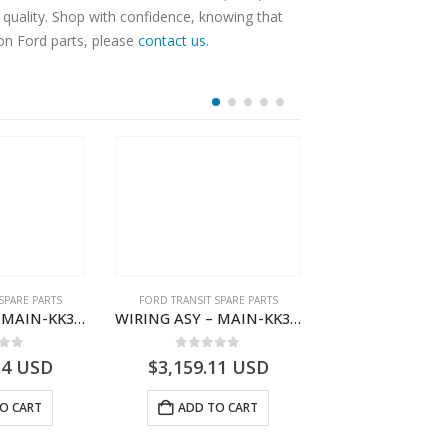
quality. Shop with confidence, knowing that
 on Ford parts, please
contact us
.
SPARE PARTS
FORD TRANSIT SPARE PARTS
FORD TRANSIT SPA
WIRING ASY – MAIN-KK3T14401BBBC-2396214- FORD -TRANSIT V363E MCA–KK3T14401BBBB
WIRING ASY – MAIN-KK3T14401CDNC-2396244- FORD -TRANSIT V363E MCA–KK3T14401CDNB
 of 5
0
out of 5
0
out o
34
USD
$
3,159.11
USD
$
3,147.41
O CART
ADD TO CART
ADD TO 