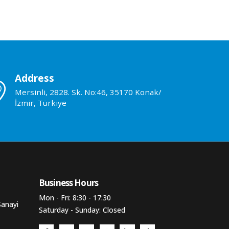
Address
Mersinli, 2828. Sk. No:46, 35170 Konak/
İzmir, Türkiye
Business Hours​
Mon - Fri: 8:30 - 17:30
Sanayi
Saturday - Sunday: Closed