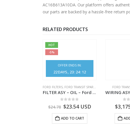
AC16B613A10DA. Our platform offers authentic
our parts are backed by a hassle-free return p
RELATED PRODUCTS
HOT
-5%
OFFER ENDS IN:
22
DAYS
23
:
24
:
12
NGS
,
FORD TRANSIT SPARE PARTS
FORD FILTERS
,
FORD TRANSIT SPARE PARTS
FORD TRANS
BEARING – DIFFERENTIAL DRIVE (BIG/SKF) – HM-801346X-310Q – T122312 – Ford TRANSIT 2001 (V184)- HM801346X310Q
FILTER ASY – OIL – Ford TRANSIT (2006) – BK2Q-6714-AA – 1812551 – BK2Q6714AA – BK2Q6714BA – 2128722- BK2Q-6714-BA
0
out of 5
0
out of 5
0
o
9.56
USD
$
23.54
USD
$
3,17
$
24.78
ADD TO CART
ADD TO CART
ADD