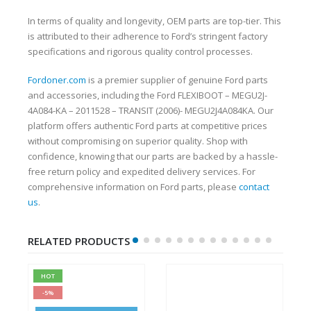
In terms of quality and longevity, OEM parts are top-tier. This
is attributed to their adherence to Ford’s stringent factory
specifications and rigorous quality control processes.
Fordoner.com
is a premier supplier of genuine Ford parts
and accessories, including the Ford FLEXIBOOT – MEGU2J-
4A084-KA – 2011528 – TRANSIT (2006)- MEGU2J4A084KA. Our
platform offers authentic Ford parts at competitive prices
without compromising on superior quality. Shop with
confidence, knowing that our parts are backed by a hassle-
free return policy and expedited delivery services. For
comprehensive information on Ford parts, please
contact
us
.
RELATED PRODUCTS
HOT
-5%