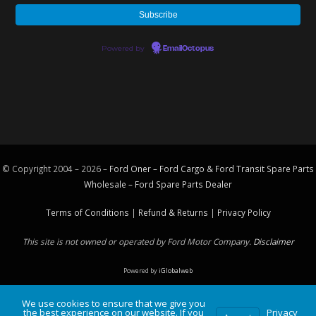
Powered by
EmailOctopus
© Copyright 2004 – 2026 –
Ford Oner – Ford Cargo & Ford Transit Spare Parts
Wholesale – Ford
Spare Parts
Dealer
Terms of Conditions
|
Refund & Returns
|
Privacy Policy
This site is not owned or operated by Ford Motor Company.
Disclaimer
Powered by
iGlobalweb
We use cookies to ensure that we give you
the best experience on our website. If you
Privacy