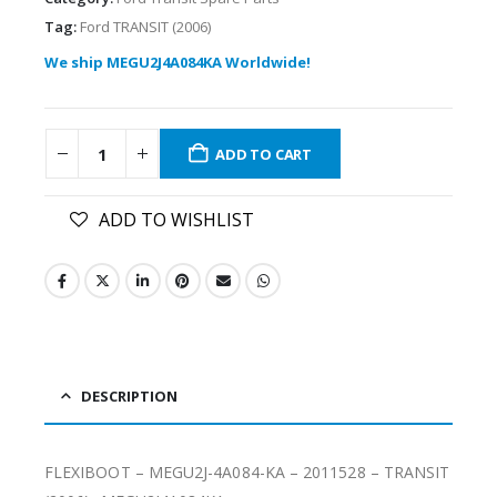
Tag:
Ford TRANSIT (2006)
We ship MEGU2J4A084KA Worldwide!
ADD TO CART
ADD TO WISHLIST
DESCRIPTION
FLEXIBOOT – MEGU2J-4A084-KA – 2011528 – TRANSIT