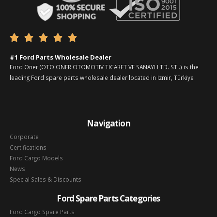





#1 Ford Parts Wholesale Dealer
Ford Oner (OTO ONER OTOMOTIV TICARET VE SANAYI LTD. STI.) is the
leading Ford spare parts wholesale dealer located in Izmir, Türkiye
Navigation
Corporate
Certifications
Ford Cargo Models
News
Special Sales & Discounts
Ford Spare Parts Categories
Ford Cargo Spare Parts