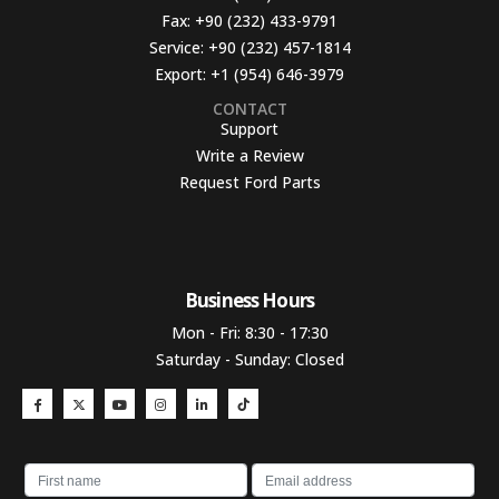
Fax:
+90 (232) 433-9791
Service:
+90 (232) 457-1814
Export:
+1 (954) 646-3979
CONTACT
Support
Write a Review
Request Ford Parts
Business Hours​
Mon - Fri: 8:30 - 17:30
Saturday - Sunday: Closed