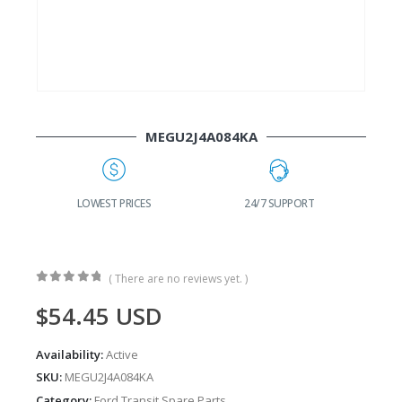
MEGU2J4A084KA
G
LOWEST PRICES
24/7 SUPPORT
( There are no reviews yet. )
0
out of 5
$
54.45
USD
Availability:
Active
SKU:
MEGU2J4A084KA
Category:
Ford Transit Spare Parts