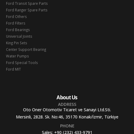
Ford Transit Spare Parts
Ford Ranger Spare Parts
Ford Others
Ford Filters
Ford Bearings
Universal Joints
King Pin Sets
Center Support Bearing
Water Pumps
Ford Special Tools
Ford MIT
About Us
ADDRESS
Oto Oner Otomotiv Ticaret ve Sanayi Ltd.Sti.
Mersinli, 2828. Sk. No:46, 35170 Konak/İzmir, Türkiye
PHONE
Sales:
+90 (232) 433-9791