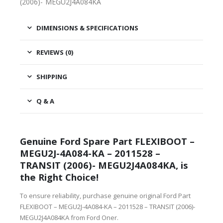
(2006)- MEGU2J4A084KA
DIMENSIONS & SPECIFICATIONS
REVIEWS (0)
SHIPPING
Q & A
Genuine Ford Spare Part FLEXIBOOT –
MEGU2J-4A084-KA – 2011528 –
TRANSIT (2006)- MEGU2J4A084KA, is
the Right Choice!
To ensure reliability, purchase genuine original Ford Part
FLEXIBOOT – MEGU2J-4A084-KA – 2011528 – TRANSIT (2006)-
MEGU2J4A084KA from Ford Oner.