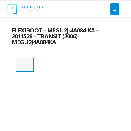
FLEXIBOOT – MEGU2J-4A084-KA –
2011528 – TRANSIT (2006)-
MEGU2J4A084KA