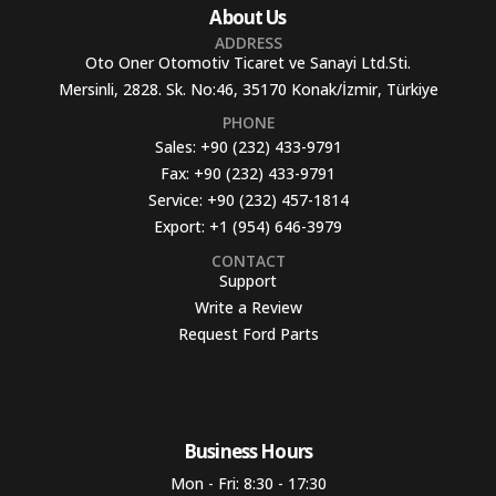
About Us
ADDRESS
Oto Oner Otomotiv Ticaret ve Sanayi Ltd.Sti.
Mersinli, 2828. Sk. No:46, 35170 Konak/İzmir, Türkiye
PHONE
Sales:
+90 (232) 433-9791
Fax:
+90 (232) 433-9791
Service:
+90 (232) 457-1814
Export:
+1 (954) 646-3979
CONTACT
Support
Write a Review
Request Ford Parts
Business Hours​
Mon - Fri: 8:30 - 17:30