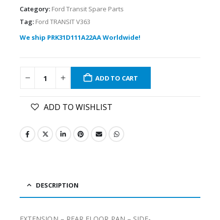
Category:
Ford Transit Spare Parts
Tag:
Ford TRANSIT V363
We ship PRK31D111A22AA Worldwide!
ADD TO CART
ADD TO WISHLIST
DESCRIPTION
EXTENSION – REAR FLOOR PAN – SIDE-