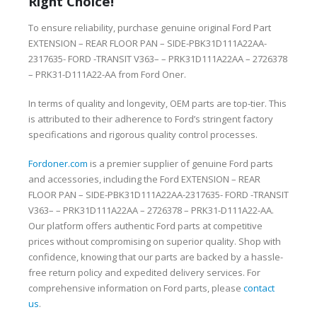
Right Choice!
To ensure reliability, purchase genuine original Ford Part
EXTENSION – REAR FLOOR PAN – SIDE-PBK31D111A22AA-
2317635- FORD -TRANSIT V363– – PRK31D111A22AA – 2726378
– PRK31-D111A22-AA from Ford Oner.
In terms of quality and longevity, OEM parts are top-tier. This
is attributed to their adherence to Ford’s stringent factory
specifications and rigorous quality control processes.
Fordoner.com
is a premier supplier of genuine Ford parts
and accessories, including the Ford EXTENSION – REAR
FLOOR PAN – SIDE-PBK31D111A22AA-2317635- FORD -TRANSIT
V363– – PRK31D111A22AA – 2726378 – PRK31-D111A22-AA.
Our platform offers authentic Ford parts at competitive
prices without compromising on superior quality. Shop with
confidence, knowing that our parts are backed by a hassle-
free return policy and expedited delivery services. For
comprehensive information on Ford parts, please
contact
us
.