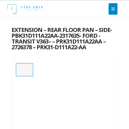
EXTENSION – REAR FLOOR PAN – SIDE-
PBK31D111A22AA-2317635- FORD -
TRANSIT V363– – PRK31D111A22AA –
2726378 – PRK31-D111A22-AA