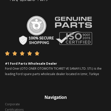





#1 Ford Parts Wholesale Dealer
Ford Oner (OTO ONER OTOMOTIV TICARET VE SANAYI LTD. STI.) is the
leading Ford spare parts wholesale dealer located in Izmir, Türkiye
Navigation
Corporate
Certifications