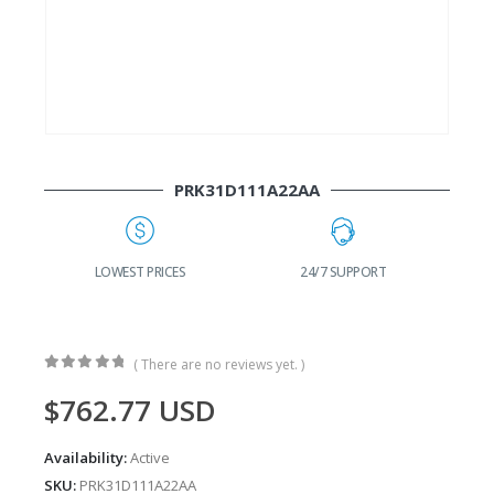
PRK31D111A22AA
G
LOWEST PRICES
24/7 SUPPORT
( There are no reviews yet. )
0
out of 5
$
762.77
USD
Availability:
Active
SKU:
PRK31D111A22AA