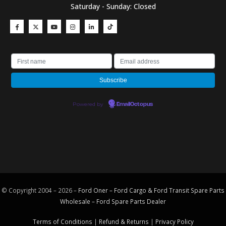
Saturday - Sunday: Closed
Powered by
EmailOctopus
© Copyright 2004 – 2026 –
Ford Oner – Ford Cargo & Ford Transit Spare Parts
Wholesale – Ford
Spare Parts
Dealer
Terms of Conditions
|
Refund & Returns
|
Privacy Policy