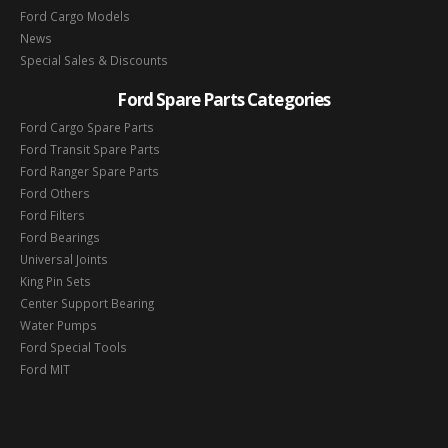
Ford Cargo Models
News
Special Sales & Discounts
Ford Spare Parts Categories
Ford Cargo Spare Parts
Ford Transit Spare Parts
Ford Ranger Spare Parts
Ford Others
Ford Filters
Ford Bearings
Universal Joints
King Pin Sets
Center Support Bearing
Water Pumps
Ford Special Tools
Ford MIT