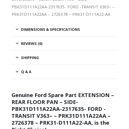
PBK31D111A22AA-2317635- FORD -TRANSIT V363– –
PRK31D111A22AA – 2726378 – PRK31-D111A22-AA
DIMENSIONS & SPECIFICATIONS
REVIEWS (0)
SHIPPING
Q & A
Genuine Ford Spare Part EXTENSION –
REAR FLOOR PAN – SIDE-
PBK31D111A22AA-2317635- FORD -
TRANSIT V363– – PRK31D111A22AA –
2726378 – PRK31-D111A22-AA, is the