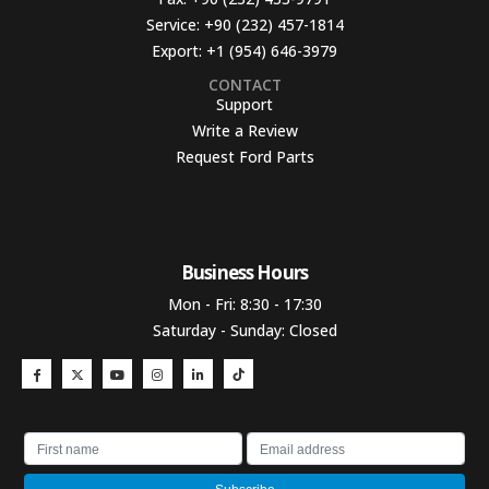
Service:
+90 (232) 457-1814
Export:
+1 (954) 646-3979
CONTACT
Support
Write a Review
Request Ford Parts
Business Hours​
Mon - Fri: 8:30 - 17:30
Saturday - Sunday: Closed