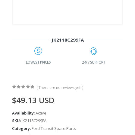
JK2118C299FA
G
LOWEST PRICES
24/7 SUPPORT
( There are no reviews yet. )
0
out of 5
$
49.13
USD
Availability:
Active
SKU:
JK2118C299FA
Category:
Ford Transit Spare Parts