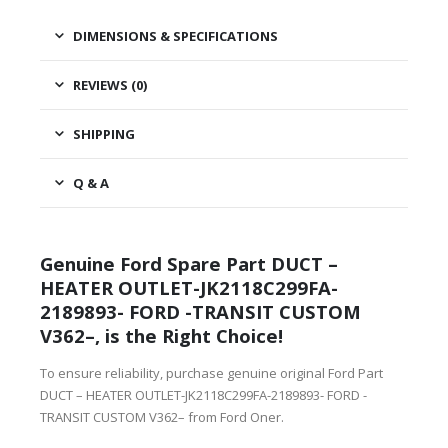
DIMENSIONS & SPECIFICATIONS
REVIEWS (0)
SHIPPING
Q & A
Genuine Ford Spare Part DUCT –
HEATER OUTLET-JK2118C299FA-
2189893- FORD -TRANSIT CUSTOM
V362–, is the Right Choice!
To ensure reliability, purchase genuine original Ford Part
DUCT – HEATER OUTLET-JK2118C299FA-2189893- FORD -
TRANSIT CUSTOM V362– from Ford Oner.