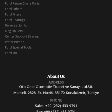
Ford Ranger Spare Parts
Ford Others
Ford Filters
Ford Bearings
Universal Joints
King Pin Sets
Center Support Bearing
Water Pumps
Ford Special Tools
Ford MIT
About Us
ADDRESS
Oto Oner Otomotiv Ticaret ve Sanayi Ltd.Sti.
Mersinli, 2828. Sk. No:46, 35170 Konak/İzmir, Türkiye
PHONE
Sales:
+90 (232) 433-9791
Fax:
+90 (232) 433-9791