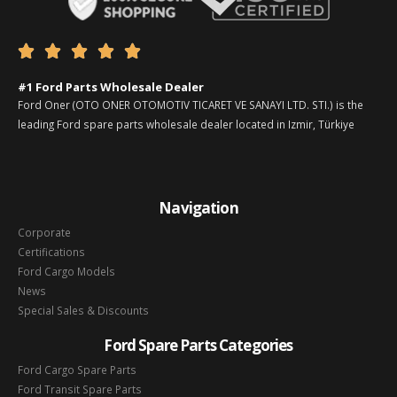





#1 Ford Parts Wholesale Dealer
Ford Oner (OTO ONER OTOMOTIV TICARET VE SANAYI LTD. STI.) is the
leading Ford spare parts wholesale dealer located in Izmir, Türkiye
Navigation
Corporate
Certifications
Ford Cargo Models
News
Special Sales & Discounts
Ford Spare Parts Categories
Ford Cargo Spare Parts
Ford Transit Spare Parts