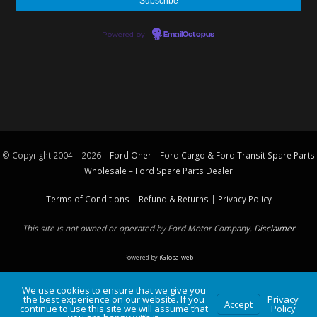
Powered by
EmailOctopus
© Copyright 2004 – 2026 –
Ford Oner – Ford Cargo & Ford Transit Spare Parts
Wholesale – Ford
Spare Parts
Dealer
Terms of Conditions
|
Refund & Returns
|
Privacy Policy
This site is not owned or operated by Ford Motor Company.
Disclaimer
Powered by
iGlobalweb
We use cookies to ensure that we give you
the best experience on our website. If you
Privacy
Accept
continue to use this site we will assume that
Policy