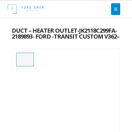
DUCT – HEATER OUTLET-JK2118C299FA-
2189893- FORD -TRANSIT CUSTOM V362–