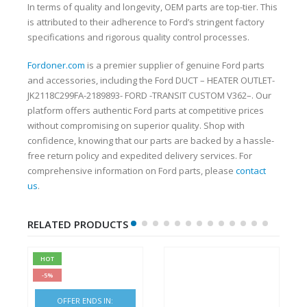
In terms of quality and longevity, OEM parts are top-tier. This
is attributed to their adherence to Ford’s stringent factory
specifications and rigorous quality control processes.
Fordoner.com
is a premier supplier of genuine Ford parts
and accessories, including the Ford DUCT – HEATER OUTLET-
JK2118C299FA-2189893- FORD -TRANSIT CUSTOM V362–. Our
platform offers authentic Ford parts at competitive prices
without compromising on superior quality. Shop with
confidence, knowing that our parts are backed by a hassle-
free return policy and expedited delivery services. For
comprehensive information on Ford parts, please
contact
us
.
RELATED PRODUCTS
HOT
-5%
OFFER ENDS IN: