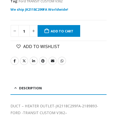
Tag:
Ford TRANSIT CUSTOM V362
We ship JK2118C299FA Worldwide!
ADD TO CART
ADD TO WISHLIST
DESCRIPTION
DUCT – HEATER OUTLET-JK2118C299FA-2189893-
FORD -TRANSIT CUSTOM V362–