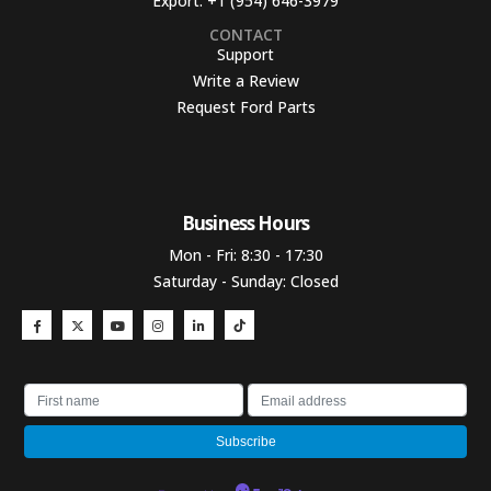
Export:
+1 (954) 646-3979
CONTACT
Support
Write a Review
Request Ford Parts
Business Hours​
Mon - Fri: 8:30 - 17:30
Saturday - Sunday: Closed