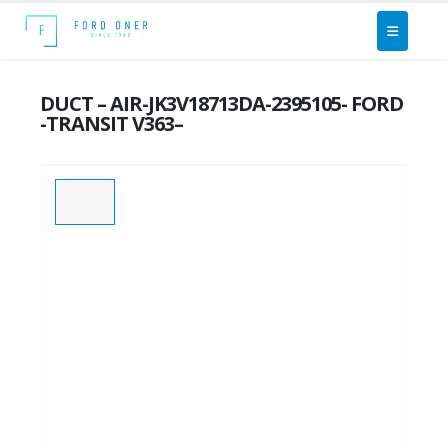
DUCT – AIR-JK3V18713DA-2395105- FORD
-TRANSIT V363–