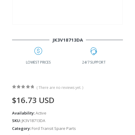
JK3V18713DA
G
LOWEST PRICES
24/7 SUPPORT
( There are no reviews yet. )
0
out of 5
$
16.73
USD
Availability:
Active
SKU:
JK3V18713DA
Category:
Ford Transit Spare Parts