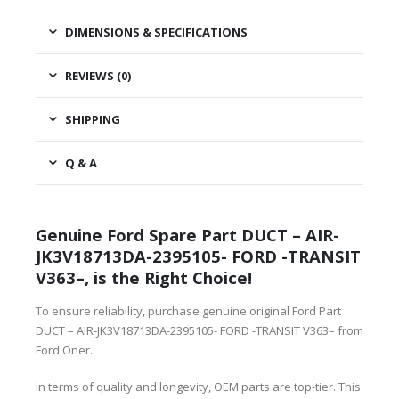
DIMENSIONS & SPECIFICATIONS
REVIEWS (0)
SHIPPING
Q & A
Genuine Ford Spare Part DUCT – AIR-
JK3V18713DA-2395105- FORD -TRANSIT
V363–, is the Right Choice!
To ensure reliability, purchase genuine original Ford Part
DUCT – AIR-JK3V18713DA-2395105- FORD -TRANSIT V363– from
Ford Oner.
In terms of quality and longevity, OEM parts are top-tier. This