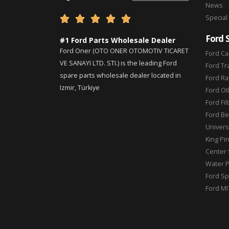
News
Special





Ford 
#1 Ford Parts Wholesale Dealer
Ford Oner (OTO ONER OTOMOTIV TICARET
Ford Ca
VE SANAYI LTD. STI.) is the leading Ford
Ford Tr
spare parts wholesale dealer located in
Ford Ra
Izmir, Türkiye
Ford Ot
Ford Fil
Ford Be
Universa
King Pi
Center 
Water 
Ford Sp
Ford MI