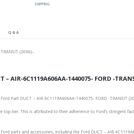
SHIPPING
Q & A
TRANSIT (2006)–
 – AIR-6C1119A606AA-1440075- FORD -TRANSIT
ginal Ford Part DUCT – AIR-6C1119A606AA-1440075- FORD -TRANSIT (2
 top-tier. This is attributed to their adherence to Ford’s stringent fac
ne Ford parts and accessories, including the Ford DUCT – AIR-6C11