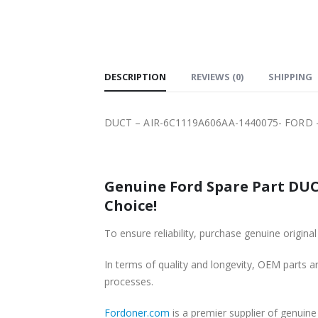
SHIPPING
DESCRIPTION
REVIEWS (0)
SHIPPING
DUCT – AIR-6C1119A606AA-1440075- FORD -
Genuine Ford Spare Part DUCT
Choice!
To ensure reliability, purchase genuine ori
In terms of quality and longevity, OEM parts are
processes.
Fordoner.com
is a premier supplier of genui