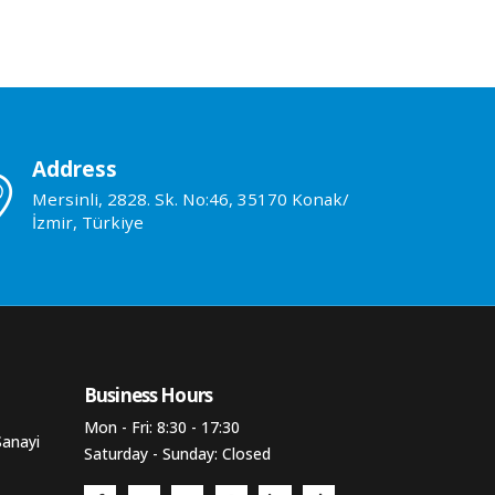
Address
Mersinli, 2828. Sk. No:46, 35170 Konak/
İzmir, Türkiye
Business Hours​
Mon - Fri: 8:30 - 17:30
Sanayi
Saturday - Sunday: Closed