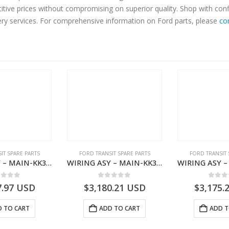
titive prices without compromising on superior quality. Shop with con
very services. For comprehensive information on Ford parts, please
co
IT SPARE PARTS
FORD TRANSIT SPARE PARTS
FORD TRANSIT 
WIRING ASY – MAIN-KK3T14401GFCC-2396257- FORD -TRANSIT V363E MCA–KK3T14401GFCB
WIRING ASY – MAIN-KK3T14401CBBC-2396235- FORD -TRANSIT V363E MCA–KK3T14401CBBB
ut of 5
0
out of 5
0
out
7.97
USD
$
3,180.21
USD
$
3,175.
 TO CART
ADD TO CART
ADD T