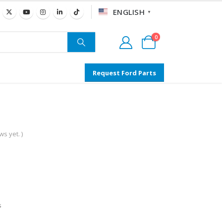
ENGLISH
▼
0
Request Ford Parts
s yet. )
s