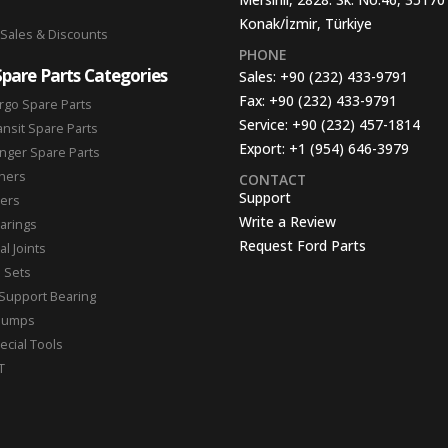
Konak/İzmir, Türkiye
 Sales & Discounts
PHONE
Spare Parts Categories
Sales:
+90 (232) 433-9791
Fax:
+90 (232) 433-9791
rgo Spare Parts
Service:
+90 (232) 457-1814
ansit Spare Parts
Export:
+1 (954) 646-3979
nger Spare Parts
hers
CONTACT
Support
ters
Write a Review
arings
Request Ford Parts
l Joints
n Sets
Support Bearing
Pumps
ecial Tools
T