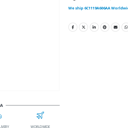
We ship 6C1119A606AA Worldwi
AA
LIVERY
WORLDWIDE
LOWEST PRICES
24/7 SUPPORT