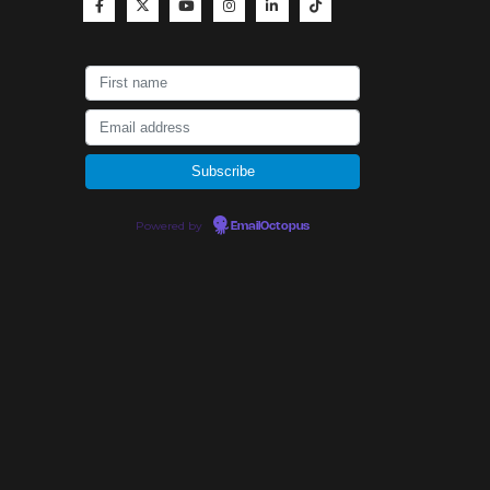
Powered by
EmailOctopus