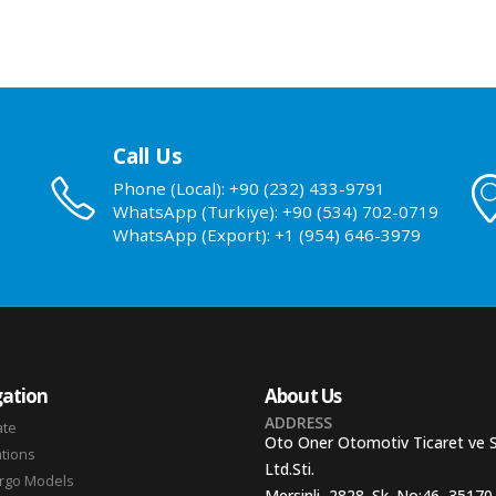
Call Us
Phone (Local): +90 (232) 433-9791
WhatsApp (Turkiye): +90 (534) 702-0719
WhatsApp (Export): +1 (954) 646-3979
ation
About Us
ADDRESS
ate
Oto Oner Otomotiv Ticaret ve 
ations
Ltd.Sti.
argo Models
Mersinli, 2828. Sk. No:46, 35170