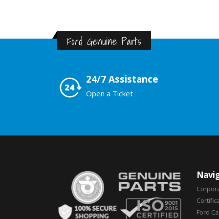
Ford Genuine Parts
24/7 Assistance
Open a Ticket
Navig
Corpor
Certific
Ford C