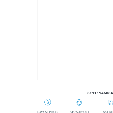
6C1119A606
WORLDWIDE
LOWEST PRICES
24/7 SUPPORT
FAST DE