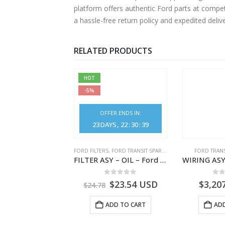
platform offers authentic Ford parts at compe
a hassle-free return policy and expedited deli
RELATED PRODUCTS
HOT
-5%
OFFER ENDS IN:
23
DAYS
22
:
30
:
39
,
FORD TRANSIT SPARE PARTS
FORD FILTERS
,
FORD TRANSIT SPARE PARTS
FORD TRANS
CLEANER ASY – AIR FILTER – JK219600AC – 2369996 – JK21-9600-AC – FORD TRANSIT V363 – JK219600AB – 2178161 – JK21-9600-AB – 2047724 – GK219600AD – GK21-9600-AD – 2016437 – GK219600AC – GK21-9600-AC
FILTER ASY – OIL – Ford TRANSIT (2006) – BK2Q-6714-AA – 1812551 – BK2Q6714AA – BK2Q6714BA – 2128722- BK2Q-6714-BA
0
out of 5
0
out of 5
0
o
1.51
USD
$
23.54
USD
$
3,20
$
24.78
ADD TO CART
ADD TO CART
ADD