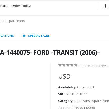
 Parts – Order Today!
ICATIONS
SPECIAL SALES
A-1440075- FORD -TRANSIT (2006)–
( There are no review
0
out of 5
USD
Availability:
Out of stock
SKU:
6C1119A606AA
Category:
Ford Transit Spare Part
Tag:
Ford TRANSIT (2006)