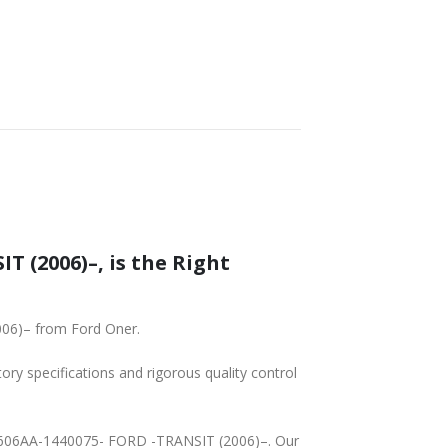
SHIPPING
 (2006)–, is the Right
006)– from Ford Oner.
tory specifications and rigorous quality control
19A606AA-1440075- FORD -TRANSIT (2006)–. Our