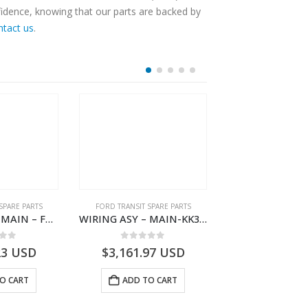
fidence, knowing that our parts are backed by
ntact us
.
SPARE PARTS
FORD TRANSIT SPARE PARTS
FORD TRANSIT SPA
WIRING ASY – MAIN – FORD TRANSIT V363E MCA – KK3V14401SATC – 2391198 – KK3V-14401-SATC
WIRING ASY – MAIN-KK3T14401GFDC-2396258- FORD -TRANSIT V363E MCA–KK3T14401GFDB
 of 5
0
out of 5
0
out o
23
USD
$
3,161.97
USD
$
2,778.93
O CART
ADD TO CART
ADD TO 