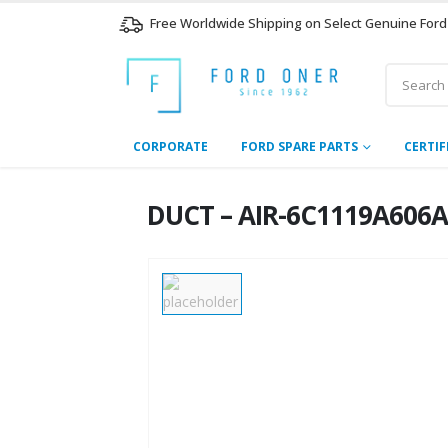
Free Worldwide Shipping on Select Genuine Ford
CORPORATE
FORD SPARE PARTS
CERTIF
DUCT – AIR-6C1119A606A