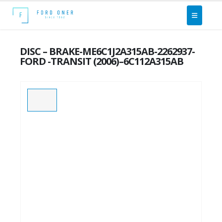
DISC – BRAKE-ME6C1J2A315AB-2262937-
FORD -TRANSIT (2006)–6C112A315AB