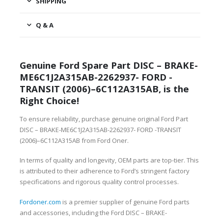
SHIPPING
Q & A
Genuine Ford Spare Part DISC – BRAKE-
ME6C1J2A315AB-2262937- FORD -
TRANSIT (2006)–6C112A315AB, is the
Right Choice!
To ensure reliability, purchase genuine original Ford Part
DISC – BRAKE-ME6C1J2A315AB-2262937- FORD -TRANSIT
(2006)–6C112A315AB from Ford Oner.
In terms of quality and longevity, OEM parts are top-tier. This
is attributed to their adherence to Ford’s stringent factory
specifications and rigorous quality control processes.
Fordoner.com
is a premier supplier of genuine Ford parts
and accessories, including the Ford DISC – BRAKE-