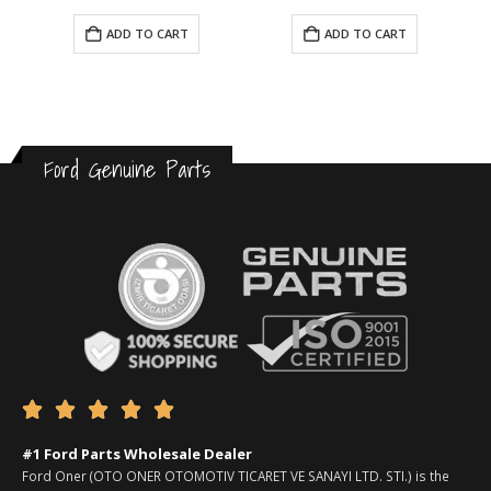
ADD TO CART
ADD TO CART
Ford Genuine Parts





#1 Ford Parts Wholesale Dealer
Ford Oner (OTO ONER OTOMOTIV TICARET VE SANAYI LTD. STI.) is the