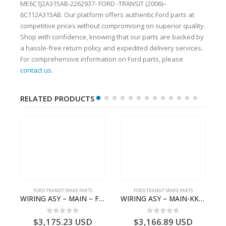
ME6C1J2A315AB-2262937- FORD -TRANSIT (2006)–
6C112A315AB. Our platform offers authentic Ford parts at
competitive prices without compromising on superior quality.
Shop with confidence, knowing that our parts are backed by
a hassle-free return policy and expedited delivery services.
For comprehensive information on Ford parts, please
contact us
.
RELATED PRODUCTS
FORD TRANSIT SPARE PARTS
FORD TRANSIT SPARE PARTS
– JK21-9600-AB – 2047724 – GK219600AD – GK21-9600-AD – 2016437 – GK219600AC – GK21-9600-AC
WIRING ASY – MAIN – FORD TRANSIT V363E MCA – KK3V14401SATC – 2391198 – KK3V-14401-SATC
WIRING ASY – MAIN-KK3T14401CDMC-2396243- FORD -TRANSIT V363E MCA–KK3T14401CDMB
0
out of 5
0
out of 5
$
3,175.23
USD
$
3,166.89
USD