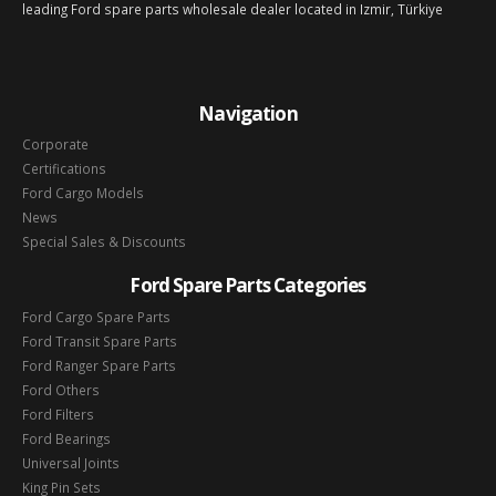
leading Ford spare parts wholesale dealer located in Izmir, Türkiye
Navigation
Corporate
Certifications
Ford Cargo Models
News
Special Sales & Discounts
Ford Spare Parts Categories
Ford Cargo Spare Parts
Ford Transit Spare Parts
Ford Ranger Spare Parts
Ford Others
Ford Filters
Ford Bearings
Universal Joints
King Pin Sets