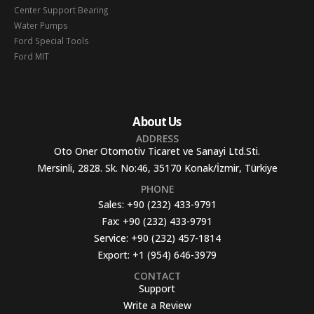
Center Support Bearing
Water Pumps
Ford Special Tools
Ford MIT
About Us
ADDRESS
Oto Oner Otomotiv Ticaret ve Sanayi Ltd.Sti.
Mersinli, 2828. Sk. No:46, 35170 Konak/İzmir, Türkiye
PHONE
Sales:
+90 (232) 433-9791
Fax:
+90 (232) 433-9791
Service:
+90 (232) 457-1814
Export:
+1 (954) 646-3979
CONTACT
Support
Write a Review