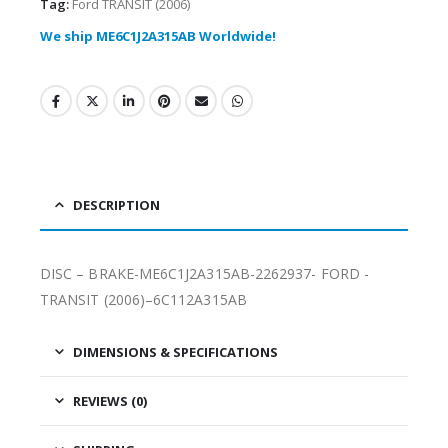
Tag:
Ford TRANSIT (2006)
We ship ME6C1J2A315AB Worldwide!
DESCRIPTION
DISC – BRAKE-ME6C1J2A315AB-2262937- FORD -
TRANSIT (2006)–6C112A315AB
DIMENSIONS & SPECIFICATIONS
REVIEWS (0)