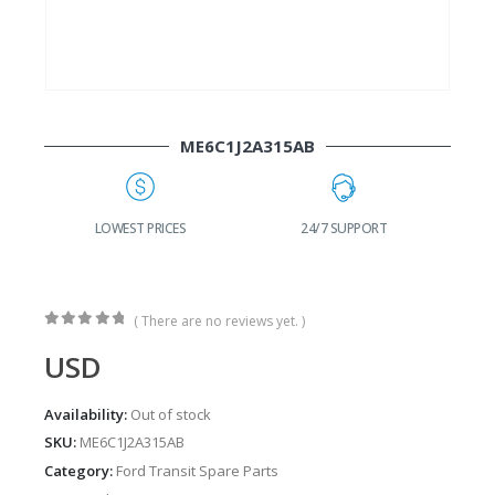
ME6C1J2A315AB
G
LOWEST PRICES
24/7 SUPPORT
( There are no reviews yet. )
0
out of 5
USD
Availability:
Out of stock
SKU:
ME6C1J2A315AB
Category:
Ford Transit Spare Parts