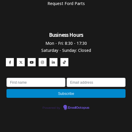
Request Ford Parts
Business Hours​
Mon - Fri: 8:30 - 17:30
Saturday - Sunday: Closed
Powered by
EmailOctopus