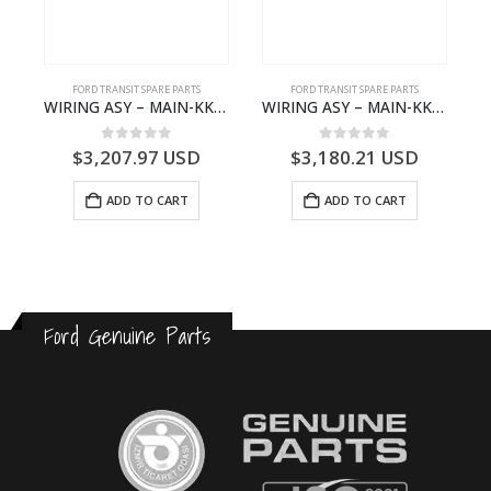
FORD TRANSIT SPARE PARTS
FORD TRANSIT SPARE PARTS
– JK21-9600-AB – 2047724 – GK219600AD – GK21-9600-AD – 2016437 – GK219600AC – GK21-9600-AC
WIRING ASY – MAIN-KK3T14401GFCC-2396257- FORD -TRANSIT V363E MCA–KK3T14401GFCB
WIRING ASY – MAIN-KK3T14401CBBC-2396235- FORD -TRANSIT V363E MCA–KK3T14401CBBB
0
out of 5
0
out of 5
$
3,207.97
USD
$
3,180.21
USD
ADD TO CART
ADD TO CART
Ford Genuine Parts