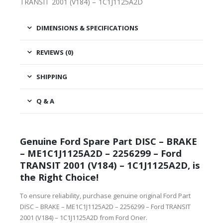
TRANSIT 2001 (V184) – 1C1J1125A2D
DIMENSIONS & SPECIFICATIONS
REVIEWS (0)
SHIPPING
Q & A
Genuine Ford Spare Part DISC – BRAKE
– ME1C1J1125A2D – 2256299 – Ford
TRANSIT 2001 (V184) – 1C1J1125A2D, is
the Right Choice!
To ensure reliability, purchase genuine original Ford Part
DISC – BRAKE – ME1C1J1125A2D – 2256299 – Ford TRANSIT
2001 (V184) – 1C1J1125A2D from Ford Oner.