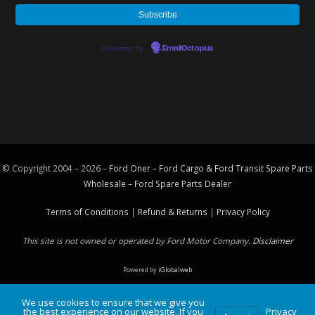
Powered by
EmailOctopus
© Copyright 2004 – 2026 –
Ford Oner – Ford Cargo & Ford Transit Spare Parts
Wholesale – Ford
Spare Parts
Dealer
Terms of Conditions
|
Refund & Returns
|
Privacy Policy
This site is not owned or operated by Ford Motor Company.
Disclaimer
Powered by
iGlobalweb
We use cookies to ensure that we give you
the best experience on our website. If you
Privacy