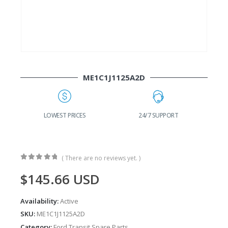
ME1C1J1125A2D
G
LOWEST PRICES
24/7 SUPPORT
( There are no reviews yet. )
0
out of 5
$
145.66
USD
Availability:
Active
SKU:
ME1C1J1125A2D
Category:
Ford Transit Spare Parts