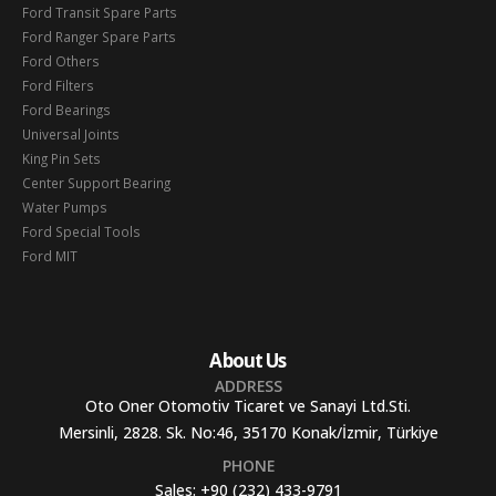
Ford Transit Spare Parts
Ford Ranger Spare Parts
Ford Others
Ford Filters
Ford Bearings
Universal Joints
King Pin Sets
Center Support Bearing
Water Pumps
Ford Special Tools
Ford MIT
About Us
ADDRESS
Oto Oner Otomotiv Ticaret ve Sanayi Ltd.Sti.
Mersinli, 2828. Sk. No:46, 35170 Konak/İzmir, Türkiye
PHONE
Sales:
+90 (232) 433-9791