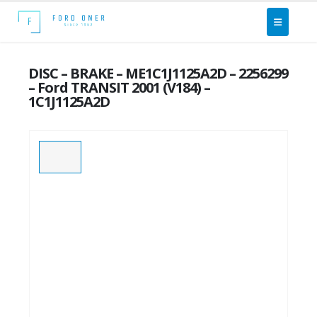
DISC – BRAKE – ME1C1J1125A2D – 2256299
– Ford TRANSIT 2001 (V184) –
1C1J1125A2D