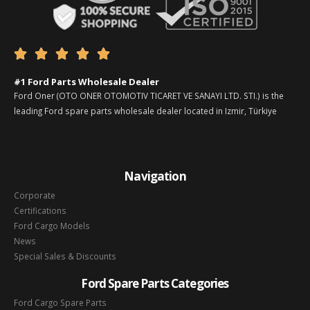





#1 Ford Parts Wholesale Dealer
Ford Oner (OTO ONER OTOMOTIV TICARET VE SANAYI LTD. STI.) is the
leading Ford spare parts wholesale dealer located in Izmir, Türkiye
Navigation
Corporate
Certifications
Ford Cargo Models
News
Special Sales & Discounts
Ford Spare Parts Categories
Ford Cargo Spare Parts