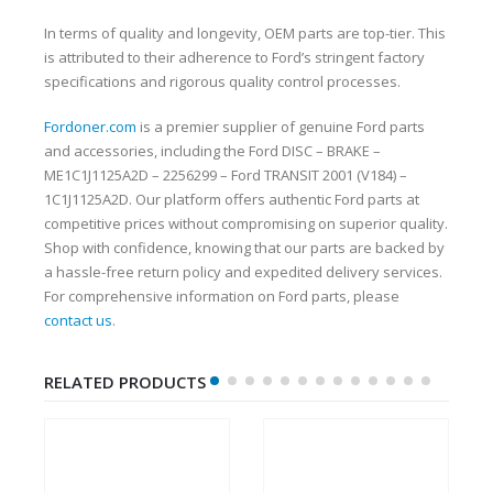
In terms of quality and longevity, OEM parts are top-tier. This
is attributed to their adherence to Ford’s stringent factory
specifications and rigorous quality control processes.
Fordoner.com
is a premier supplier of genuine Ford parts
and accessories, including the Ford DISC – BRAKE –
ME1C1J1125A2D – 2256299 – Ford TRANSIT 2001 (V184) –
1C1J1125A2D. Our platform offers authentic Ford parts at
competitive prices without compromising on superior quality.
Shop with confidence, knowing that our parts are backed by
a hassle-free return policy and expedited delivery services.
For comprehensive information on Ford parts, please
contact us
.
RELATED PRODUCTS