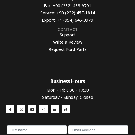
Fax:
+90 (232) 433-9791
Service:
+90 (232) 457-1814
Export:
+1 (954) 646-3979
CONTACT
Support
Write a Review
Request Ford Parts
Business Hours​
Mon - Fri: 8:30 - 17:30
Saturday - Sunday: Closed