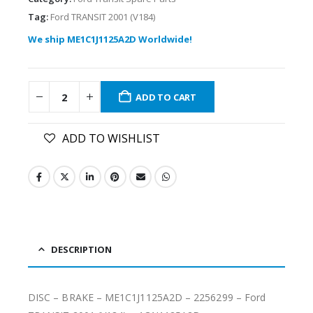
Tag:
Ford TRANSIT 2001 (V184)
We ship ME1C1J1125A2D Worldwide!
ADD TO CART
ADD TO WISHLIST
DESCRIPTION
DISC – BRAKE – ME1C1J1125A2D – 2256299 – Ford