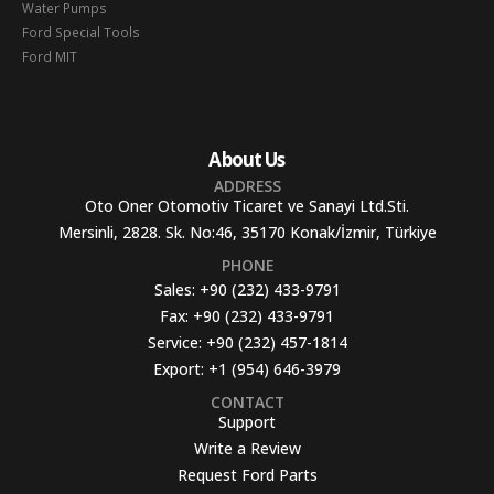
Water Pumps
Ford Special Tools
Ford MIT
About Us
ADDRESS
Oto Oner Otomotiv Ticaret ve Sanayi Ltd.Sti.
Mersinli, 2828. Sk. No:46, 35170 Konak/İzmir, Türkiye
PHONE
Sales:
+90 (232) 433-9791
Fax:
+90 (232) 433-9791
Service:
+90 (232) 457-1814
Export:
+1 (954) 646-3979
CONTACT
Support
Write a Review
Request Ford Parts