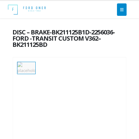
DISC – BRAKE-BK211125B1D-2256036-
FORD -TRANSIT CUSTOM V362–
BK211125BD