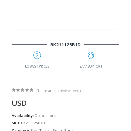
BK211125B1D
G
LOWEST PRICES
24/7 SUPPORT
( There are no reviews yet. )
0
out of 5
USD
Availability:
Out of stock
SKU:
BK211125B1D
Category:
Ford Transit Spare Parts