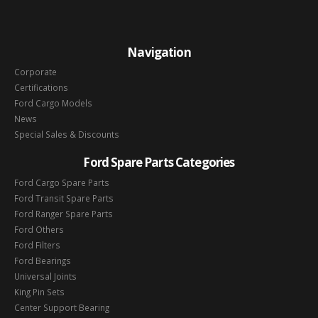
Navigation
Corporate
Certifications
Ford Cargo Models
News
Special Sales & Discounts
Ford Spare Parts Categories
Ford Cargo Spare Parts
Ford Transit Spare Parts
Ford Ranger Spare Parts
Ford Others
Ford Filters
Ford Bearings
Universal Joints
King Pin Sets
Center Support Bearing