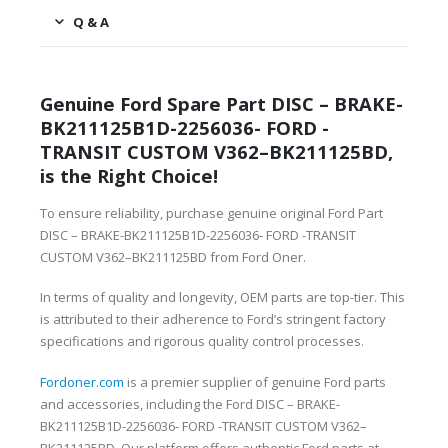
Q & A
Genuine Ford Spare Part DISC – BRAKE-
BK211125B1D-2256036- FORD -
TRANSIT CUSTOM V362–BK211125BD,
is the Right Choice!
To ensure reliability, purchase genuine original Ford Part
DISC – BRAKE-BK211125B1D-2256036- FORD -TRANSIT
CUSTOM V362–BK211125BD from Ford Oner.
In terms of quality and longevity, OEM parts are top-tier. This
is attributed to their adherence to Ford’s stringent factory
specifications and rigorous quality control processes.
Fordoner.com
is a premier supplier of genuine Ford parts
and accessories, including the Ford DISC – BRAKE-
BK211125B1D-2256036- FORD -TRANSIT CUSTOM V362–
BK211125BD. Our platform offers authentic Ford parts at