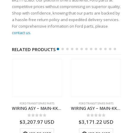
competitive prices without compromising on superior quality.
Shop with confidence, knowing that our parts are backed by
a hassle-free return policy and expedited delivery services.
For comprehensive information on Ford parts, please
contact us
.
RELATED PRODUCTS
S
FORD TRANSIT SPARE PARTS
FORD TRANSIT SPARE PARTS
– HM-801346X-310Q – T122312 – Ford TRANSIT 2001 (V184)- HM801346X310Q
WIRING ASY – MAIN-KK3T14401GFCC-2396257- FORD -TRANSIT V363E MCA–KK3T14401GFCB
WIRING ASY – MAIN-KK3T14401BBCC-2396215- FORD -TRANSIT V363E MCA–KK3T14401BBCB
0
out of 5
0
out of 5
$
3,207.97
USD
$
3,171.22
USD