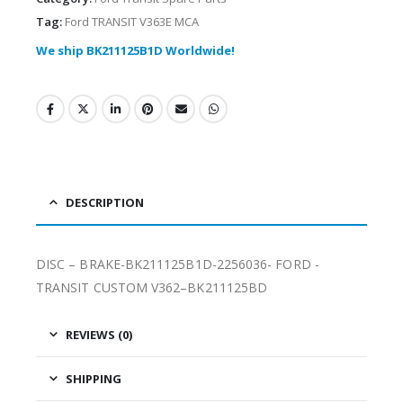
Tag:
Ford TRANSIT V363E MCA
We ship BK211125B1D Worldwide!
DESCRIPTION
DISC – BRAKE-BK211125B1D-2256036- FORD -
TRANSIT CUSTOM V362–BK211125BD
REVIEWS (0)
SHIPPING