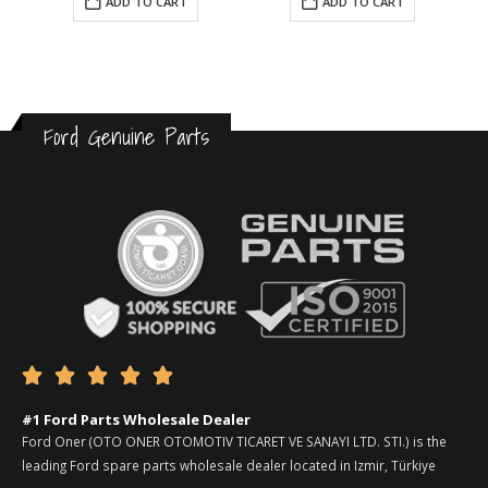
ADD TO CART
ADD TO CART
Ford Genuine Parts





#1 Ford Parts Wholesale Dealer
Ford Oner (OTO ONER OTOMOTIV TICARET VE SANAYI LTD. STI.) is the
leading Ford spare parts wholesale dealer located in Izmir, Türkiye