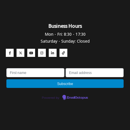
Business Hours​
Mon - Fri: 8:30 - 17:30
Saturday - Sunday: Closed
Powered by
EmailOctopus