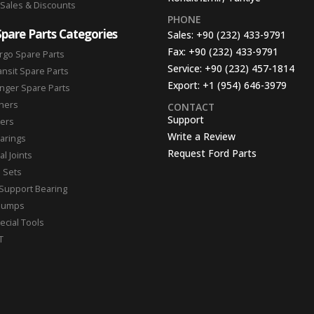
 Sales & Discounts
PHONE
Spare Parts Categories
Sales:
+90 (232) 433-9791
Fax:
+90 (232) 433-9791
rgo Spare Parts
Service:
+90 (232) 457-1814
ansit Spare Parts
Export:
+1 (954) 646-3979
nger Spare Parts
hers
CONTACT
Support
ters
Write a Review
arings
Request Ford Parts
l Joints
n Sets
Support Bearing
Pumps
ecial Tools
T