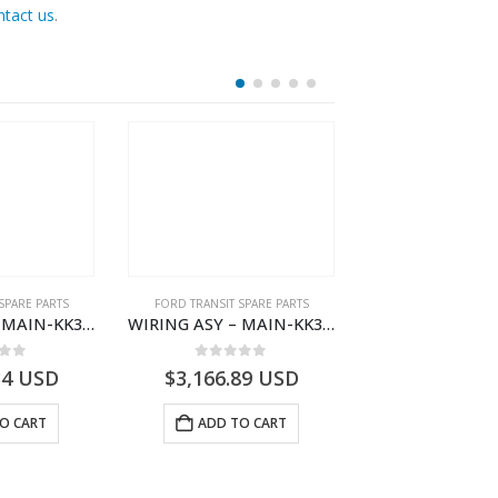
ntact us
.
SPARE PARTS
FORD TRANSIT SPARE PARTS
FORD TRANSIT SPA
WIRING ASY – MAIN-KK3T14401BBBC-2396214- FORD -TRANSIT V363E MCA–KK3T14401BBBB
WIRING ASY – MAIN-KK3T14401CDMC-2396243- FORD -TRANSIT V363E MCA–KK3T14401CDMB
 of 5
0
out of 5
0
out o
34
USD
$
3,166.89
USD
$
3,161.97
O CART
ADD TO CART
ADD TO 