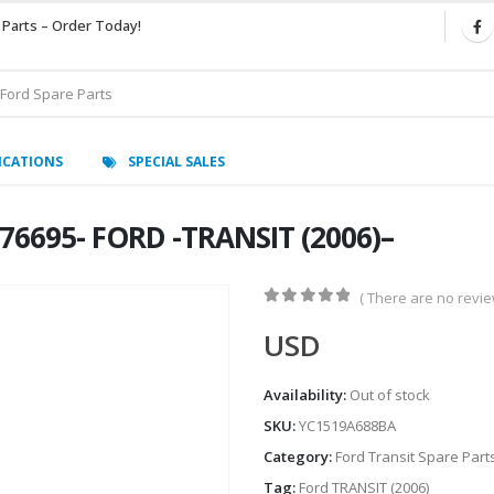
 Parts – Order Today!
ICATIONS
SPECIAL SALES
6695- FORD -TRANSIT (2006)–
( There are no review
0
out of 5
USD
Availability:
Out of stock
SKU:
YC1519A688BA
Category:
Ford Transit Spare Part
Tag:
Ford TRANSIT (2006)