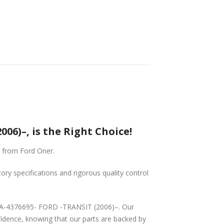
6)–, is the Right Choice!
 from Ford Oner.
tory specifications and rigorous quality control
8BA-4376695- FORD -TRANSIT (2006)–. Our
fidence, knowing that our parts are backed by