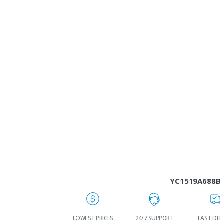
YC1519A688
WORLDWIDE
LOWEST PRICES
24/7 SUPPORT
FAST DE