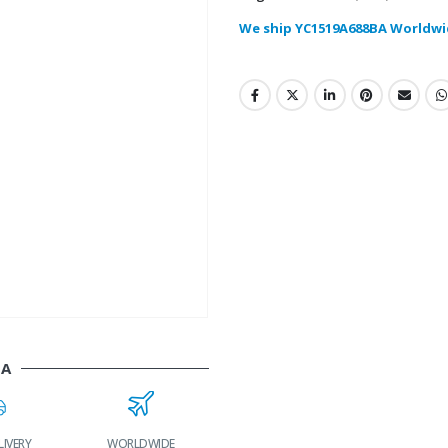
We ship YC1519A688BA Worldwi
BA
LIVERY
WORLDWIDE
LOWEST PRICES