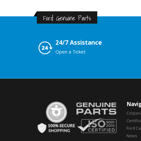
Ford Genuine Parts
24/7 Assistance
Open a Ticket
Navig
Corpor
Certific
Ford C
News