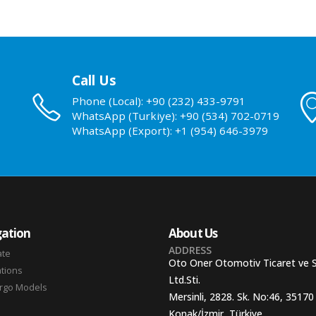
Call Us
Phone (Local): +90 (232) 433-9791
WhatsApp (Turkiye): +90 (534) 702-0719
WhatsApp (Export): +1 (954) 646-3979
ation
About Us
ADDRESS
ate
Oto Oner Otomotiv Ticaret ve 
ations
Ltd.Sti.
argo Models
Mersinli, 2828. Sk. No:46, 35170
Konak/İzmir, Türkiye