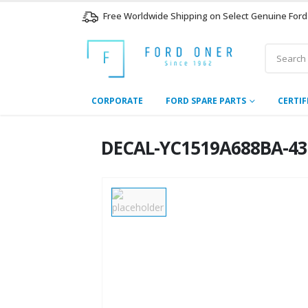
Free Worldwide Shipping on Select Genuine Ford
CORPORATE
FORD SPARE PARTS
CERTIF
DECAL-YC1519A688BA-437