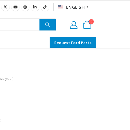
ENGLISH
▼
0
Request Ford Parts
s yet. )
s