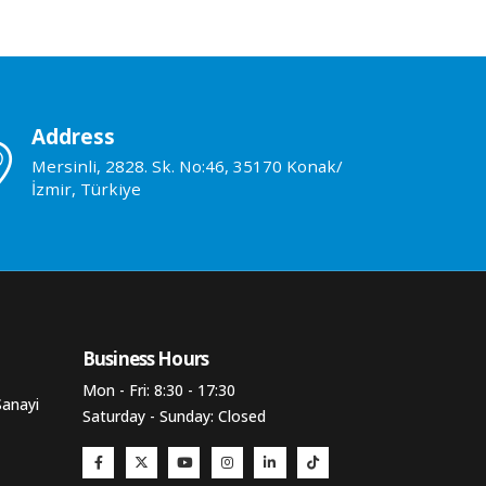
Address
Mersinli, 2828. Sk. No:46, 35170 Konak/
İzmir, Türkiye
Business Hours​
Mon - Fri: 8:30 - 17:30
Sanayi
Saturday - Sunday: Closed