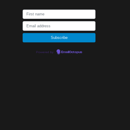
Powered by
EmailOctopus