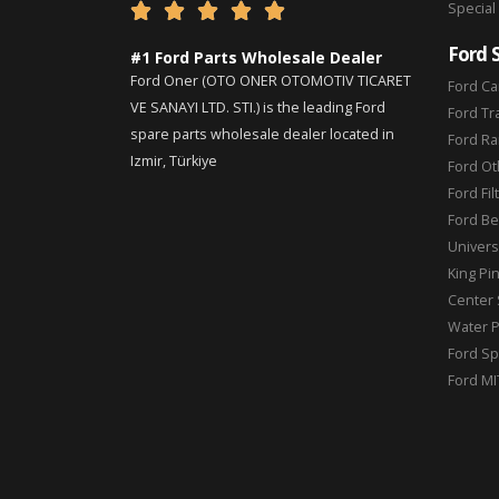
Special





Ford 
#1 Ford Parts Wholesale Dealer
Ford Oner (OTO ONER OTOMOTIV TICARET
Ford Ca
VE SANAYI LTD. STI.) is the leading Ford
Ford Tr
spare parts wholesale dealer located in
Ford Ra
Izmir, Türkiye
Ford Ot
Ford Fil
Ford Be
Universa
King Pi
Center 
Water 
Ford Sp
Ford MI