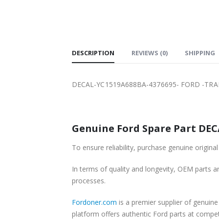
SHIPPING
DESCRIPTION
REVIEWS (0)
SHIPPING
DECAL-YC1519A688BA-4376695- FORD -TRAN
Genuine Ford Spare Part DECA
To ensure reliability, purchase genuine ori
In terms of quality and longevity, OEM parts are
processes.
Fordoner.com
is a premier supplier of genui
platform offers authentic Ford parts at compe