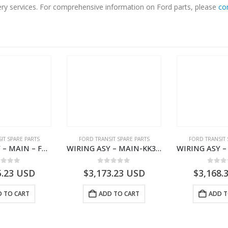
very services. For comprehensive information on Ford parts, please
co
IT SPARE PARTS
FORD TRANSIT SPARE PARTS
FORD TRANSIT 
WIRING ASY – MAIN – FORD TRANSIT V363E MCA – KK3V14401SATC – 2391198 – KK3V-14401-SATC
WIRING ASY – MAIN-KK3T14401CBCC-2396236- FORD -TRANSIT V363E MCA–KK3T14401CBCB
ut of 5
0
out of 5
0
out
5.23
USD
$
3,173.23
USD
$
3,168.
 TO CART
ADD TO CART
ADD T