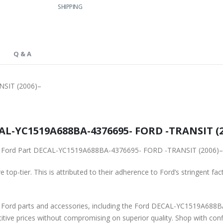
SHIPPING
Q & A
SIT (2006)–
L-YC1519A688BA-4376695- FORD -TRANSIT (200
ginal Ford Part DECAL-YC1519A688BA-4376695- FORD -TRANSIT (2006)–
 top-tier. This is attributed to their adherence to Ford’s stringent fac
ne Ford parts and accessories, including the Ford DECAL-YC1519A68
titive prices without compromising on superior quality. Shop with con