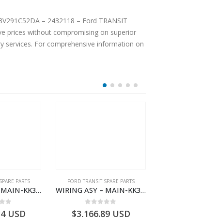
e prices without compromising on superior
ery services. For comprehensive information on
SPARE PARTS
FORD TRANSIT SPARE PARTS
FORD TRANSIT SPA
WIRING ASY – MAIN-KK3T14401BBBC-2396214- FORD -TRANSIT V363E MCA–KK3T14401BBBB
WIRING ASY – MAIN-KK3T14401CDMC-2396243- FORD -TRANSIT V363E MCA–KK3T14401CDMB
 of 5
0
out of 5
0
out o
34
USD
$
3,166.89
USD
$
3,159.11