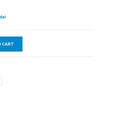
de!
O CART