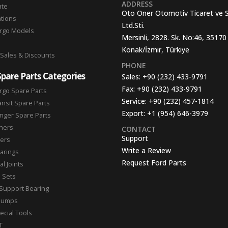
ADDRESS
ate
Oto Oner Otomotiv Ticaret ve 
ations
Ltd.Sti.
argo Models
Mersinli, 2828. Sk. No:46, 35170
Konak/İzmir, Türkiye
 Sales & Discounts
PHONE
Spare Parts Categories
Sales:
+90 (232) 433-9791
Fax:
+90 (232) 433-9791
rgo Spare Parts
Service:
+90 (232) 457-1814
ansit Spare Parts
Export:
+1 (954) 646-3979
nger Spare Parts
hers
CONTACT
Support
ters
Write a Review
arings
Request Ford Parts
l Joints
n Sets
Support Bearing
Pumps
ecial Tools
T