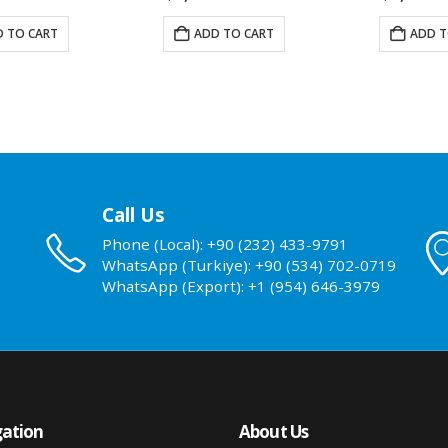
 TO CART
ADD TO CART
ADD T
Call Us
Phone (Local): +90 (232) 433-9791
WhatsApp (Turkiye): +90 (534) 702-0719
WhatsApp (Export): +1 (954) 646-3979
ation
About Us