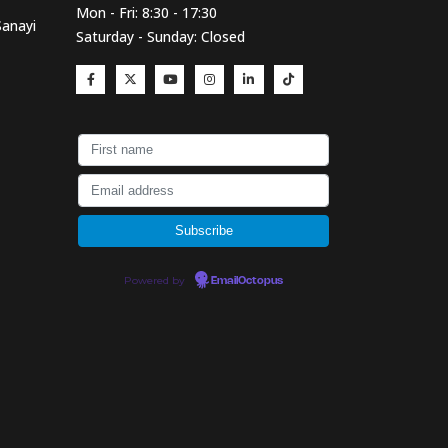
Mon - Fri: 8:30 - 17:30
Sanayi
Saturday - Sunday: Closed
Powered by
EmailOctopus