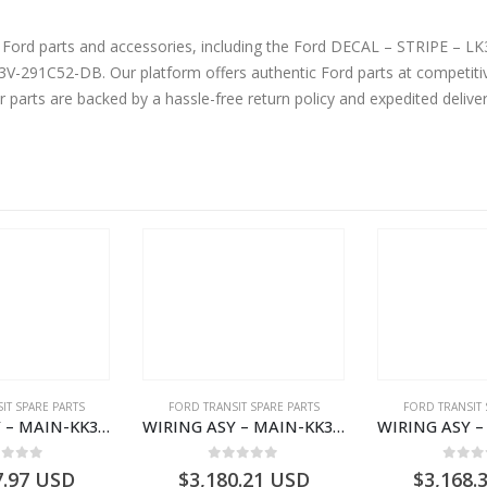
and accessories, including the Ford DECAL – STRIPE – LK3V291C52DA – 2432118 – Ford TRANSIT
91C52-DB. Our platform offers authentic Ford parts at competitiv
r parts are backed by a hassle-free return policy and expedited deliv
IT SPARE PARTS
FORD TRANSIT SPARE PARTS
FORD TRANSIT 
WIRING ASY – MAIN-KK3T14401GFCC-2396257- FORD -TRANSIT V363E MCA–KK3T14401GFCB
WIRING ASY – MAIN-KK3T14401CBBC-2396235- FORD -TRANSIT V363E MCA–KK3T14401CBBB
ut of 5
0
out of 5
0
out
7.97
USD
$
3,180.21
USD
$
3,168.