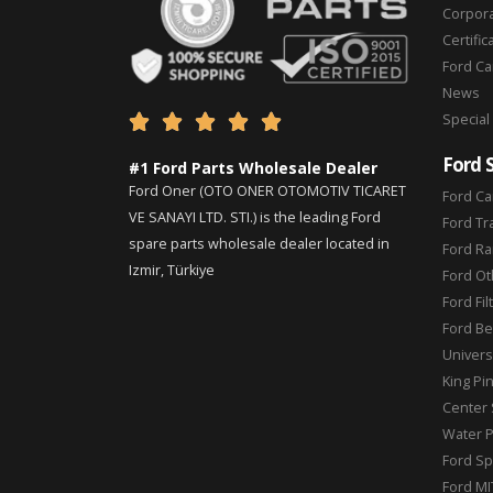
Corpor
Certific
Ford C
News
Special





Ford 
#1 Ford Parts Wholesale Dealer
Ford Oner (OTO ONER OTOMOTIV TICARET
Ford Ca
VE SANAYI LTD. STI.) is the leading Ford
Ford Tr
spare parts wholesale dealer located in
Ford Ra
Izmir, Türkiye
Ford Ot
Ford Fil
Ford Be
Universa
King Pi
Center 
Water 
Ford Sp
Ford MI