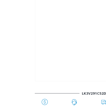
LK3V291C52