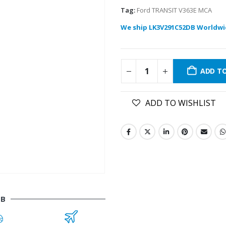
Tag:
Ford TRANSIT V363E MCA
We ship LK3V291C52DB Worldwi
ADD T
ADD TO WISHLIST
DB