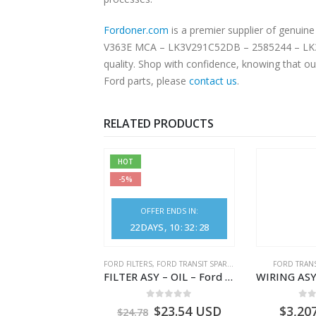
Fordoner.com
is a premier supplier of genuine Ford parts 
V363E MCA – LK3V291C52DB – 2585244 – LK3V-2
quality. Shop with confidence, knowing that ou
Ford parts, please
contact us
.
RELATED PRODUCTS
HOT
-5%
OFFER ENDS IN:
22
DAYS
10
:
32
:
28
NGS
,
FORD TRANSIT SPARE PARTS
FORD FILTERS
,
FORD TRANSIT SPARE PARTS
FORD TRANS
BEARING – DIFFERENTIAL DRIVE (BIG/SKF) – HM-801346X-310Q – T122312 – Ford TRANSIT 2001 (V184)- HM801346X310Q
FILTER ASY – OIL – Ford TRANSIT (2006) – BK2Q-6714-AA – 1812551 – BK2Q6714AA – BK2Q6714BA – 2128722- BK2Q-6714-BA
0
out of 5
0
out of 5
0
o
9.56
USD
$
23.54
USD
$
3,20
$
24.78