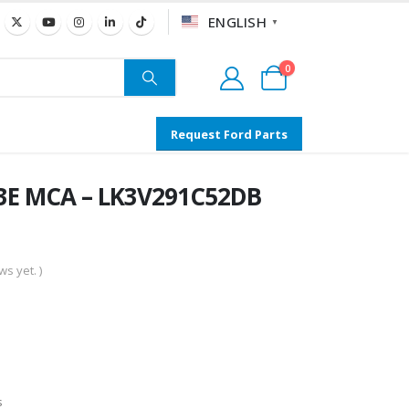
ENGLISH
▼
0
Request Ford Parts
63E MCA – LK3V291C52DB
s yet. )
s