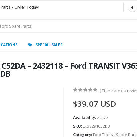
 Parts – Order Today!
ICATIONS
SPECIAL SALES
91C52DA – 2432118 – Ford TRANSIT V3
-DB
( There are no review
0
out of 5
$
39.07
USD
Availability:
Active
SKU:
LK3V291C52DB
Category:
Ford Transit Spare Part