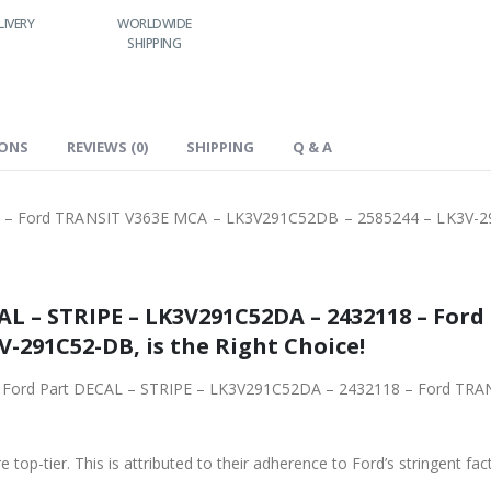
LIVERY
WORLDWIDE
LOWEST PRICES
SHIPPING
IONS
REVIEWS (0)
SHIPPING
Q & A
 – Ford TRANSIT V363E MCA – LK3V291C52DB – 2585244 – LK3V-
– Ford TRANSIT V363E MCA –
V-291C52-DB, is the Right Choice!
432118 – Ford TRANSIT V363E MCA – LK3V291C52DB – 2585244
 top-tier. This is attributed to their adherence to Ford’s stringent fac