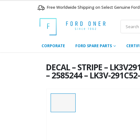
Free Worldwide Shipping on Select Genuine Ford
CORPORATE
FORD SPARE PARTS
CERTIF
DECAL – STRIPE – LK3V2
– 2585244 – LK3V-291C52