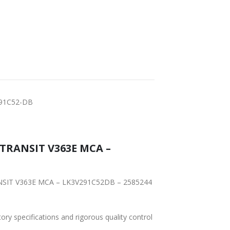
291C52-DB
tory specifications and rigorous quality control