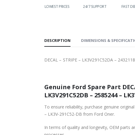
WORLDWIDE
LOWEST PRICES
24/7 SUPPORT
FAST DE
SHIPPING
DESCRIPTION
DIMENSIONS & SPECIFICAT
DECAL – STRIPE – LK3V291C52DA – 2432118
Genuine Ford Spare Part DECAL – STRIPE – LK3V291C52DA – 2432118 
LK3V291C52DB – 2585244 – LK3
To ensure reliability, purchase genuine original Ford Part DECAL – STRIPE – LK3V291C52DA – 2
– LK3V-291C52-DB from Ford Oner.
In terms of quality and longevity, OEM parts are
processes.