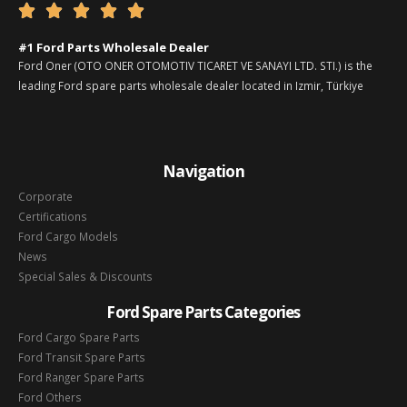





#1 Ford Parts Wholesale Dealer
Ford Oner (OTO ONER OTOMOTIV TICARET VE SANAYI LTD. STI.) is the
leading Ford spare parts wholesale dealer located in Izmir, Türkiye
Navigation
Corporate
Certifications
Ford Cargo Models
News
Special Sales & Discounts
Ford Spare Parts Categories
Ford Cargo Spare Parts
Ford Transit Spare Parts
Ford Ranger Spare Parts
Ford Others