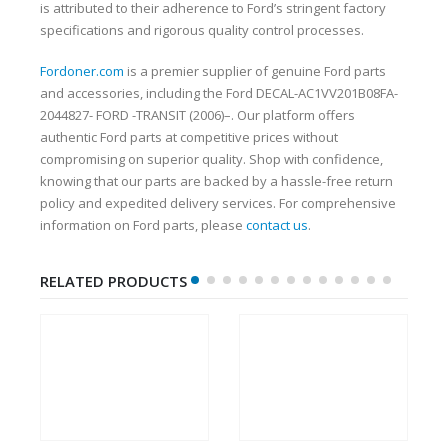
is attributed to their adherence to Ford’s stringent factory
specifications and rigorous quality control processes.
Fordoner.com
is a premier supplier of genuine Ford parts
and accessories, including the Ford DECAL-AC1VV201B08FA-
2044827- FORD -TRANSIT (2006)–. Our platform offers
authentic Ford parts at competitive prices without
compromising on superior quality. Shop with confidence,
knowing that our parts are backed by a hassle-free return
policy and expedited delivery services. For comprehensive
information on Ford parts, please
contact us
.
RELATED PRODUCTS