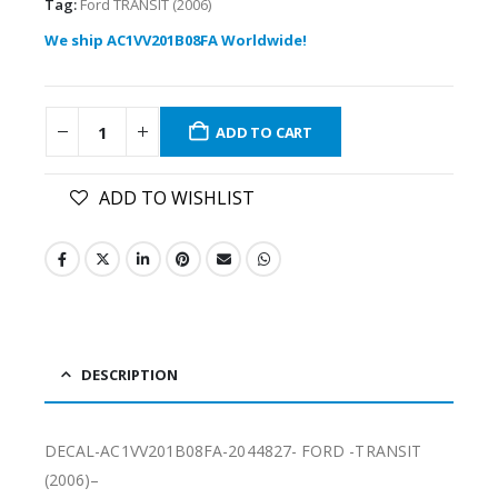
Tag:
Ford TRANSIT (2006)
We ship AC1VV201B08FA Worldwide!
ADD TO CART
ADD TO WISHLIST
DESCRIPTION
DECAL-AC1VV201B08FA-2044827- FORD -TRANSIT
(2006)–