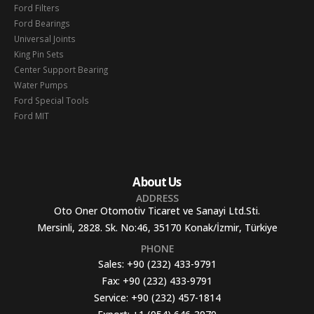
Ford Filters
Ford Bearings
Universal Joints
King Pin Sets
Center Support Bearing
Water Pumps
Ford Special Tools
Ford MIT
About Us
ADDRESS
Oto Oner Otomotiv Ticaret ve Sanayi Ltd.Sti.
Mersinli, 2828. Sk. No:46, 35170 Konak/İzmir, Türkiye
PHONE
Sales:
+90 (232) 433-9791
Fax:
+90 (232) 433-9791
Service:
+90 (232) 457-1814