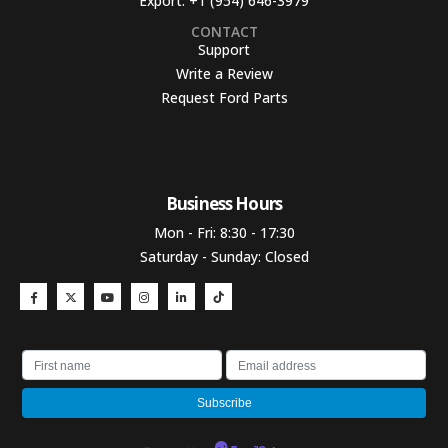
Export:
+1 (954) 646-3979
CONTACT
Support
Write a Review
Request Ford Parts
Business Hours​
Mon - Fri: 8:30 - 17:30
Saturday - Sunday: Closed