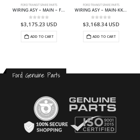
S
FORD TRANSIT SPARE PARTS
FORD TRANSIT SPARE PARTS
– HM-801346X-310Q – T122312 – Ford TRANSIT 2001 (V184)- HM801346X310Q
WIRING ASY – MAIN – FORD TRANSIT V363E MCA – KK3V14401SATC – 2391198 – KK3V-14401-SATC
WIRING ASY – MAIN-KK3T14401BBBC-2396214- FORD -TRANSIT V363E MCA–KK3T14401BBBB
0
out of 5
0
out of 5
$
3,175.23
USD
$
3,168.34
USD
ADD TO CART
ADD TO CART
Ford Genuine Parts