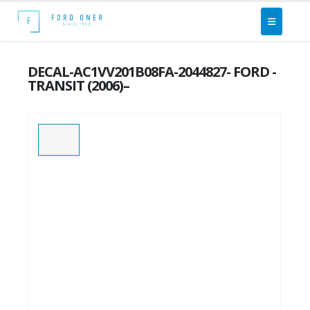
DECAL-AC1VV201B08FA-2044827- FORD -
TRANSIT (2006)–