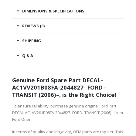
DIMENSIONS & SPECIFICATIONS
REVIEWS (0)
SHIPPING
Q & A
Genuine Ford Spare Part DECAL-
AC1VV201B08FA-2044827- FORD -
TRANSIT (2006)–, is the Right Choice!
To ensure reliability, purchase genuine original Ford Part
DECAL-AC1VV201B08FA-2044827- FORD -TRANSIT (2006)– from
Ford Oner.
In terms of quality and longevity, OEM parts are top-tier. This