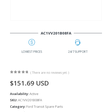
AC1VV201B08FA
G
LOWEST PRICES
24/7 SUPPORT
( There are no reviews yet. )
0
out of 5
$
151.69
USD
Availability:
Active
SKU:
AC1VV201B08FA
Category:
Ford Transit Spare Parts