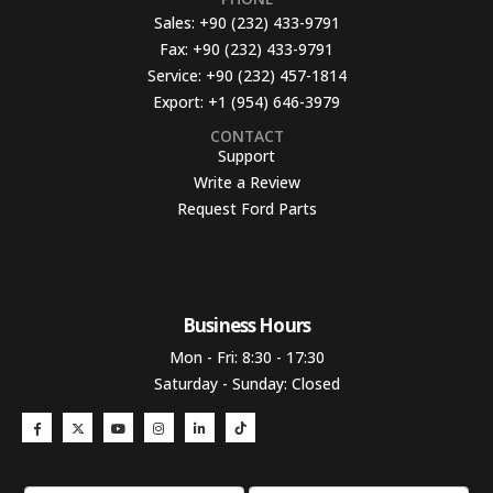
Sales:
+90 (232) 433-9791
Fax:
+90 (232) 433-9791
Service:
+90 (232) 457-1814
Export:
+1 (954) 646-3979
CONTACT
Support
Write a Review
Request Ford Parts
Business Hours​
Mon - Fri: 8:30 - 17:30
Saturday - Sunday: Closed