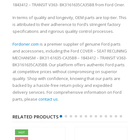
1843412 – TRANSIT V363- BK3161635CA35B8 from Ford Oner.
In terms of quality and longevity, OEM parts are top-tier. This
is attributed to their adherence to Ford’s stringent factory
specifications and rigorous quality control processes.
Fordoner.com
is a premier supplier of genuine Ford parts
and accessories, including the Ford COVER – SEAT RECLINING
MECHANISM – BK31-61635-CA35B8 – 1843412 – TRANSIT V363-
BK3161635CA35B8. Our platform offers authentic Ford parts
at competitive prices without compromising on superior
quality. Shop with confidence, knowing that our parts are
backed by a hassle-free return policy and expedited
delivery services. For comprehensive information on Ford
parts, please
contact us
.
RELATED PRODUCTS
HOT
-5%