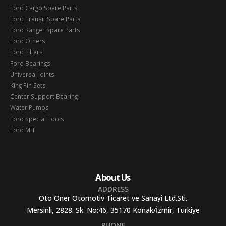
Ford Cargo Spare Parts
Ford Transit Spare Parts
Ford Ranger Spare Parts
Ford Others
Ford Filters
Ford Bearings
Universal Joints
King Pin Sets
Center Support Bearing
Water Pumps
Ford Special Tools
Ford MIT
About Us
ADDRESS
Oto Oner Otomotiv Ticaret ve Sanayi Ltd.Sti.
Mersinli, 2828. Sk. No:46, 35170 Konak/İzmir, Türkiye
PHONE