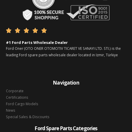





#1 Ford Parts Wholesale Dealer
Ford Oner (OTO ONER OTOMOTIV TICARET VE SANAYI LTD. STI.) is the
leading Ford spare parts wholesale dealer located in Izmir, Türkiye
Navigation
Corporate
Certifications
Ford Cargo Models
News
Special Sales & Discounts
Ford Spare Parts Categories