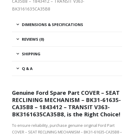
CA35B8 – 1843412 – TRANSIT V363-
BK3161635CA35B8
DIMENSIONS & SPECIFICATIONS
REVIEWS (0)
SHIPPING
Q & A
Genuine Ford Spare Part COVER – SEAT
RECLINING MECHANISM – BK31-61635-
CA35B8 – 1843412 – TRANSIT V363-
BK3161635CA35B8, is the Right Choice!
To ensure reliability, purchase genuine original Ford Part
COVER – SEAT RECLINING MECHANISM – BK31-61635-CA35B8 –