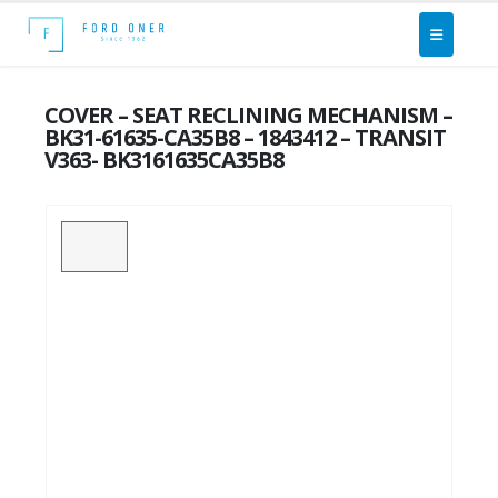
COVER – SEAT RECLINING MECHANISM –
BK31-61635-CA35B8 – 1843412 – TRANSIT
V363- BK3161635CA35B8