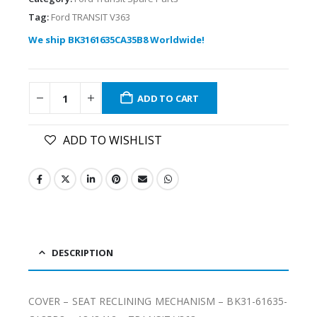
Tag:
Ford TRANSIT V363
We ship BK3161635CA35B8 Worldwide!
ADD TO CART
ADD TO WISHLIST
DESCRIPTION
COVER – SEAT RECLINING MECHANISM – BK31-61635-