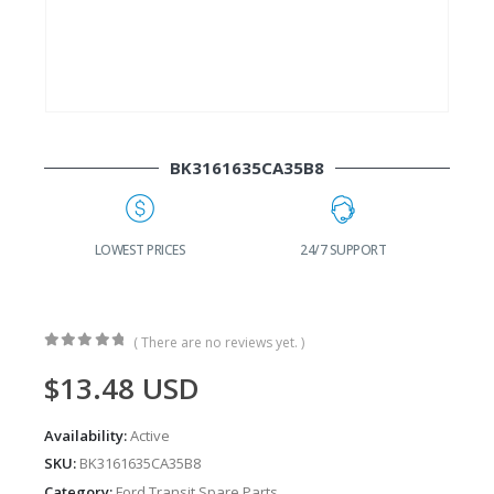
BK3161635CA35B8
G
LOWEST PRICES
24/7 SUPPORT
( There are no reviews yet. )
0
out of 5
$
13.48
USD
Availability:
Active
SKU:
BK3161635CA35B8
Category:
Ford Transit Spare Parts