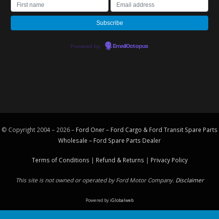
Powered by
EmailOctopus
© Copyright 2004 – 2026 –
Ford Oner – Ford Cargo & Ford Transit Spare Parts
Wholesale – Ford
Spare Parts
Dealer
Terms of Conditions
|
Refund & Returns
|
Privacy Policy
This site is not owned or operated by Ford Motor Company.
Disclaimer
Powered by
iGlobalweb