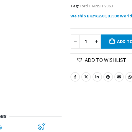
Tag:
Ford TRANSIT V363
We ship BK2162900JB35B8 World
ADD T
ADD TO WISHLIST
5B8