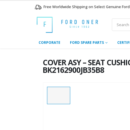
Free Worldwide Shipping on Select Genuine Ford
CORPORATE
FORD SPARE PARTS
CERTIF
COVER ASY – SEAT CUSHIO
BK2162900JB35B8