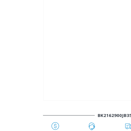
BK2162900JB3