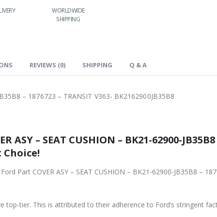
ORLDWIDE
LOWEST PRICES
24/7 SUPPORT
FAST DELIVERY
SHIPPING
IONS
REVIEWS (0)
SHIPPING
Q & A
B35B8 – 1876723 – TRANSIT V363- BK2162900JB35B8
R ASY – SEAT CUSHION – BK21-62900-JB35B8 
 Choice!
iginal Ford Part COVER ASY – SEAT CUSHION – BK21-62900-JB35B8 – 
 top-tier. This is attributed to their adherence to Ford’s stringent fac