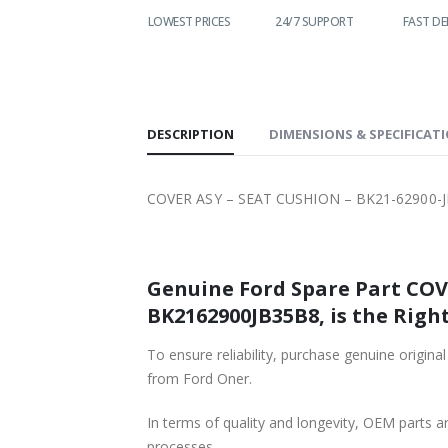
LOWEST PRICES
24/7 SUPPORT
FAST DELIVERY
W
DESCRIPTION
DIMENSIONS & SPECIFICAT
COVER ASY – SEAT CUSHION – BK21-62900-J
Genuine Ford Spare Part COVE
BK2162900JB35B8, is the Right
To ensure reliability, purchase genuine or
from Ford Oner.
In terms of quality and longevity, OEM parts are
processes.