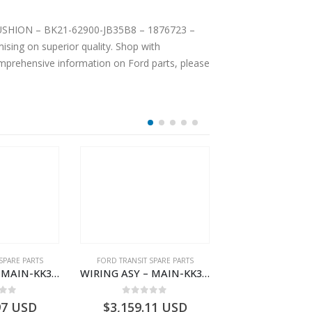
T CUSHION – BK21-62900-JB35B8 – 1876723 –
sing on superior quality. Shop with
comprehensive information on Ford parts, please
SPARE PARTS
FORD TRANSIT SPARE PARTS
FORD TRANSIT SPA
WIRING ASY – MAIN-KK3T14401GFDC-2396258- FORD -TRANSIT V363E MCA–KK3T14401GFDB
WIRING ASY – MAIN-KK3T14401CDNC-2396244- FORD -TRANSIT V363E MCA–KK3T14401CDNB
 of 5
0
out of 5
0
out o
97
USD
$
3,159.11
USD
$
3,154.97