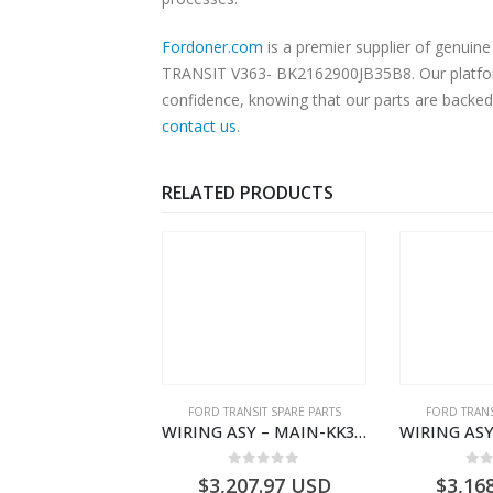
Fordoner.com
is a premier supplier of genui
TRANSIT V363- BK2162900JB35B8. Our platform 
confidence, knowing that our parts are backed 
contact us
.
RELATED PRODUCTS
NGS
,
FORD TRANSIT SPARE PARTS
FORD TRANSIT SPARE PARTS
FORD TRANS
BEARING – DIFFERENTIAL DRIVE (BIG/SKF) – HM-801346X-310Q – T122312 – Ford TRANSIT 2001 (V184)- HM801346X310Q
WIRING ASY – MAIN-KK3T14401GFCC-2396257- FORD -TRANSIT V363E MCA–KK3T14401GFCB
0
out of 5
0
out of 5
0
o
9.56
USD
$
3,207.97
USD
$
3,16