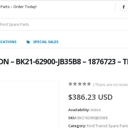
 Parts – Order Today!
ICATIONS
SPECIAL SALES
N – BK21-62900-JB35B8 – 1876723 – 
( There are no review
0
out of 5
$
386.23
USD
Availability:
Active
SKU:
BK2162900JB35B8
Category:
Ford Transit Spare Part