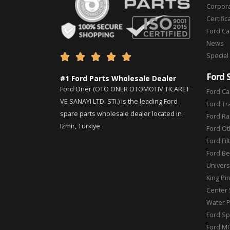
Corpor
Certific
Ford C
News
Special





Ford 
#1 Ford Parts Wholesale Dealer
Ford Oner (OTO ONER OTOMOTIV TICARET
Ford Ca
VE SANAYI LTD. STI.) is the leading Ford
Ford Tr
spare parts wholesale dealer located in
Ford Ra
Izmir, Türkiye
Ford Ot
Ford Fil
Ford Be
Universa
King Pi
Center 
Water 
Ford Sp
Ford MI