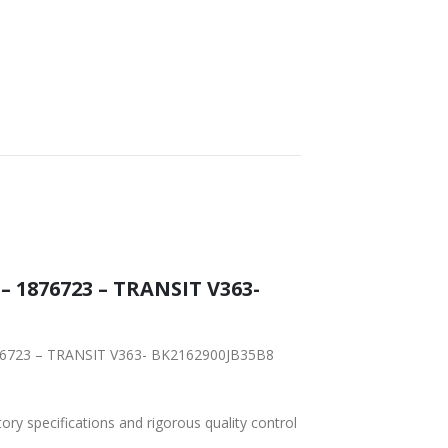
WORLDWIDE
LOWEST PRICES
SHIPPING
– 1876723 – TRANSIT V363-
1876723 – TRANSIT V363- BK2162900JB35B8
tory specifications and rigorous quality control