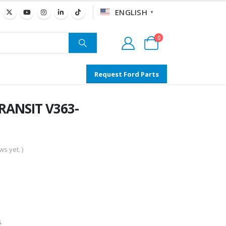
ENGLISH
▼
0
Request Ford Parts
TRANSIT V363-
s yet. )
s