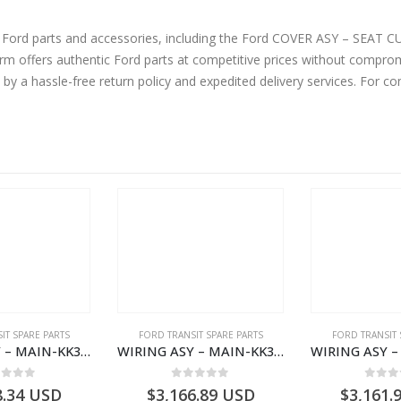
ne Ford parts and accessories, including the Ford COVER ASY – SEA
offers authentic Ford parts at competitive prices without compromi
by a hassle-free return policy and expedited delivery services. For 
IT SPARE PARTS
FORD TRANSIT SPARE PARTS
FORD TRANSIT 
WIRING ASY – MAIN-KK3T14401BBBC-2396214- FORD -TRANSIT V363E MCA–KK3T14401BBBB
WIRING ASY – MAIN-KK3T14401CDMC-2396243- FORD -TRANSIT V363E MCA–KK3T14401CDMB
ut of 5
0
out of 5
0
out
8.34
USD
$
3,166.89
USD
$
3,161.