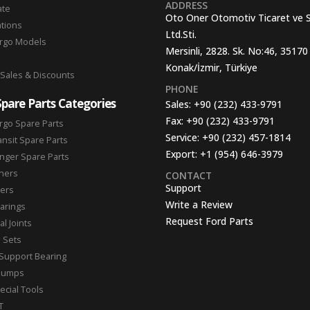
ADDRESS
ate
Oto Oner Otomotiv Ticaret ve 
ations
Ltd.Sti.
argo Models
Mersinli, 2828. Sk. No:46, 35170
Konak/İzmir, Türkiye
 Sales & Discounts
PHONE
Spare Parts Categories
Sales:
+90 (232) 433-9791
Fax:
+90 (232) 433-9791
rgo Spare Parts
Service:
+90 (232) 457-1814
ansit Spare Parts
Export:
+1 (954) 646-3979
nger Spare Parts
hers
CONTACT
Support
ters
Write a Review
arings
Request Ford Parts
l Joints
n Sets
Support Bearing
Pumps
ecial Tools
T