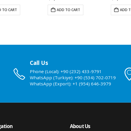
 TO CART
ADD TO CART
ADD T
Call Us
Phone (Local): +90 (232) 433-9791
WhatsApp (Turkiye): +90 (534) 702-0719
WhatsApp (Export): +1 (954) 646-3979
ation
About Us