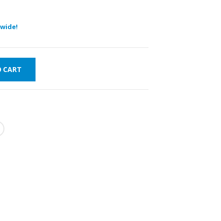
wide!
O CART