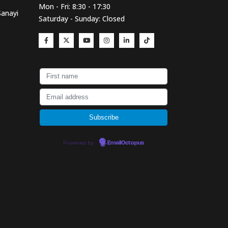
Mon - Fri: 8:30 - 17:30
Sanayi
Saturday - Sunday: Closed
Powered by
EmailOctopus