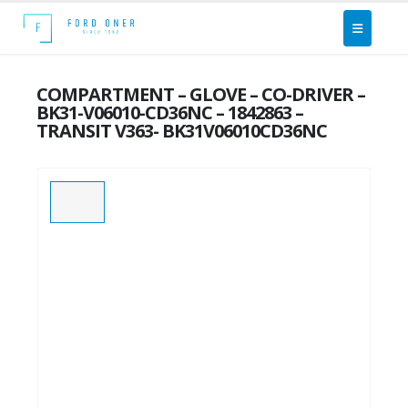
COMPARTMENT – GLOVE – CO-DRIVER –
BK31-V06010-CD36NC – 1842863 –
TRANSIT V363- BK31V06010CD36NC