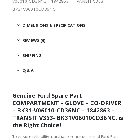
V06010-CD36NC – 1842863 – TRANSIT V363-
BK31V06010CD36NC
DIMENSIONS & SPECIFICATIONS
REVIEWS (0)
SHIPPING
Q & A
Genuine Ford Spare Part
COMPARTMENT – GLOVE – CO-DRIVER
– BK31-V06010-CD36NC – 1842863 –
TRANSIT V363- BK31V06010CD36NC, is
the Right Choice!
To ensure reliability, purchase genuine original Ford Part