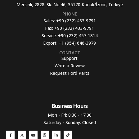
Mersinli, 2828. Sk. No:46, 35170 Konak/İzmir, Türkiye
PHONE
Sales:
+90 (232) 433-9791
Fax:
+90 (232) 433-9791
Service:
+90 (232) 457-1814
Export:
+1 (954) 646-3979
CONTACT
Support
Write a Review
Request Ford Parts
Business Hours​
Mon - Fri: 8:30 - 17:30
Saturday - Sunday: Closed