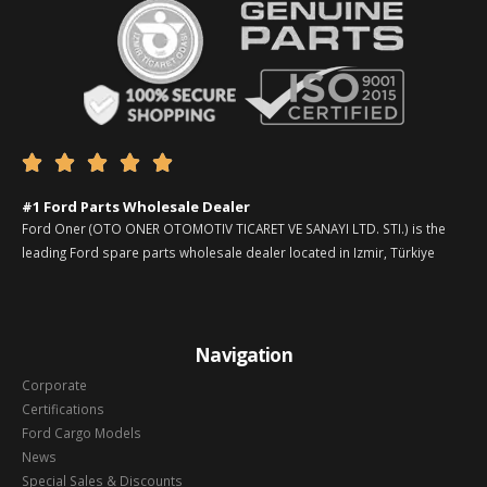





#1 Ford Parts Wholesale Dealer
Ford Oner (OTO ONER OTOMOTIV TICARET VE SANAYI LTD. STI.) is the
leading Ford spare parts wholesale dealer located in Izmir, Türkiye
Navigation
Corporate
Certifications
Ford Cargo Models
News
Special Sales & Discounts