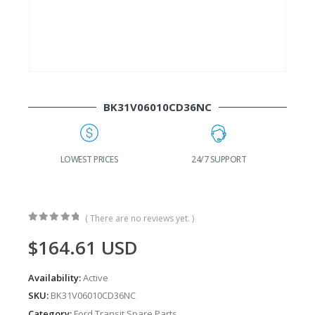
BK31V06010CD36NC
G
LOWEST PRICES
24/7 SUPPORT
( There are no reviews yet. )
0
out of 5
$
164.61
USD
Availability:
Active
SKU:
BK31V06010CD36NC
Category:
Ford Transit Spare Parts