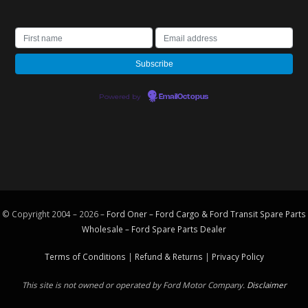
Powered by
EmailOctopus
© Copyright 2004 – 2026 –
Ford Oner – Ford Cargo & Ford Transit Spare Parts
Wholesale – Ford
Spare Parts
Dealer
Terms of Conditions
|
Refund & Returns
|
Privacy Policy
This site is not owned or operated by Ford Motor Company.
Disclaimer