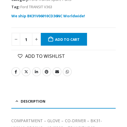
Tag:
Ford TRANSIT V363
We ship BK31V06010CD36NC Worldwide!
ADD TO CART
ADD TO WISHLIST
DESCRIPTION
COMPARTMENT – GLOVE – CO-DRIVER – BK31-