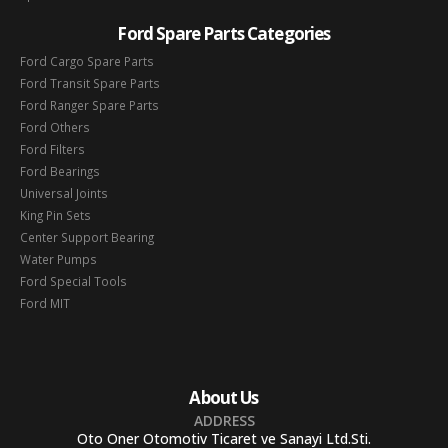
Ford Spare Parts Categories
Ford Cargo Spare Parts
Ford Transit Spare Parts
Ford Ranger Spare Parts
Ford Others
Ford Filters
Ford Bearings
Universal Joints
King Pin Sets
Center Support Bearing
Water Pumps
Ford Special Tools
Ford MIT
About Us
ADDRESS
Oto Oner Otomotiv Ticaret ve Sanayi Ltd.Sti.