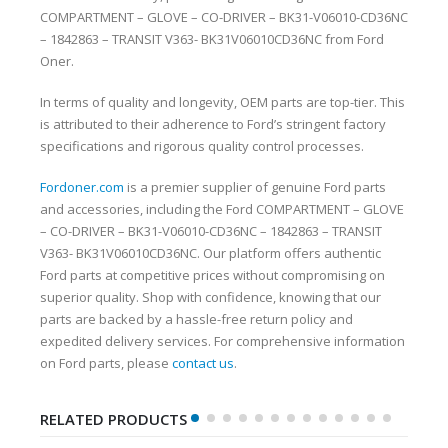
COMPARTMENT – GLOVE – CO-DRIVER – BK31-V06010-CD36NC
– 1842863 – TRANSIT V363- BK31V06010CD36NC from Ford
Oner.
In terms of quality and longevity, OEM parts are top-tier. This
is attributed to their adherence to Ford’s stringent factory
specifications and rigorous quality control processes.
Fordoner.com
is a premier supplier of genuine Ford parts
and accessories, including the Ford COMPARTMENT – GLOVE
– CO-DRIVER – BK31-V06010-CD36NC – 1842863 – TRANSIT
V363- BK31V06010CD36NC. Our platform offers authentic
Ford parts at competitive prices without compromising on
superior quality. Shop with confidence, knowing that our
parts are backed by a hassle-free return policy and
expedited delivery services. For comprehensive information
on Ford parts, please
contact us
.
RELATED PRODUCTS