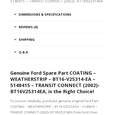
5148415 – TRANSIT CONNECT (2002)- BT16V25314EA
DIMENSIONS & SPECIFICATIONS
REVIEWS (0)
SHIPPING
Q & A
Genuine Ford Spare Part COATING –
WEATHERSTRIP – BT16-V25314-EA –
5148415 – TRANSIT CONNECT (2002)-
BT16V25314EA, is the Right Choice!
To ensure reliability, purchase genuine original Ford Part
COATING – WEATHERSTRIP – BT16-V25314-EA – 5148415 –
TRANSIT CONNECT (2002)- BT16V25314EA from Ford Oner.