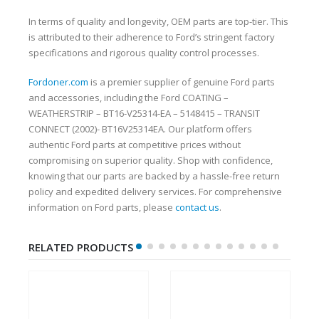
In terms of quality and longevity, OEM parts are top-tier. This
is attributed to their adherence to Ford’s stringent factory
specifications and rigorous quality control processes.
Fordoner.com
is a premier supplier of genuine Ford parts
and accessories, including the Ford COATING –
WEATHERSTRIP – BT16-V25314-EA – 5148415 – TRANSIT
CONNECT (2002)- BT16V25314EA. Our platform offers
authentic Ford parts at competitive prices without
compromising on superior quality. Shop with confidence,
knowing that our parts are backed by a hassle-free return
policy and expedited delivery services. For comprehensive
information on Ford parts, please
contact us
.
RELATED PRODUCTS