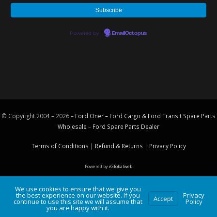
Powered by
EmailOctopus
© Copyright 2004 – 2026 –
Ford Oner – Ford Cargo & Ford Transit Spare Parts
Wholesale – Ford
Spare Parts
Dealer
Terms of Conditions
|
Refund & Returns
|
Privacy Policy
Powered by
iGlobalweb
We use cookies to ensure that we give you
the best experience on our website. If you
Privacy
Accept
continue to use this site we will assume that
Policy
you are happy with it.