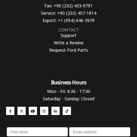
Fax:
+90 (232) 433-9791
Service:
+90 (232) 457-1814
Export:
+1 (954) 646-3979
CONTACT
Support
Write a Review
Request Ford Parts
Business Hours​
Mon - Fri: 8:30 - 17:30
Saturday - Sunday: Closed