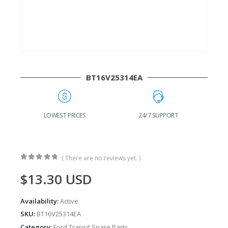
BT16V25314EA
G
LOWEST PRICES
24/7 SUPPORT
( There are no reviews yet. )
0
out of 5
$
13.30
USD
Availability:
Active
SKU:
BT16V25314EA
Category:
Ford Transit Spare Parts