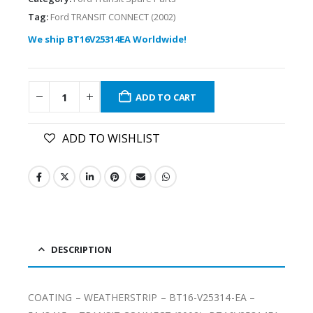
Tag:
Ford TRANSIT CONNECT (2002)
We ship BT16V25314EA Worldwide!
ADD TO CART
ADD TO WISHLIST
DESCRIPTION
COATING – WEATHERSTRIP – BT16-V25314-EA –