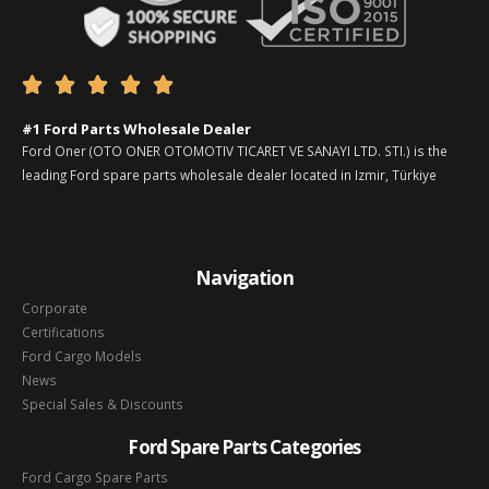





#1 Ford Parts Wholesale Dealer
Ford Oner (OTO ONER OTOMOTIV TICARET VE SANAYI LTD. STI.) is the
leading Ford spare parts wholesale dealer located in Izmir, Türkiye
Navigation
Corporate
Certifications
Ford Cargo Models
News
Special Sales & Discounts
Ford Spare Parts Categories
Ford Cargo Spare Parts