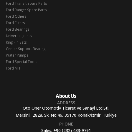
Ford Transit Spare Parts
Ford Ranger Spare Parts
Ford Others
Ford Filters
Ford Bearings
Universal Joints
King Pin Sets
Center Support Bearing
Water Pumps
Ford Special Tools
Ford MIT
About Us
ADDRESS
Oto Oner Otomotiv Ticaret ve Sanayi Ltd.Sti.
Mersinli, 2828. Sk. No:46, 35170 Konak/İzmir, Türkiye
PHONE
Sales:
+90 (232) 433-9791