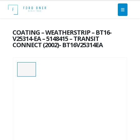
COATING – WEATHERSTRIP – BT16-
V25314-EA – 5148415 – TRANSIT
CONNECT (2002)- BT16V25314EA