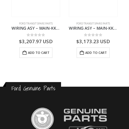
S
FORD TRANSIT SPARE PARTS
FORD TRANSIT SPARE PARTS
– HM-801346X-310Q – T122312 – Ford TRANSIT 2001 (V184)- HM801346X310Q
WIRING ASY – MAIN-KK3T14401GFCC-2396257- FORD -TRANSIT V363E MCA–KK3T14401GFCB
WIRING ASY – MAIN-KK3T14401CBCC-2396236- FORD -TRANSIT V363E MCA–KK3T14401CBCB
0
out of 5
0
out of 5
$
3,207.97
USD
$
3,173.23
USD
ADD TO CART
ADD TO CART
Ford Genuine Parts