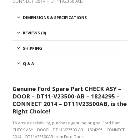
CONNECT 2014 – DT11V23500AB
DIMENSIONS & SPECIFICATIONS
REVIEWS (0)
SHIPPING
Q & A
Genuine Ford Spare Part CHECK ASY –
DOOR – DT11-V23500-AB – 1824295 –
CONNECT 2014 – DT11V23500AB, is the
Right Choice!
To ensure reliability, purchase genuine original Ford Part
CHECK ASY – DOOR – DT11-V23500-AB – 1824295 – CONNECT
2014 – DT11V23500AB from Ford Oner.