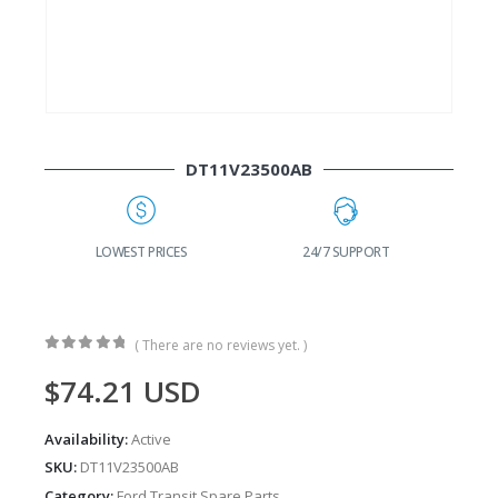
DT11V23500AB
G
LOWEST PRICES
24/7 SUPPORT
( There are no reviews yet. )
0
out of 5
$
74.21
USD
Availability:
Active
SKU:
DT11V23500AB
Category:
Ford Transit Spare Parts