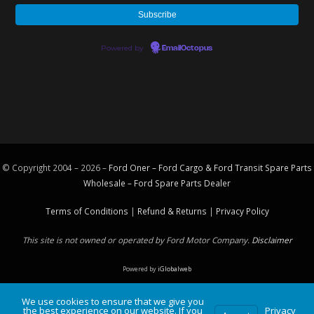
Powered by
EmailOctopus
© Copyright 2004 – 2026 –
Ford Oner – Ford Cargo & Ford Transit Spare Parts
Wholesale – Ford
Spare Parts
Dealer
Terms of Conditions
|
Refund & Returns
|
Privacy Policy
This site is not owned or operated by Ford Motor Company.
Disclaimer
Powered by
iGlobalweb
We use cookies to ensure that we give you
the best experience on our website. If you
Privacy