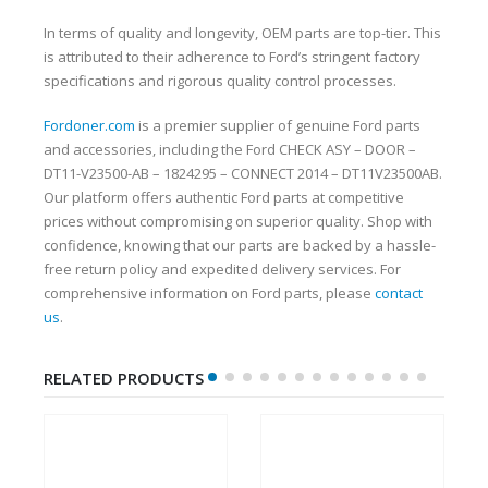
In terms of quality and longevity, OEM parts are top-tier. This
is attributed to their adherence to Ford’s stringent factory
specifications and rigorous quality control processes.
Fordoner.com
is a premier supplier of genuine Ford parts
and accessories, including the Ford CHECK ASY – DOOR –
DT11-V23500-AB – 1824295 – CONNECT 2014 – DT11V23500AB.
Our platform offers authentic Ford parts at competitive
prices without compromising on superior quality. Shop with
confidence, knowing that our parts are backed by a hassle-
free return policy and expedited delivery services. For
comprehensive information on Ford parts, please
contact
us
.
RELATED PRODUCTS