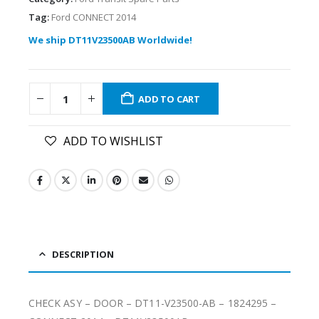
Tag:
Ford CONNECT 2014
We ship DT11V23500AB Worldwide!
ADD TO CART
ADD TO WISHLIST
DESCRIPTION
CHECK ASY – DOOR – DT11-V23500-AB – 1824295 –