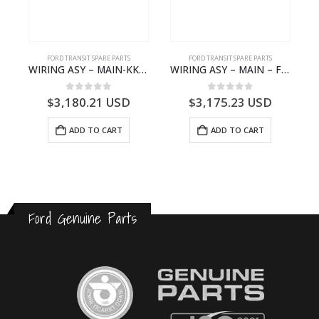
S
FORD TRANSIT SPARE PARTS
FORD TRANSIT SPARE PARTS
– HM-801346X-310Q – T122312 – Ford TRANSIT 2001 (V184)- HM801346X310Q
WIRING ASY – MAIN-KK3T14401CBBC-2396235- FORD -TRANSIT V363E MCA–KK3T14401CBBB
WIRING ASY – MAIN – FORD TRANSIT V363E MCA – KK3V14401SATC – 2391198 – KK3V-14401-SATC
0
out of 5
0
out of 5
$
3,180.21
USD
$
3,175.23
USD
ADD TO CART
ADD TO CART
Ford Genuine Parts