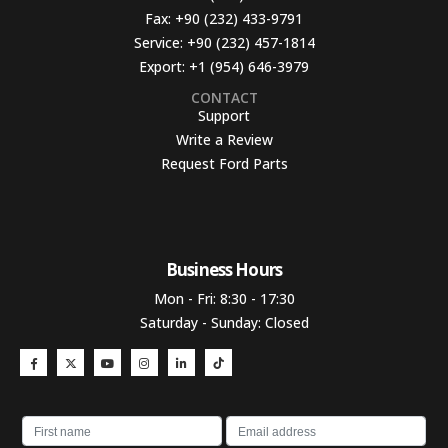
Fax:
+90 (232) 433-9791
Service:
+90 (232) 457-1814
Export:
+1 (954) 646-3979
CONTACT
Support
Write a Review
Request Ford Parts
Business Hours​
Mon - Fri: 8:30 - 17:30
Saturday - Sunday: Closed