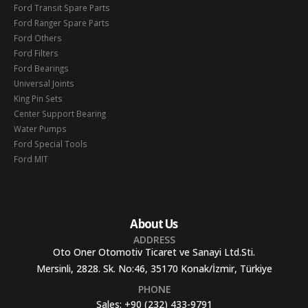
Ford Transit Spare Parts
Ford Ranger Spare Parts
Ford Others
Ford Filters
Ford Bearings
Universal Joints
King Pin Sets
Center Support Bearing
Water Pumps
Ford Special Tools
Ford MIT
About Us
ADDRESS
Oto Oner Otomotiv Ticaret ve Sanayi Ltd.Sti.
Mersinli, 2828. Sk. No:46, 35170 Konak/İzmir, Türkiye
PHONE
Sales:
+90 (232) 433-9791