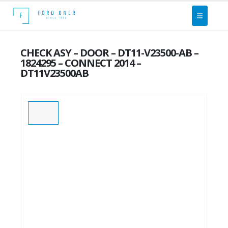
CHECK ASY – DOOR – DT11-V23500-AB –
1824295 – CONNECT 2014 –
DT11V23500AB