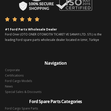





#1 Ford Parts Wholesale Dealer
Ford Oner (OTO ONER OTOMOTIV TICARET VE SANAYI LTD. STI.) is the
leading Ford spare parts wholesale dealer located in Izmir, Türkiye
Navigation
Corporate
Certifications
Ford Cargo Models
News
Special Sales & Discounts
Ford Spare Parts Categories
Ford Cargo Spare Parts