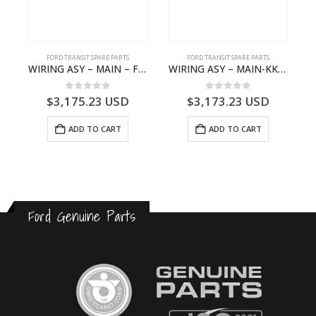
FORD TRANSIT SPARE PARTS
FORD TRANSIT SPARE PARTS
– JK21-9600-AB – 2047724 – GK219600AD – GK21-9600-AD – 2016437 – GK219600AC – GK21-9600-AC
WIRING ASY – MAIN – FORD TRANSIT V363E MCA – KK3V14401SATC – 2391198 – KK3V-14401-SATC
WIRING ASY – MAIN-KK3T14401CBCC-2396236- FORD -TRANSIT V363E MCA–KK3T14401CBCB
0
out of 5
0
out of 5
$
3,175.23
USD
$
3,173.23
USD
ADD TO CART
ADD TO CART
Ford Genuine Parts