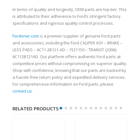
In terms of quality and longevity, OEM parts are top-tier. This
is attributed to their adherence to Ford’s stringent factory
specifications and rigorous quality control processes.
Fordoner.com
is a premier supplier of genuine Ford parts
and accessories, including the Ford CALIPER ASY – BRAKE –
LESS PADS – 6C11-2B121-AD – 1521150 – TRANSIT (2006)-
6C112B121AD. Our platform offers authentic Ford parts at
competitive prices without compromising on superior quality.
Shop with confidence, knowing that our parts are backed by
a hassle-free return policy and expedited delivery services.
For comprehensive information on Ford parts, please
contact us
.
RELATED PRODUCTS