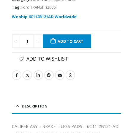
Tag:
Ford TRANSIT (2006)
We ship 6C112B121AD Worldwide!
ADD TO CART
ADD TO WISHLIST
DESCRIPTION
CALIPER ASY – BRAKE – LESS PADS – 6C11-2B121-AD