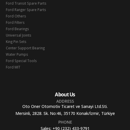
Ford Transit Spare Parts
Ford Ranger Spare Parts
Ford Others
Ford Filters
Ford Bearings
Universal Joints
King Pin Sets
Center Support Bearing
Water Pumps
Ford Special Tools
Ford MIT
About Us
ADDRESS
Oto Oner Otomotiv Ticaret ve Sanayi Ltd.Sti.
Mersinli, 2828. Sk. No:46, 35170 Konak/İzmir, Türkiye
PHONE
Sales:
+90 (232) 433-9791