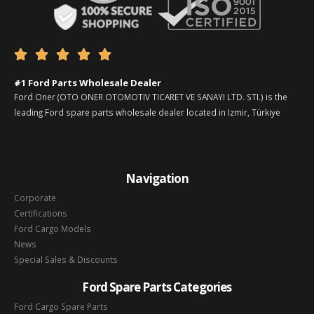





#1 Ford Parts Wholesale Dealer
Ford Oner (OTO ONER OTOMOTIV TICARET VE SANAYI LTD. STI.) is the
leading Ford spare parts wholesale dealer located in Izmir, Türkiye
Navigation
Corporate
Certifications
Ford Cargo Models
News
Special Sales & Discounts
Ford Spare Parts Categories
Ford Cargo Spare Parts