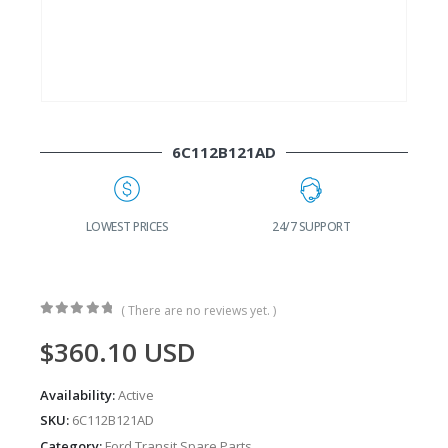
6C112B121AD
G
LOWEST PRICES
24/7 SUPPORT
( There are no reviews yet. )
0
out of 5
$
360.10
USD
Availability:
Active
SKU:
6C112B121AD
Category:
Ford Transit Spare Parts