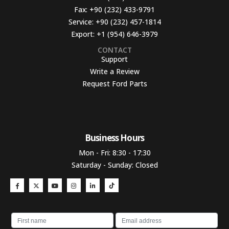
Fax:
+90 (232) 433-9791
Service:
+90 (232) 457-1814
Export:
+1 (954) 646-3979
CONTACT
Support
Write a Review
Request Ford Parts
Business Hours​
Mon - Fri: 8:30 - 17:30
Saturday - Sunday: Closed