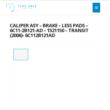
CALIPER ASY – BRAKE – LESS PADS –
6C11-2B121-AD – 1521150 – TRANSIT
(2006)- 6C112B121AD