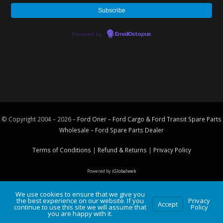
Powered by
EmailOctopus
© Copyright 2004 – 2026 –
Ford Oner – Ford Cargo & Ford Transit Spare Parts
Wholesale – Ford
Spare Parts
Dealer
Terms of Conditions
|
Refund & Returns
|
Privacy Policy
Powered by
iGlobalweb
We use cookies to ensure that we give you
the best experience on our website. If you
Privacy
Accept
continue to use this site we will assume that
Policy
you are happy with it.