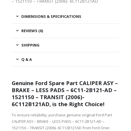
– 1521150 – TRANSIT (2006)- 6C112B121AD
DIMENSIONS & SPECIFICATIONS
REVIEWS (0)
SHIPPING
Q & A
Genuine Ford Spare Part CALIPER ASY –
BRAKE – LESS PADS – 6C11-2B121-AD –
1521150 – TRANSIT (2006)-
6C112B121AD, is the Right Choice!
To ensure reliability, purchase genuine original Ford Part
CALIPER ASY – BRAKE – LESS PADS – 6C11-2B121-AD –
1521150 – TRANSIT (2006)- 6C112B121AD from Ford Oner.