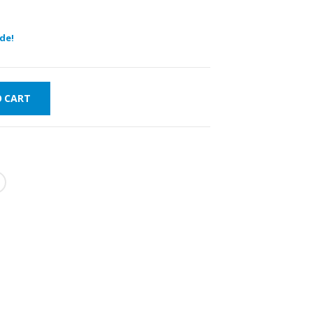
de!
O CART