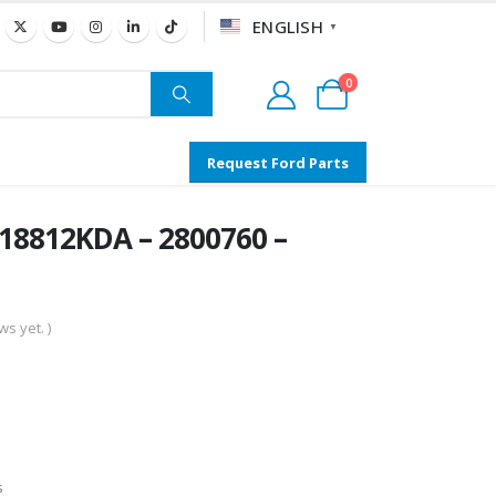
ENGLISH
▼
0
Request Ford Parts
18812KDA – 2800760 –
s yet. )
s