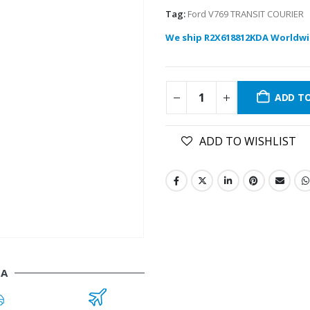
Tag:
Ford V769 TRANSIT COURIER
We ship R2X618812KDA Worldwi
ADD T
ADD TO WISHLIST
DA