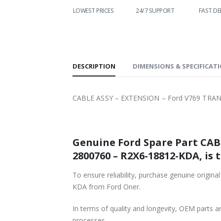
WIDE
LOWEST PRICES
24/7 SUPPORT
FAST DELIVERY
ING
DESCRIPTION
DIMENSIONS & SPECIFICAT
CABLE ASSY – EXTENSION – Ford V769 TRAN
Genuine Ford Spare Part CAB
2800760 – R2X6-18812-KDA, is 
To ensure reliability, purchase genuine or
KDA from Ford Oner.
In terms of quality and longevity, OEM parts are
processes.