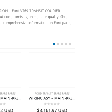
TENSION – Ford V769 TRANSIT COURIER –
ut compromising on superior quality. Shop
For comprehensive information on Ford parts,
SPARE PARTS
FORD TRANSIT SPARE PARTS
FORD TRANSIT SPA
WIRING ASY – MAIN-KK3T14401BBCC-2396215- FORD -TRANSIT V363E MCA–KK3T14401BBCB
WIRING ASY – MAIN-KK3T14401GFDC-2396258- FORD -TRANSIT V363E MCA–KK3T14401GFDB
 of 5
0
out of 5
0
out o
22
USD
$
3,161.97
USD
$
3,147.41