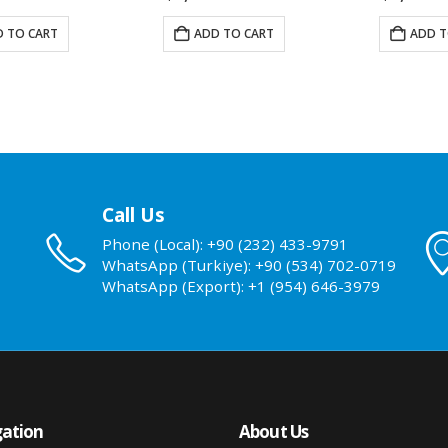
 TO CART
ADD TO CART
ADD T
Call Us
Phone (Local): +90 (232) 433-9791
WhatsApp (Turkiye): +90 (534) 702-0719
WhatsApp (Export): +1 (954) 646-3979
ation
About Us