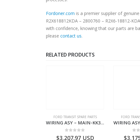
Fordoner.com
is a premier supplier of genui
R2X618812KDA – 2800760 – R2X6-18812-KDA. Our
with confidence, knowing that our parts are ba
please
contact us
.
RELATED PRODUCTS
,
FORD TRANSIT SPARE PARTS
FORD TRANSIT SPARE PARTS
FORD TRANS
CLEANER ASY – AIR FILTER – JK219600AC – 2369996 – JK21-9600-AC – FORD TRANSIT V363 – JK219600AB – 2178161 – JK21-9600-AB – 2047724 – GK219600AD – GK21-9600-AD – 2016437 – GK219600AC – GK21-9600-AC
WIRING ASY – MAIN-KK3T14401GFCC-2396257- FORD -TRANSIT V363E MCA–KK3T14401GFCB
0
out of 5
0
out of 5
0
o
1.51
USD
$
3,207.97
USD
$
3,17