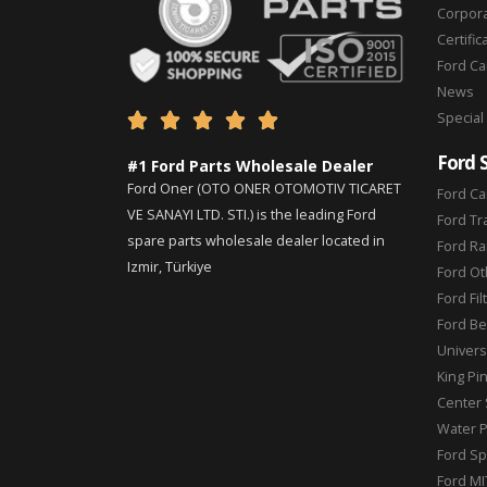
Corpor
Certific
Ford C
News
Special





Ford 
#1 Ford Parts Wholesale Dealer
Ford Oner (OTO ONER OTOMOTIV TICARET
Ford Ca
VE SANAYI LTD. STI.) is the leading Ford
Ford Tr
spare parts wholesale dealer located in
Ford Ra
Izmir, Türkiye
Ford Ot
Ford Fil
Ford Be
Universa
King Pi
Center 
Water 
Ford Sp
Ford MI