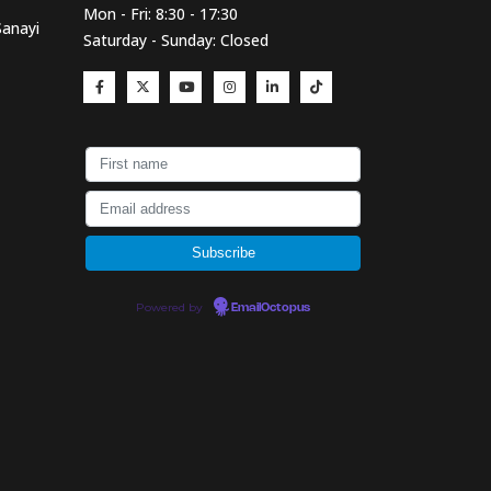
Mon - Fri: 8:30 - 17:30
Sanayi
Saturday - Sunday: Closed
Powered by
EmailOctopus