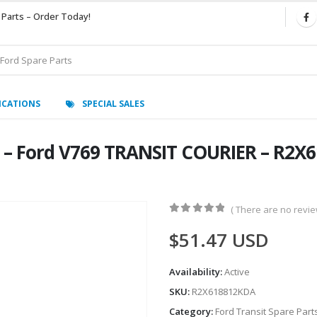
 Parts – Order Today!
ICATIONS
SPECIAL SALES
 – Ford V769 TRANSIT COURIER – R2X6
( There are no review
0
out of 5
$
51.47
USD
Availability:
Active
SKU:
R2X618812KDA
Category:
Ford Transit Spare Part