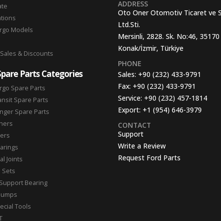
ADDRESS
ate
Oto Oner Otomotiv Ticaret ve 
ations
Ltd.Sti.
argo Models
Mersinli, 2828. Sk. No:46, 35170
Konak/İzmir, Türkiye
 Sales & Discounts
PHONE
Spare Parts Categories
Sales:
+90 (232) 433-9791
Fax:
+90 (232) 433-9791
rgo Spare Parts
Service:
+90 (232) 457-1814
ansit Spare Parts
Export:
+1 (954) 646-3979
nger Spare Parts
hers
CONTACT
Support
ters
Write a Review
arings
Request Ford Parts
l Joints
n Sets
Support Bearing
Pumps
ecial Tools
T