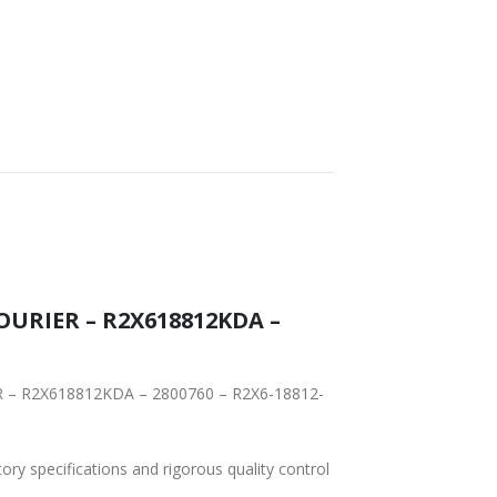
Y
WORLDWIDE
LOWEST PRICES
SHIPPING
OURIER – R2X618812KDA –
IER – R2X618812KDA – 2800760 – R2X6-18812-
tory specifications and rigorous quality control