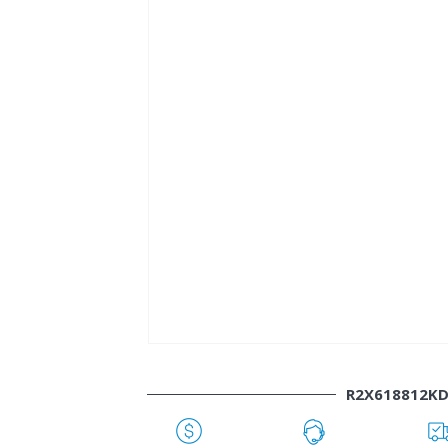
R2X618812K