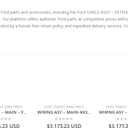
ne Ford parts and accessories, including the Ford CABLE ASSY – EX
 platform offers authentic Ford parts at competitive prices witho
cked by a hassle-free return policy and expedited delivery services. 
IT SPARE PARTS
FORD TRANSIT SPARE PARTS
FORD TRANSIT 
WIRING ASY – MAIN – FORD TRANSIT V363E MCA – KK3V14401SATC – 2391198 – KK3V-14401-SATC
WIRING ASY – MAIN-KK3T14401CBCC-2396236- FORD -TRANSIT V363E MCA–KK3T14401CBCB
ut of 5
0
out of 5
0
out
5.23
USD
$
3,173.23
USD
$
3,171.