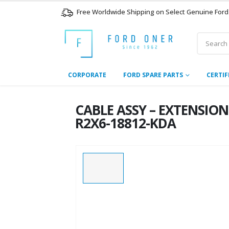
Free Worldwide Shipping on Select Genuine Ford
CORPORATE
FORD SPARE PARTS
CERTIF
CABLE ASSY – EXTENSION
R2X6-18812-KDA