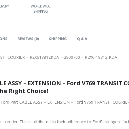
WORLDWIDE
LOWEST PRICES
24/7 SUPPORT
FAST DELIVER
SHIPPING
IONS
REVIEWS (0)
SHIPPING
Q & A
SIT COURIER – R2X618812KDA – 2800760 – R2X6-18812-KDA
LE ASSY – EXTENSION – Ford V769 TRANSIT C
the Right Choice!
iginal Ford Part CABLE ASSY – EXTENSION – Ford V769 TRANSIT COUR
 top-tier. This is attributed to their adherence to Ford’s stringent fac