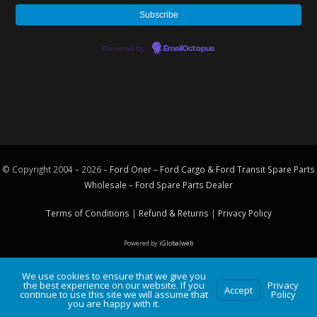
Powered by
EmailOctopus
© Copyright 2004 – 2026 –
Ford Oner – Ford Cargo & Ford Transit Spare Parts
Wholesale – Ford
Spare Parts
Dealer
Terms of Conditions
|
Refund & Returns
|
Privacy Policy
Powered by
iGlobalweb
We use cookies to ensure that we give you
the best experience on our website. If you
Privacy
Accept
continue to use this site we will assume that
Policy
you are happy with it.