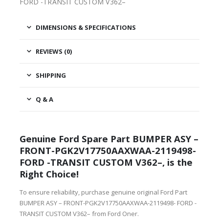
FORD -TRANSIT CUSTOM V362–
DIMENSIONS & SPECIFICATIONS
REVIEWS (0)
SHIPPING
Q & A
Genuine Ford Spare Part BUMPER ASY –
FRONT-PGK2V17750AAXWAA-2119498-
FORD -TRANSIT CUSTOM V362–, is the
Right Choice!
To ensure reliability, purchase genuine original Ford Part
BUMPER ASY – FRONT-PGK2V17750AAXWAA-2119498- FORD -
TRANSIT CUSTOM V362– from Ford Oner.