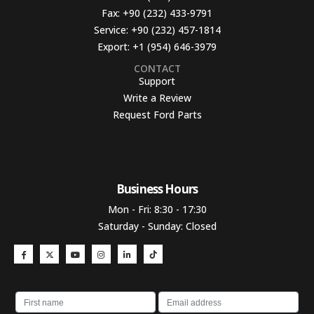
Fax:
+90 (232) 433-9791
Service:
+90 (232) 457-1814
Export:
+1 (954) 646-3979
CONTACT
Support
Write a Review
Request Ford Parts
Business Hours​
Mon - Fri: 8:30 - 17:30
Saturday - Sunday: Closed