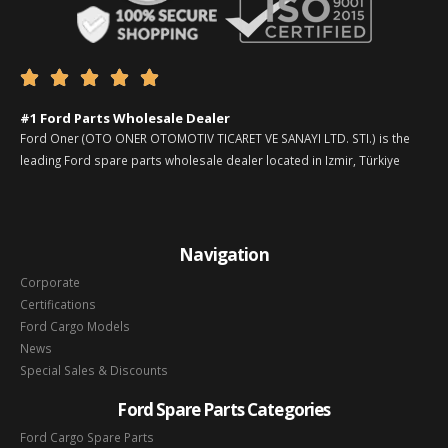





#1 Ford Parts Wholesale Dealer
Ford Oner (OTO ONER OTOMOTIV TICARET VE SANAYI LTD. STI.) is the
leading Ford spare parts wholesale dealer located in Izmir, Türkiye
Navigation
Corporate
Certifications
Ford Cargo Models
News
Special Sales & Discounts
Ford Spare Parts Categories
Ford Cargo Spare Parts