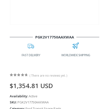
PGK2V17750AAXWAA
FAST DELIVERY
WORLDWIDE SHIPPING
( There are no reviews yet. )
0
out of 5
$
1,354.81
USD
Availability:
Active
SKU:
PGK2V17750AAXWAA
Category:
Ford Transit Spare Parts