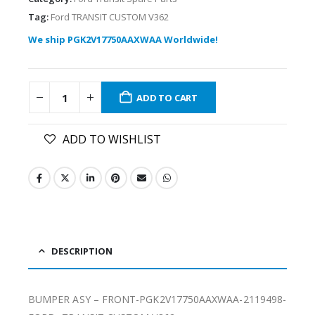
Tag:
Ford TRANSIT CUSTOM V362
We ship PGK2V17750AAXWAA Worldwide!
ADD TO CART
ADD TO WISHLIST
DESCRIPTION
BUMPER ASY – FRONT-PGK2V17750AAXWAA-2119498-