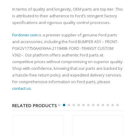
In terms of quality and longevity, OEM parts are top-tier. This
is attributed to their adherence to Ford’s stringent factory
specifications and rigorous quality control processes.
Fordoner.com
is a premier supplier of genuine Ford parts
and accessories, including the Ford BUMPER ASY – FRONT-
PGK2V17750AAXWAA-2119498- FORD -TRANSIT CUSTOM
V362–. Our platform offers authentic Ford parts at
competitive prices without compromising on superior quality.
Shop with confidence, knowing that our parts are backed by
a hassle-free return policy and expedited delivery services.
For comprehensive information on Ford parts, please
contact us
.
RELATED PRODUCTS