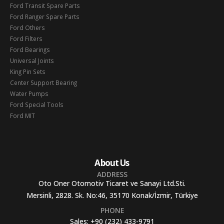
Ford Transit Spare Parts
Ford Ranger Spare Parts
Ford Others
Ford Filters
Ford Bearings
Universal Joints
King Pin Sets
Center Support Bearing
Water Pumps
Ford Special Tools
Ford MIT
About Us
ADDRESS
Oto Oner Otomotiv Ticaret ve Sanayi Ltd.Sti.
Mersinli, 2828. Sk. No:46, 35170 Konak/İzmir, Türkiye
PHONE
Sales:
+90 (232) 433-9791