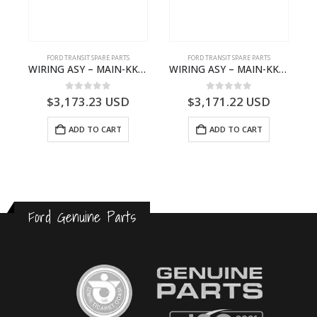
FORD TRANSIT SPARE PARTS
FORD TRANSIT SPARE PARTS
BBC-2396235- FORD -TRANSIT V363E MCA–KK3T14401CBBB
WIRING ASY – MAIN-KK3T14401CBCC-2396236- FORD -TRANSIT V363E MCA–KK3T14401CBCB
WIRING ASY – MAIN-KK3T14401BBCC-2396215- FORD -TRANSIT V363E MCA–KK3T14401BBCB
0
out of 5
0
out of 5
$
3,173.23
USD
$
3,171.22
USD
ADD TO CART
ADD TO CART
Ford Genuine Parts