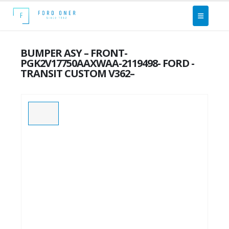
BUMPER ASY – FRONT-
PGK2V17750AAXWAA-2119498- FORD -
TRANSIT CUSTOM V362–