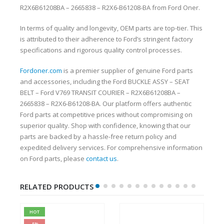
R2X6B61208BA – 2665838 – R2X6-B61208-BA from Ford Oner.
In terms of quality and longevity, OEM parts are top-tier. This
is attributed to their adherence to Ford’s stringent factory
specifications and rigorous quality control processes.
Fordoner.com
is a premier supplier of genuine Ford parts
and accessories, including the Ford BUCKLE ASSY – SEAT
BELT – Ford V769 TRANSIT COURIER – R2X6B61208BA –
2665838 – R2X6-B61208-BA. Our platform offers authentic
Ford parts at competitive prices without compromising on
superior quality. Shop with confidence, knowing that our
parts are backed by a hassle-free return policy and
expedited delivery services. For comprehensive information
on Ford parts, please
contact us
.
RELATED PRODUCTS
HOT
-5%