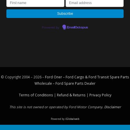
Powered by
EmailOctopus
© Copyright 2004 – 2026 –
Ford Oner – Ford Cargo & Ford Transit Spare Parts
Wholesale – Ford
Spare Parts
Dealer
Terms of Conditions
|
Refund & Returns
|
Privacy Policy
This site is not owned or operated by Ford Motor Company.
Disclaimer
Powered by
iGlobalweb