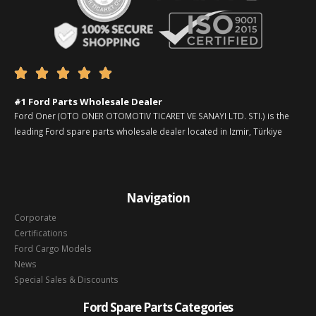





#1 Ford Parts Wholesale Dealer
Ford Oner (OTO ONER OTOMOTIV TICARET VE SANAYI LTD. STI.) is the
leading Ford spare parts wholesale dealer located in Izmir, Türkiye
Navigation
Corporate
Certifications
Ford Cargo Models
News
Special Sales & Discounts
Ford Spare Parts Categories