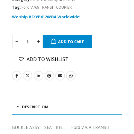
Tag:
Ford V769 TRANSIT COURIER
We ship R2X6B61208BA Worldwide!
ADD TO CART
ADD TO WISHLIST
DESCRIPTION
BUCKLE ASSY – SEAT BELT – Ford V769 TRANSIT