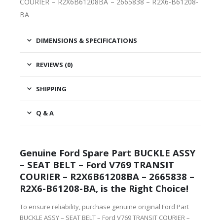
COURIER – R2X6B61208BA – 2665838 – R2X6-B61208-
BA
DIMENSIONS & SPECIFICATIONS
REVIEWS (0)
SHIPPING
Q & A
Genuine Ford Spare Part BUCKLE ASSY
– SEAT BELT – Ford V769 TRANSIT
COURIER – R2X6B61208BA – 2665838 –
R2X6-B61208-BA, is the Right Choice!
To ensure reliability, purchase genuine original Ford Part
BUCKLE ASSY – SEAT BELT – Ford V769 TRANSIT COURIER –