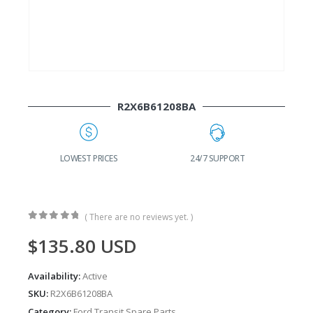
R2X6B61208BA
G
LOWEST PRICES
24/7 SUPPORT
( There are no reviews yet. )
0
out of 5
$
135.80
USD
Availability:
Active
SKU:
R2X6B61208BA
Category:
Ford Transit Spare Parts