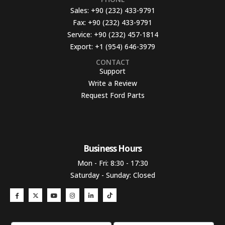
Sales:
+90 (232) 433-9791
Fax:
+90 (232) 433-9791
Service:
+90 (232) 457-1814
Export:
+1 (954) 646-3979
CONTACT
Support
Write a Review
Request Ford Parts
Business Hours​
Mon - Fri: 8:30 - 17:30
Saturday - Sunday: Closed