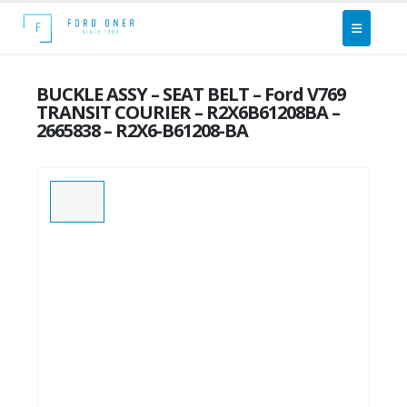
BUCKLE ASSY – SEAT BELT – Ford V769
TRANSIT COURIER – R2X6B61208BA –
2665838 – R2X6-B61208-BA