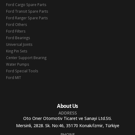
Ford Cargo Spare Parts
Ford Transit Spare Parts
Ford Ranger Spare Parts
Ford Others
Ford Filters
Ford Bearings
Universal Joints
King Pin Sets
Center Support Bearing
Water Pumps
Ford Special Tools
Ford MIT
About Us
ADDRESS
Oto Oner Otomotiv Ticaret ve Sanayi Ltd.Sti.
Mersinli, 2828. Sk. No:46, 35170 Konak/İzmir, Türkiye
PHONE