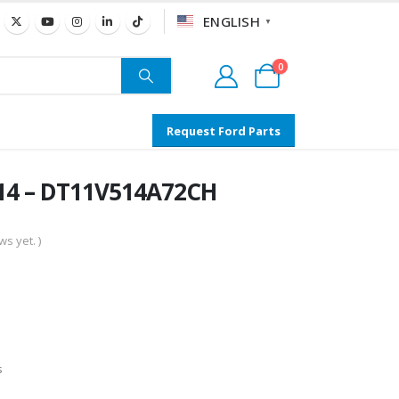
ENGLISH
▼
0
Request Ford Parts
14 – DT11V514A72CH
s yet. )
s