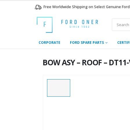
Free Worldwide Shipping on Select Genuine Ford
CORPORATE
FORD SPARE PARTS
CERTIF
BOW ASY – ROOF – DT11-