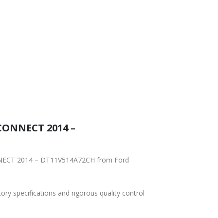
CONNECT 2014 –
2CH from Ford
tory specifications and rigorous quality control