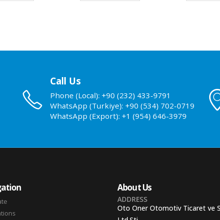
Call Us
Phone (Local): +90 (232) 433-9791
WhatsApp (Turkiye): +90 (534) 702-0719
WhatsApp (Export): +1 (954) 646-3979
ation
About Us
ADDRESS
ate
Oto Oner Otomotiv Ticaret ve 
ations
Ltd.Sti.