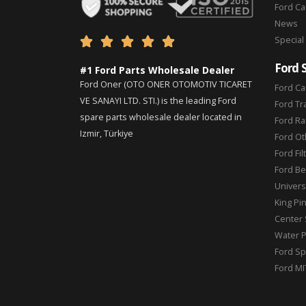
Ford C
News
Special





Ford 
#1 Ford Parts Wholesale Dealer
Ford Oner (OTO ONER OTOMOTIV TICARET
Ford Ca
VE SANAYI LTD. STI.) is the leading Ford
Ford Tr
spare parts wholesale dealer located in
Ford Ra
Izmir, Türkiye
Ford Ot
Ford Fil
Ford Be
Universa
King Pi
Center 
Water 
Ford Sp
Ford MI