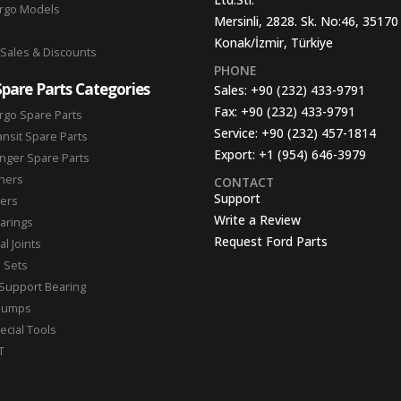
argo Models
Mersinli, 2828. Sk. No:46, 35170
Konak/İzmir, Türkiye
 Sales & Discounts
PHONE
Spare Parts Categories
Sales:
+90 (232) 433-9791
Fax:
+90 (232) 433-9791
rgo Spare Parts
Service:
+90 (232) 457-1814
ansit Spare Parts
Export:
+1 (954) 646-3979
nger Spare Parts
hers
CONTACT
Support
ters
Write a Review
arings
Request Ford Parts
l Joints
n Sets
Support Bearing
Pumps
ecial Tools
T