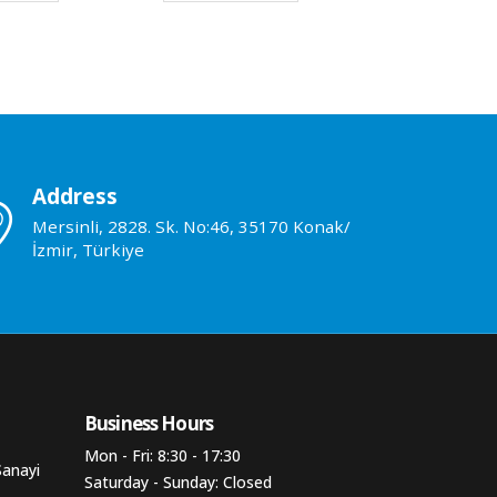
Address
Mersinli, 2828. Sk. No:46, 35170 Konak/
İzmir, Türkiye
Business Hours​
Mon - Fri: 8:30 - 17:30
Sanayi
Saturday - Sunday: Closed