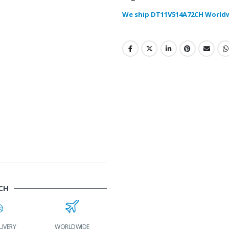
We ship DT11V514A72CH World
CH
LIVERY
WORLDWIDE
LOWEST PRICES