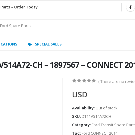
 Parts – Order Today!
ICATIONS
SPECIAL SALES
V514A72-CH – 1897567 – CONNECT 20
( There are no review
0
out of 5
USD
Availability:
Out of stock
SKU:
DT11V514A72CH
Category:
Ford Transit Spare Part
Tag:
Ford CONNECT 2014