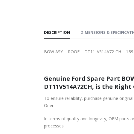
SHIPPING
DESCRIPTION
DIMENSIONS & SPECIFICAT
BOW ASY – ROOF – DT11-V514A72-CH – 18
Genuine Ford Spare Part BOW
DT11V514A72CH, is the Right 
To ensure reliability, purchase genuine original For
Oner.
In terms of quality and longevity, OEM parts are
processes.