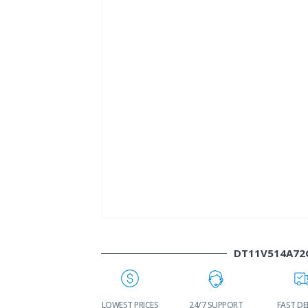
DT11V514A72
WORLDWIDE
LOWEST PRICES
24/7 SUPPORT
FAST DE