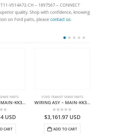
F – DT11-V514A72-CH – 1897567 – CONNECT
tion on Ford parts, please
contact us
.
SPARE PARTS
FORD TRANSIT SPARE PARTS
FORD TRANSIT SPA
WIRING ASY – MAIN-KK3T14401BBBC-2396214- FORD -TRANSIT V363E MCA–KK3T14401BBBB
WIRING ASY – MAIN-KK3T14401GFDC-2396258- FORD -TRANSIT V363E MCA–KK3T14401GFDB
 of 5
0
out of 5
0
out o
34
USD
$
3,161.97
USD
$
3,159.11
O CART
ADD TO CART
ADD TO 