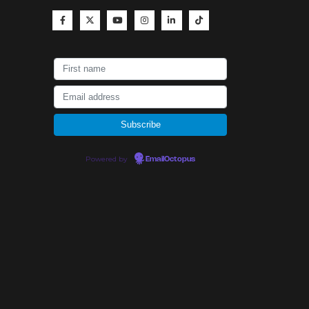
Powered by
EmailOctopus