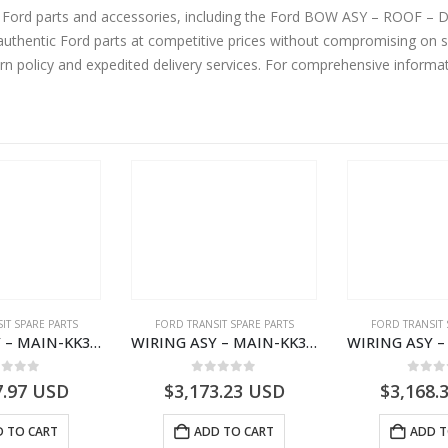
ine Ford parts and accessories, including the Ford BOW ASY – ROO
urn policy and expedited delivery services. For comprehensive informa
IT SPARE PARTS
FORD TRANSIT SPARE PARTS
FORD TRANSIT 
WIRING ASY – MAIN-KK3T14401GFCC-2396257- FORD -TRANSIT V363E MCA–KK3T14401GFCB
WIRING ASY – MAIN-KK3T14401CBCC-2396236- FORD -TRANSIT V363E MCA–KK3T14401CBCB
ut of 5
0
out of 5
0
out
7.97
USD
$
3,173.23
USD
$
3,168.
 TO CART
ADD TO CART
ADD T