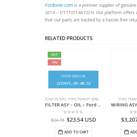
Fordoner.com
is a premier supplier of genu
2014 – DT11V514A72CH. Our platform offers authentic Ford parts at competitive prices without compromising on superior quality. Shop with confidence, knowing
that our parts are backed by a hassle-free ret
RELATED PRODUCTS
HOT
-5%
OFFER ENDS IN:
22
DAYS
00
:
48
:
50
,
FORD TRANSIT SPARE PARTS
FORD FILTERS
,
FORD TRANSIT SPARE PARTS
FORD TRANS
CLEANER ASY – AIR FILTER – JK219600AC – 2369996 – JK21-9600-AC – FORD TRANSIT V363 – JK219600AB – 2178161 – JK21-9600-AB – 2047724 – GK219600AD – GK21-9600-AD – 2016437 – GK219600AC – GK21-9600-AC
FILTER ASY – OIL – Ford TRANSIT (2006) – BK2Q-6714-AA – 1812551 – BK2Q6714AA – BK2Q6714BA – 2128722- BK2Q-6714-BA
0
out of 5
0
out of 5
0
o
1.51
USD
$
23.54
USD
$
3,20
$
24.78
ADD TO CART
ADD TO CART
ADD