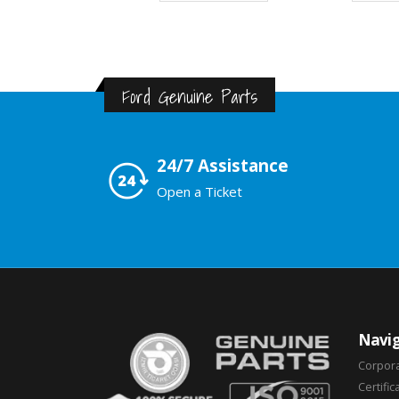
Ford Genuine Parts
24/7 Assistance
Open a Ticket
Navig
Corpor
Certific