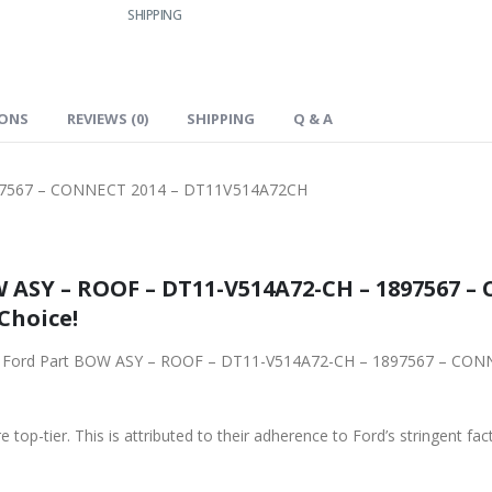
SHIPPING
IONS
REVIEWS (0)
SHIPPING
Q & A
97567 – CONNECT 2014 – DT11V514A72CH
 ASY – ROOF – DT11-V514A72-CH – 1897567 – 
Choice!
d Part BOW ASY – ROOF – DT11-V514A72-CH – 1897567 – CONNECT 2014 – DT11V514A7
 top-tier. This is attributed to their adherence to Ford’s stringent fac