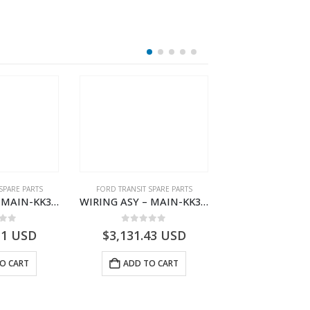
SPARE PARTS
FORD TRANSIT SPARE PARTS
FORD TRANSIT SPA
WIRING ASY – MAIN-KK3T14401CDNC-2396244- FORD -TRANSIT V363E MCA–KK3T14401CDNB
WIRING ASY – MAIN-KK3T14401CBEC-2396237- FORD -TRANSIT V363E MCA–KK3T14401CBEB
 of 5
0
out of 5
0
out o
11
USD
$
3,131.43
USD
$
3,117.05
O CART
ADD TO CART
ADD TO 