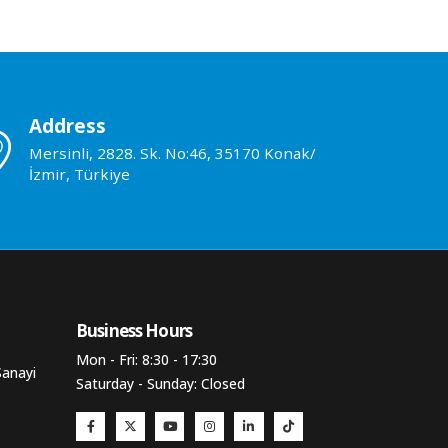
Address
Mersinli, 2828. Sk. No:46, 35170 Konak/
İzmir, Türkiye
Business Hours​
Mon - Fri: 8:30 - 17:30
Sanayi
Saturday - Sunday: Closed