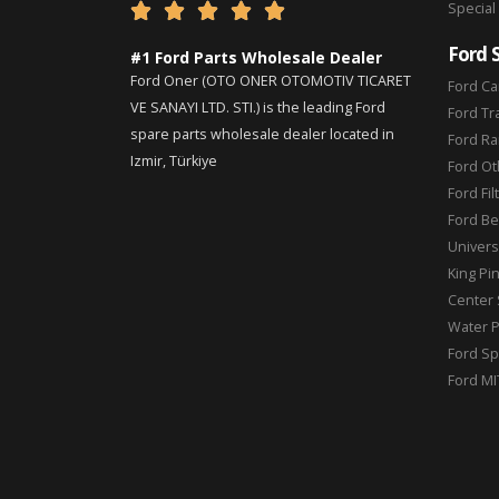
Special





Ford 
#1 Ford Parts Wholesale Dealer
Ford Oner (OTO ONER OTOMOTIV TICARET
Ford Ca
VE SANAYI LTD. STI.) is the leading Ford
Ford Tr
spare parts wholesale dealer located in
Ford Ra
Izmir, Türkiye
Ford Ot
Ford Fil
Ford Be
Universa
King Pi
Center 
Water 
Ford Sp
Ford MI