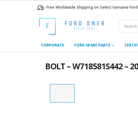
Free Worldwide Shipping on Select Genuine Ford
CORPORATE
FORD SPARE PARTS
CERTIF
BOLT – W718581S442 – 20