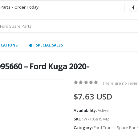
 Parts – Order Today!
ICATIONS
SPECIAL SALES
95660 – Ford Kuga 2020-
( There are no review
0
out of 5
$
7.63
USD
Availability:
Active
SKU:
W718581S442
Category:
Ford Transit Spare Part