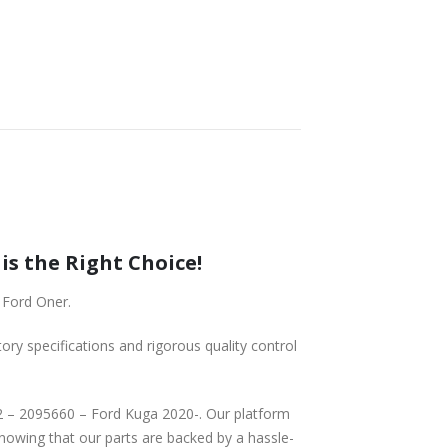
ga 2020-, is the Right Choice!
2020- from Ford Oner.
tory specifications and rigorous quality control
knowing that our parts are backed by a hassle-