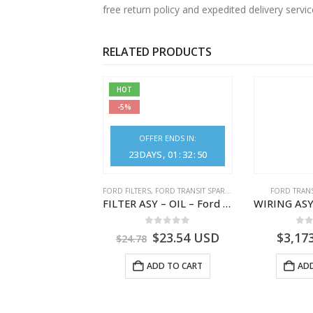
free return policy and expedited delivery serv
RELATED PRODUCTS
HOT
-5%
OFFER ENDS IN:
23
DAYS
01
:
32
:
50
NGS
,
FORD TRANSIT SPARE PARTS
FORD FILTERS
,
FORD TRANSIT SPARE PARTS
FORD TRANS
BEARING – DIFFERENTIAL DRIVE (BIG/SKF) – HM-801346X-310Q – T122312 – Ford TRANSIT 2001 (V184)- HM801346X310Q
FILTER ASY – OIL – Ford TRANSIT (2006) – BK2Q-6714-AA – 1812551 – BK2Q6714AA – BK2Q6714BA – 2128722- BK2Q-6714-BA
0
out of 5
0
out of 5
0
o
9.56
USD
$
23.54
USD
$
3,17
$
24.78
ADD TO CART
ADD TO CART
ADD