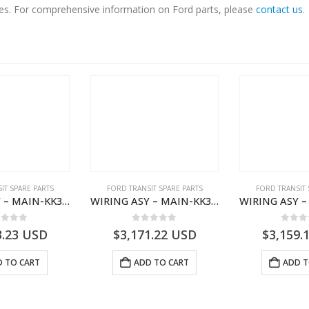
ices. For comprehensive information on Ford parts, please
contact us
.
IT SPARE PARTS
FORD TRANSIT SPARE PARTS
FORD TRANSIT 
WIRING ASY – MAIN-KK3T14401CBCC-2396236- FORD -TRANSIT V363E MCA–KK3T14401CBCB
WIRING ASY – MAIN-KK3T14401BBCC-2396215- FORD -TRANSIT V363E MCA–KK3T14401BBCB
ut of 5
0
out of 5
0
out
3.23
USD
$
3,171.22
USD
$
3,159.
 TO CART
ADD TO CART
ADD T