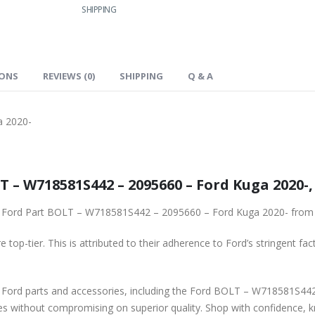
SHIPPING
IONS
REVIEWS (0)
SHIPPING
Q & A
a 2020-
Genuine Ford Spare Part BOLT – W718581S442 – 2095660 – Ford Ku
To ensure reliability, purchase genuine original Ford Part BOLT – W718581S442 – 2095660 – Ford Kuga 
 top-tier. This is attributed to their adherence to Ford’s stringent fac
ssories, including the Ford BOLT – W718581S442 – 2095660 – Ford Kuga 2020-. Our platform
ces without compromising on superior quality. Shop with confidence, 