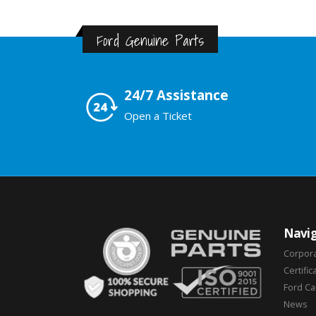
Ford Genuine Parts
24/7 Assistance
Open a Ticket
Navig
Corpor
Certific
Ford C
News