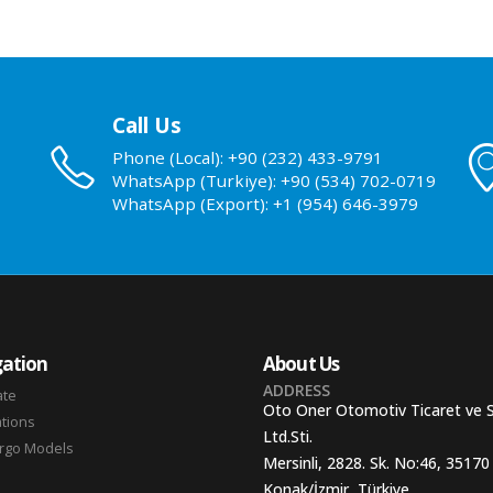
Call Us
Phone (Local): +90 (232) 433-9791
WhatsApp (Turkiye): +90 (534) 702-0719
WhatsApp (Export): +1 (954) 646-3979
ation
About Us
ADDRESS
ate
Oto Oner Otomotiv Ticaret ve 
ations
Ltd.Sti.
argo Models
Mersinli, 2828. Sk. No:46, 35170
Konak/İzmir, Türkiye