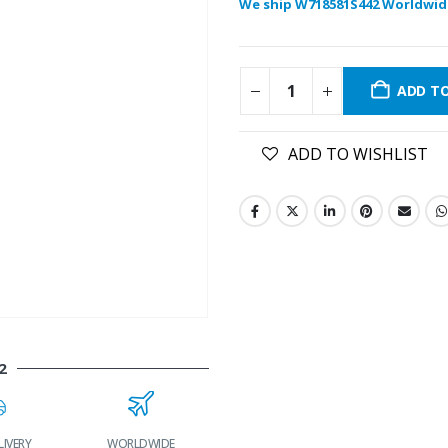
We ship W718581S442 Worldwid
ADD T
ADD TO WISHLIST
2
LIVERY
WORLDWIDE
LOWEST PRICES