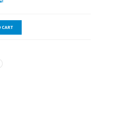
e!
O CART