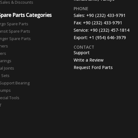
 Sales & Discounts
PHONE
Spare Parts Categories
Sales:
+90 (232) 433-9791
Fax:
+90 (232) 433-9791
rgo Spare Parts
Service:
+90 (232) 457-1814
ansit Spare Parts
Export:
+1 (954) 646-3979
nger Spare Parts
hers
CONTACT
Support
ters
Write a Review
arings
Request Ford Parts
l Joints
n Sets
Support Bearing
Pumps
ecial Tools
T