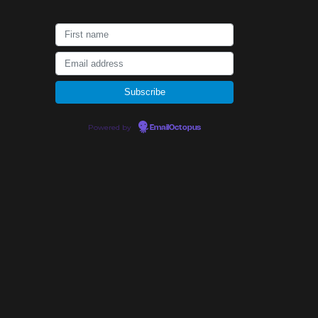
Powered by
EmailOctopus