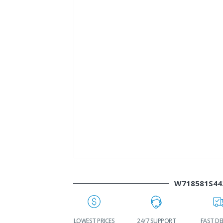
W718581S44
WORLDWIDE
LOWEST PRICES
24/7 SUPPORT
FAST DE