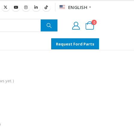
ENGLISH
▼
0
Request Ford Parts
s yet. )
s