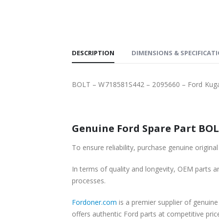
SHIPPING
DESCRIPTION
DIMENSIONS & SPECIFICAT
BOLT – W718581S442 – 2095660 – Ford Kug
In terms of quality and longevity, OEM parts are
processes.
Fordoner.com
is a premier supplier of genuine Ford parts and acce
offers authentic Ford parts at competitive pri