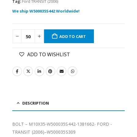
Tag:
Ford TRANSIT (2006)
We ship W500035S442 Worldwide!
ADD TO CART
ADD TO WISHLIST
DESCRIPTION
BOLT – M10X35-W500035S442-1381662- FORD -
TRANSIT (2006)–W500035S309