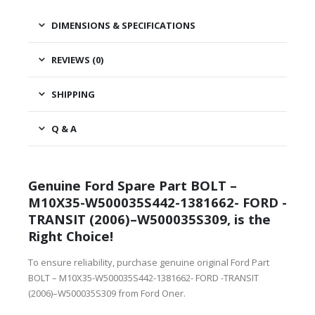
DIMENSIONS & SPECIFICATIONS
REVIEWS (0)
SHIPPING
Q & A
Genuine Ford Spare Part BOLT –
M10X35-W500035S442-1381662- FORD -
TRANSIT (2006)–W500035S309, is the
Right Choice!
To ensure reliability, purchase genuine original Ford Part
BOLT – M10X35-W500035S442-1381662- FORD -TRANSIT
(2006)–W500035S309 from Ford Oner.