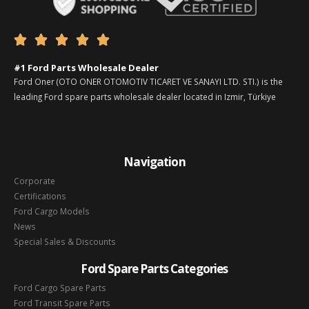





#1 Ford Parts Wholesale Dealer
Ford Oner (OTO ONER OTOMOTIV TICARET VE SANAYI LTD. STI.) is the
leading Ford spare parts wholesale dealer located in Izmir, Türkiye
Navigation
Corporate
Certifications
Ford Cargo Models
News
Special Sales & Discounts
Ford Spare Parts Categories
Ford Cargo Spare Parts
Ford Transit Spare Parts