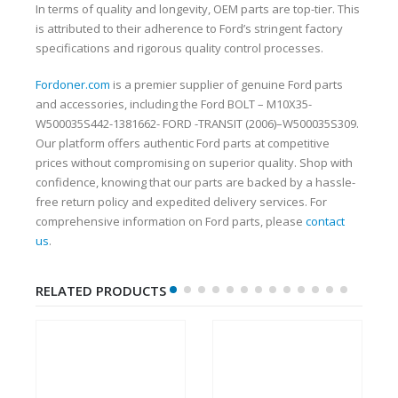
In terms of quality and longevity, OEM parts are top-tier. This
is attributed to their adherence to Ford’s stringent factory
specifications and rigorous quality control processes.
Fordoner.com
is a premier supplier of genuine Ford parts
and accessories, including the Ford BOLT – M10X35-
W500035S442-1381662- FORD -TRANSIT (2006)–W500035S309.
Our platform offers authentic Ford parts at competitive
prices without compromising on superior quality. Shop with
confidence, knowing that our parts are backed by a hassle-
free return policy and expedited delivery services. For
comprehensive information on Ford parts, please
contact
us
.
RELATED PRODUCTS