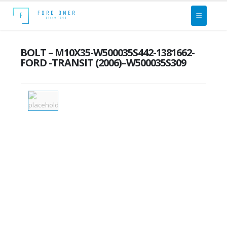
BOLT – M10X35-W500035S442-1381662-
FORD -TRANSIT (2006)–W500035S309