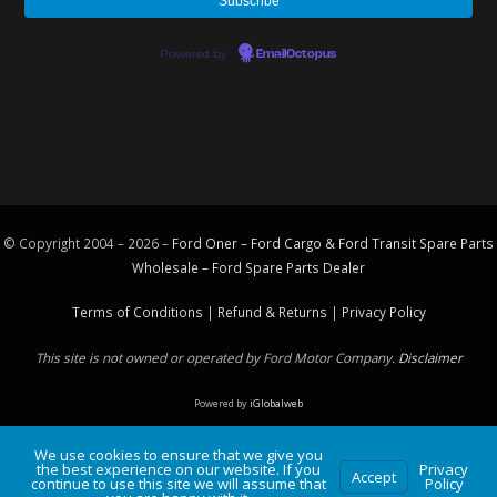
Powered by
EmailOctopus
© Copyright 2004 – 2026 –
Ford Oner – Ford Cargo & Ford Transit Spare Parts
Wholesale – Ford
Spare Parts
Dealer
Terms of Conditions
|
Refund & Returns
|
Privacy Policy
This site is not owned or operated by Ford Motor Company.
Disclaimer
Powered by
iGlobalweb
We use cookies to ensure that we give you
the best experience on our website. If you
Privacy
Accept
continue to use this site we will assume that
Policy