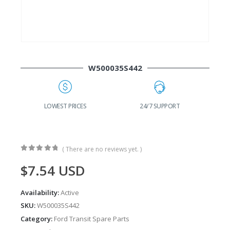
W500035S442
G
LOWEST PRICES
24/7 SUPPORT
( There are no reviews yet. )
0
out of 5
$
7.54
USD
Availability:
Active
SKU:
W500035S442
Category:
Ford Transit Spare Parts