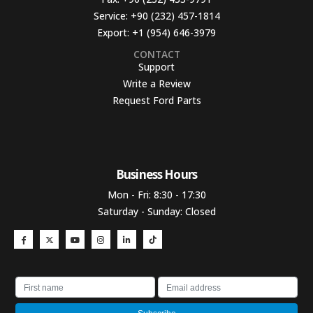
Service:
+90 (232) 457-1814
Export:
+1 (954) 646-3979
CONTACT
Support
Write a Review
Request Ford Parts
Business Hours​
Mon - Fri: 8:30 - 17:30
Saturday - Sunday: Closed