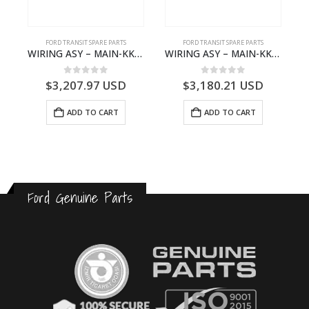
S
FORD TRANSIT SPARE PARTS
FORD TRANSIT SPARE PARTS
– HM-801346X-310Q – T122312 – Ford TRANSIT 2001 (V184)- HM801346X310Q
WIRING ASY – MAIN-KK3T14401GFCC-2396257- FORD -TRANSIT V363E MCA–KK3T14401GFCB
WIRING ASY – MAIN-KK3T14401CBBC-2396235- FORD -TRANSIT V363E MCA–KK3T14401CBBB
0
out of 5
0
out of 5
$
3,207.97
USD
$
3,180.21
USD
ADD TO CART
ADD TO CART
Ford Genuine Parts