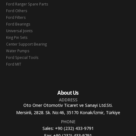
Ford Ranger Spare Parts
Ford Others
Ford Filters
Ford Bearings
Universal Joints
King Pin Sets
Center Support Bearing
Water Pumps
Ford Special Tools
Ford MIT
About Us
ADDRESS
Oto Oner Otomotiv Ticaret ve Sanayi Ltd.Sti.
Mersinli, 2828. Sk. No:46, 35170 Konak/İzmir, Türkiye
PHONE
Sales:
+90 (232) 433-9791
Fax:
+90 (232) 433-9791