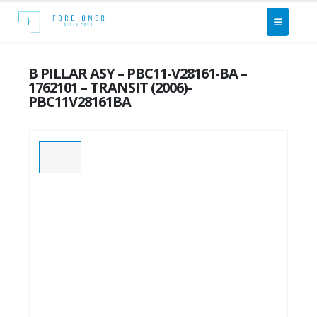
B PILLAR ASY – PBC11-V28161-BA –
1762101 – TRANSIT (2006)-
PBC11V28161BA