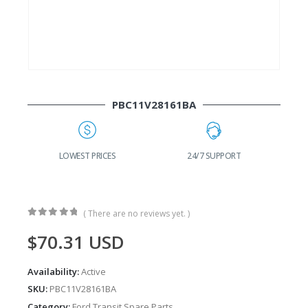
PBC11V28161BA
G
LOWEST PRICES
24/7 SUPPORT
( There are no reviews yet. )
0
out of 5
$
70.31
USD
Availability:
Active
SKU:
PBC11V28161BA
Category:
Ford Transit Spare Parts