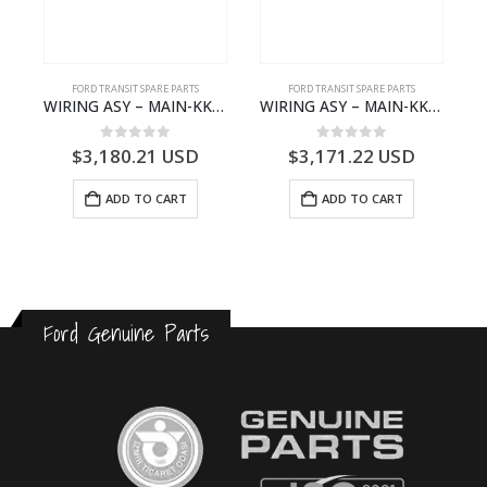
S
FORD TRANSIT SPARE PARTS
FORD TRANSIT SPARE PARTS
– HM-801346X-310Q – T122312 – Ford TRANSIT 2001 (V184)- HM801346X310Q
WIRING ASY – MAIN-KK3T14401CBBC-2396235- FORD -TRANSIT V363E MCA–KK3T14401CBBB
WIRING ASY – MAIN-KK3T14401BBCC-2396215- FORD -TRANSIT V363E MCA–KK3T14401BBCB
0
out of 5
0
out of 5
$
3,180.21
USD
$
3,171.22
USD
ADD TO CART
ADD TO CART
Ford Genuine Parts