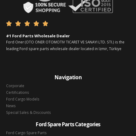





#1 Ford Parts Wholesale Dealer
Ford Oner (OTO ONER OTOMOTIV TICARET VE SANAYI LTD. STI.) is the
leading Ford spare parts wholesale dealer located in Izmir, Türkiye
Navigation
Corporate
Certifications
Ford Cargo Models
News
Special Sales & Discounts
Ford Spare Parts Categories
Ford Cargo Spare Parts