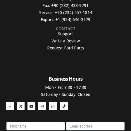
Fax:
+90 (232) 433-9791
Service:
+90 (232) 457-1814
Export:
+1 (954) 646-3979
CONTACT
Support
Write a Review
Request Ford Parts
Business Hours​
Mon - Fri: 8:30 - 17:30
Saturday - Sunday: Closed