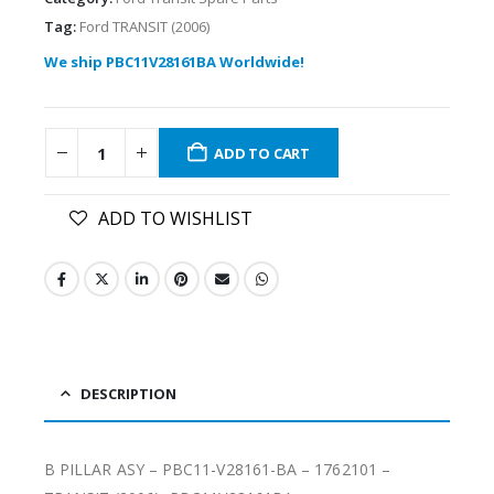
Tag:
Ford TRANSIT (2006)
We ship PBC11V28161BA Worldwide!
ADD TO CART
ADD TO WISHLIST
DESCRIPTION
B PILLAR ASY – PBC11-V28161-BA – 1762101 –