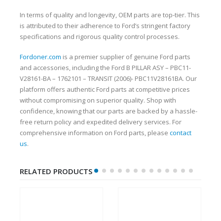
In terms of quality and longevity, OEM parts are top-tier. This
is attributed to their adherence to Ford’s stringent factory
specifications and rigorous quality control processes.
Fordoner.com
is a premier supplier of genuine Ford parts
and accessories, including the Ford B PILLAR ASY – PBC11-
V28161-BA – 1762101 – TRANSIT (2006)- PBC11V28161BA. Our
platform offers authentic Ford parts at competitive prices
without compromising on superior quality. Shop with
confidence, knowing that our parts are backed by a hassle-
free return policy and expedited delivery services. For
comprehensive information on Ford parts, please
contact
us
.
RELATED PRODUCTS