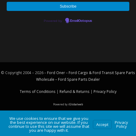
Powered by
EmailOctopus
© Copyright 2004 – 2026 –
Ford Oner – Ford Cargo & Ford Transit Spare Parts
Wholesale – Ford
Spare Parts
Dealer
Terms of Conditions
|
Refund & Returns
|
Privacy Policy
Powered by
iGlobalweb
We use cookies to ensure that we give you
the best experience on our website. If you
Privacy
Accept
continue to use this site we will assume that
Policy
you are happy with it.