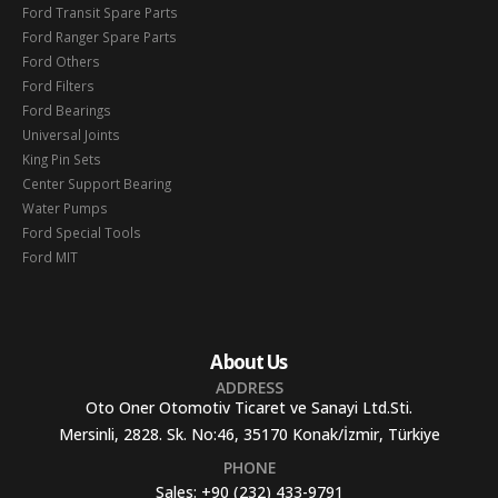
Ford Transit Spare Parts
Ford Ranger Spare Parts
Ford Others
Ford Filters
Ford Bearings
Universal Joints
King Pin Sets
Center Support Bearing
Water Pumps
Ford Special Tools
Ford MIT
About Us
ADDRESS
Oto Oner Otomotiv Ticaret ve Sanayi Ltd.Sti.
Mersinli, 2828. Sk. No:46, 35170 Konak/İzmir, Türkiye
PHONE
Sales:
+90 (232) 433-9791