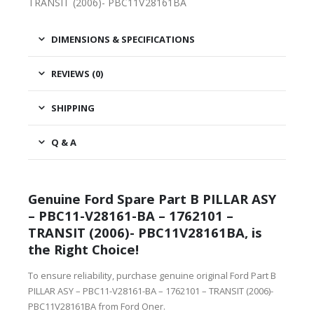
TRANSIT (2006)- PBC11V28161BA
DIMENSIONS & SPECIFICATIONS
REVIEWS (0)
SHIPPING
Q & A
Genuine Ford Spare Part B PILLAR ASY
– PBC11-V28161-BA – 1762101 –
TRANSIT (2006)- PBC11V28161BA, is
the Right Choice!
To ensure reliability, purchase genuine original Ford Part B
PILLAR ASY – PBC11-V28161-BA – 1762101 – TRANSIT (2006)-
PBC11V28161BA from Ford Oner.