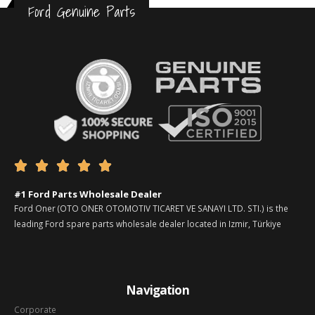
Ford Genuine Parts





#1 Ford Parts Wholesale Dealer
Ford Oner (OTO ONER OTOMOTIV TICARET VE SANAYI LTD. STI.) is the
leading Ford spare parts wholesale dealer located in Izmir, Türkiye
Navigation
Corporate