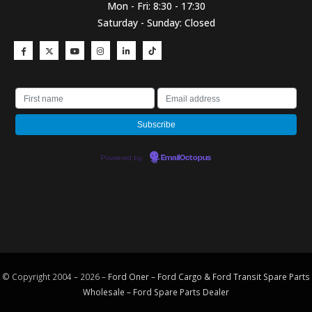
Mon - Fri: 8:30 - 17:30
Saturday - Sunday: Closed
Powered by
EmailOctopus
© Copyright 2004 – 2026 –
Ford Oner – Ford Cargo & Ford Transit Spare Parts
Wholesale – Ford
Spare Parts
Dealer