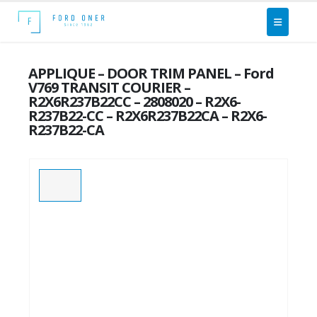
APPLIQUE – DOOR TRIM PANEL – Ford
V769 TRANSIT COURIER –
R2X6R237B22CC – 2808020 – R2X6-
R237B22-CC – R2X6R237B22CA – R2X6-
R237B22-CA