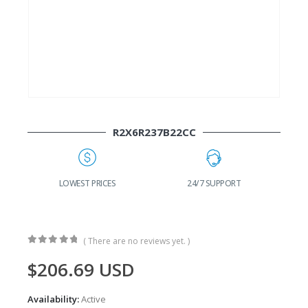
R2X6R237B22CC
G
LOWEST PRICES
24/7 SUPPORT
( There are no reviews yet. )
0
out of 5
$
206.69
USD
Availability:
Active