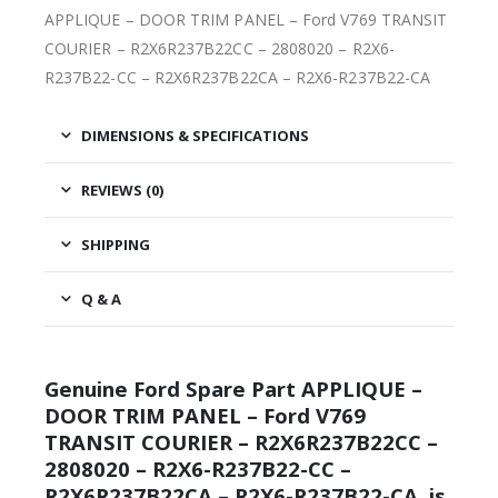
APPLIQUE – DOOR TRIM PANEL – Ford V769 TRANSIT
COURIER – R2X6R237B22CC – 2808020 – R2X6-
R237B22-CC – R2X6R237B22CA – R2X6-R237B22-CA
DIMENSIONS & SPECIFICATIONS
REVIEWS (0)
SHIPPING
Q & A
Genuine Ford Spare Part APPLIQUE –
DOOR TRIM PANEL – Ford V769
TRANSIT COURIER – R2X6R237B22CC –
2808020 – R2X6-R237B22-CC –
R2X6R237B22CA – R2X6-R237B22-CA, is