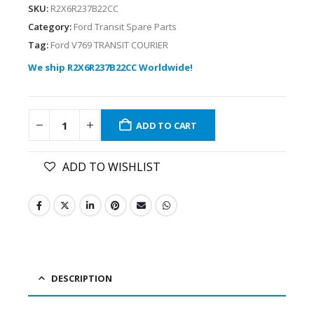
SKU:
R2X6R237B22CC
Category:
Ford Transit Spare Parts
Tag:
Ford V769 TRANSIT COURIER
We ship R2X6R237B22CC Worldwide!
ADD TO CART
ADD TO WISHLIST
DESCRIPTION