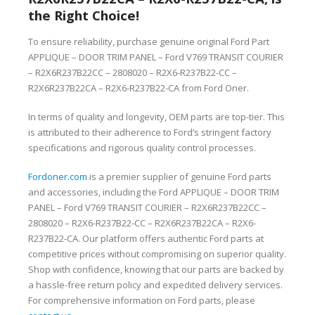
the Right Choice!
To ensure reliability, purchase genuine original Ford Part
APPLIQUE – DOOR TRIM PANEL – Ford V769 TRANSIT COURIER
– R2X6R237B22CC – 2808020 – R2X6-R237B22-CC –
R2X6R237B22CA – R2X6-R237B22-CA from Ford Oner.
In terms of quality and longevity, OEM parts are top-tier. This
is attributed to their adherence to Ford’s stringent factory
specifications and rigorous quality control processes.
Fordoner.com
is a premier supplier of genuine Ford parts
and accessories, including the Ford APPLIQUE – DOOR TRIM
PANEL – Ford V769 TRANSIT COURIER – R2X6R237B22CC –
2808020 – R2X6-R237B22-CC – R2X6R237B22CA – R2X6-
R237B22-CA. Our platform offers authentic Ford parts at
competitive prices without compromising on superior quality.
Shop with confidence, knowing that our parts are backed by
a hassle-free return policy and expedited delivery services.
For comprehensive information on Ford parts, please