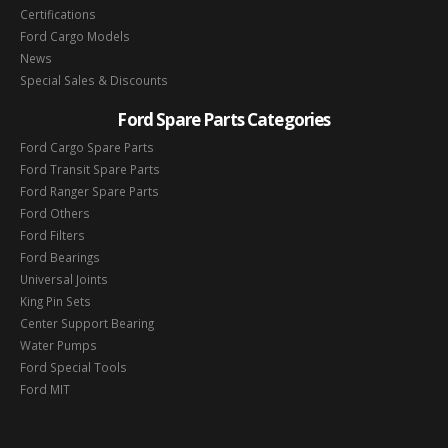
Certifications
Ford Cargo Models
News
Special Sales & Discounts
Ford Spare Parts Categories
Ford Cargo Spare Parts
Ford Transit Spare Parts
Ford Ranger Spare Parts
Ford Others
Ford Filters
Ford Bearings
Universal Joints
King Pin Sets
Center Support Bearing
Water Pumps
Ford Special Tools
Ford MIT