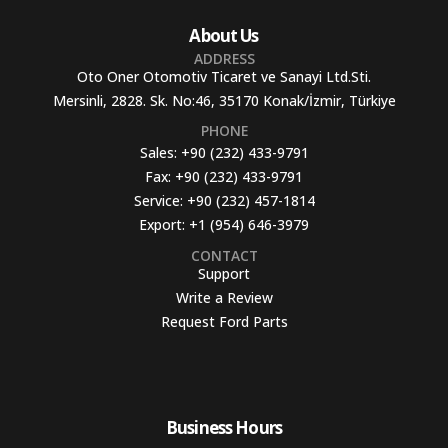
About Us
ADDRESS
Oto Oner Otomotiv Ticaret ve Sanayi Ltd.Sti.
Mersinli, 2828. Sk. No:46, 35170 Konak/İzmir, Türkiye
PHONE
Sales:
+90 (232) 433-9791
Fax:
+90 (232) 433-9791
Service:
+90 (232) 457-1814
Export:
+1 (954) 646-3979
CONTACT
Support
Write a Review
Request Ford Parts
Business Hours​