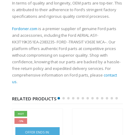
In terms of quality and longevity, OEM parts are top-tier. This
is attributed to their adherence to Ford’s stringent factory
specifications and rigorous quality control processes.
Fordoner.com
is a premier supplier of genuine Ford parts
and accessories, including the Ford AERIAL ASY-
KK3T19K351EA-2383235- FORD -TRANSIT V363E MCA–. Our
platform offers authentic Ford parts at competitive prices
without compromising on superior quality. Shop with
confidence, knowing that our parts are backed by a hassle-
free return policy and expedited delivery services. For
comprehensive information on Ford parts, please
contact
us
.
RELATED PRODUCTS
HOT
-5%
OFFER ENDS IN: