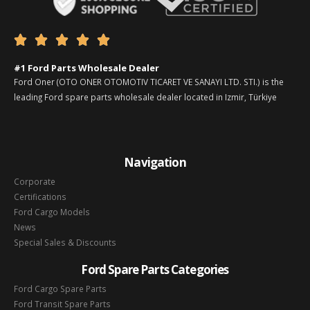





#1 Ford Parts Wholesale Dealer
Ford Oner (OTO ONER OTOMOTIV TICARET VE SANAYI LTD. STI.) is the
leading Ford spare parts wholesale dealer located in Izmir, Türkiye
Navigation
Corporate
Certifications
Ford Cargo Models
News
Special Sales & Discounts
Ford Spare Parts Categories
Ford Cargo Spare Parts
Ford Transit Spare Parts