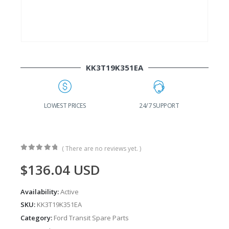
KK3T19K351EA
G
LOWEST PRICES
24/7 SUPPORT
( There are no reviews yet. )
0
out of 5
$
136.04
USD
Availability:
Active
SKU:
KK3T19K351EA
Category:
Ford Transit Spare Parts