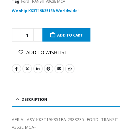
Tag:
Ford TRANSIT V363E MCA
We ship KK3T19K351EA Worldwide!
ADD TO CART
ADD TO WISHLIST
DESCRIPTION
AERIAL ASY-KK3T19K351EA-2383235- FORD -TRANSIT
V363E MCA–