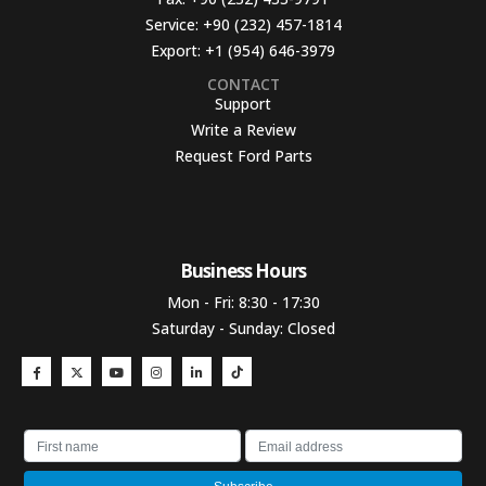
Service:
+90 (232) 457-1814
Export:
+1 (954) 646-3979
CONTACT
Support
Write a Review
Request Ford Parts
Business Hours​
Mon - Fri: 8:30 - 17:30
Saturday - Sunday: Closed