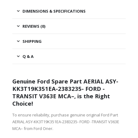
DIMENSIONS & SPECIFICATIONS
REVIEWS (0)
SHIPPING
Q & A
Genuine Ford Spare Part AERIAL ASY-
KK3T19K351EA-2383235- FORD -
TRANSIT V363E MCA–, is the Right
Choice!
To ensure reliability, purchase genuine original Ford Part
AERIAL ASY-KK3T19K351EA-2383235- FORD -TRANSIT V363E
MCA– from Ford Oner.