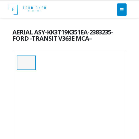
AERIAL ASY-KK3T19K351EA-2383235-
FORD -TRANSIT V363E MCA–