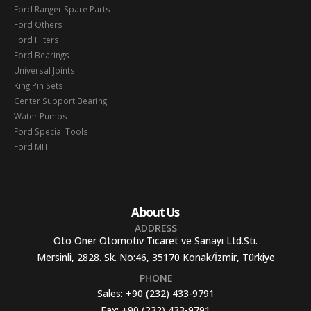
Ford Ranger Spare Parts
Ford Others
Ford Filters
Ford Bearings
Universal Joints
King Pin Sets
Center Support Bearing
Water Pumps
Ford Special Tools
Ford MIT
About Us
ADDRESS
Oto Oner Otomotiv Ticaret ve Sanayi Ltd.Sti.
Mersinli, 2828. Sk. No:46, 35170 Konak/İzmir, Türkiye
PHONE
Sales:
+90 (232) 433-9791
Fax:
+90 (232) 433-9791