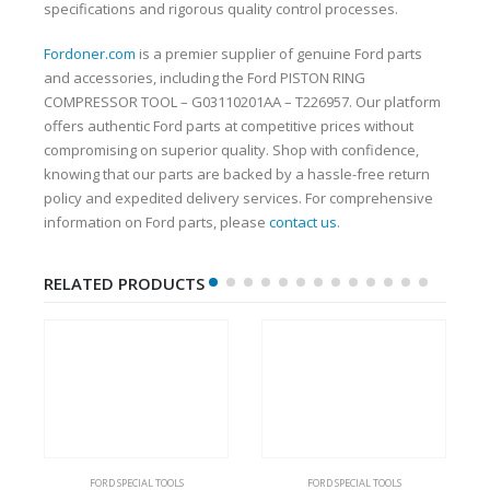
specifications and rigorous quality control processes.
Fordoner.com
is a premier supplier of genuine Ford parts
and accessories, including the Ford PISTON RING
COMPRESSOR TOOL – G03110201AA – T226957. Our platform
offers authentic Ford parts at competitive prices without
compromising on superior quality. Shop with confidence,
knowing that our parts are backed by a hassle-free return
policy and expedited delivery services. For comprehensive
information on Ford parts, please
contact us
.
RELATED PRODUCTS
FORD SPECIAL TOOLS
FORD SPECIAL TOOLS