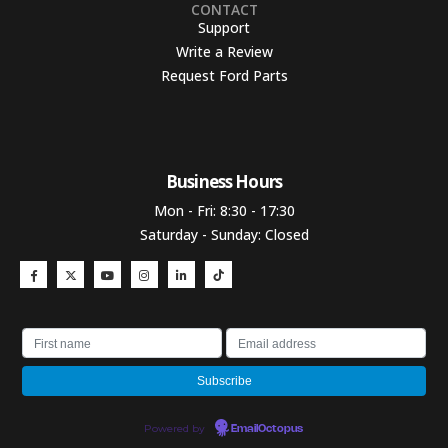
CONTACT
Support
Write a Review
Request Ford Parts
Business Hours​
Mon - Fri: 8:30 - 17:30
Saturday - Sunday: Closed
Powered by
EmailOctopus