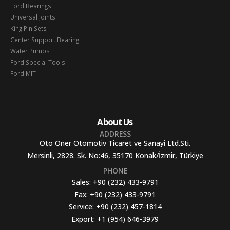
Ford Bearings
Universal Joints
King Pin Sets
Center Support Bearing
Water Pumps
Ford Special Tools
Ford MIT
About Us
ADDRESS
Oto Oner Otomotiv Ticaret ve Sanayi Ltd.Sti.
Mersinli, 2828. Sk. No:46, 35170 Konak/İzmir, Türkiye
PHONE
Sales:
+90 (232) 433-9791
Fax:
+90 (232) 433-9791
Service:
+90 (232) 457-1814
Export:
+1 (954) 646-3979