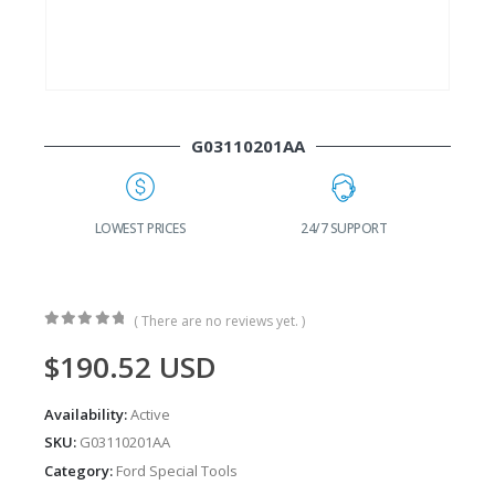
G03110201AA
G
LOWEST PRICES
24/7 SUPPORT
( There are no reviews yet. )
0
out of 5
$
190.52
USD
Availability:
Active
SKU:
G03110201AA
Category:
Ford Special Tools