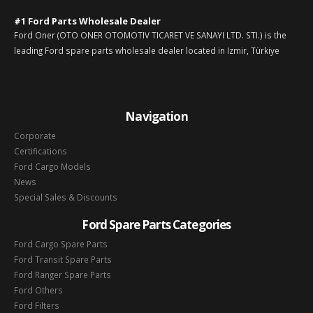
#1 Ford Parts Wholesale Dealer
Ford Oner (OTO ONER OTOMOTIV TICARET VE SANAYI LTD. STI.) is the
leading Ford spare parts wholesale dealer located in Izmir, Türkiye
Navigation
Corporate
Certifications
Ford Cargo Models
News
Special Sales & Discounts
Ford Spare Parts Categories
Ford Cargo Spare Parts
Ford Transit Spare Parts
Ford Ranger Spare Parts
Ford Others
Ford Filters