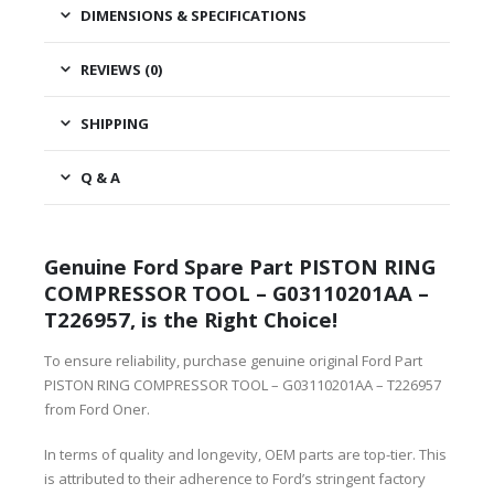
DIMENSIONS & SPECIFICATIONS
REVIEWS (0)
SHIPPING
Q & A
Genuine Ford Spare Part PISTON RING
COMPRESSOR TOOL – G03110201AA –
T226957, is the Right Choice!
To ensure reliability, purchase genuine original Ford Part
PISTON RING COMPRESSOR TOOL – G03110201AA – T226957
from Ford Oner.
In terms of quality and longevity, OEM parts are top-tier. This
is attributed to their adherence to Ford’s stringent factory