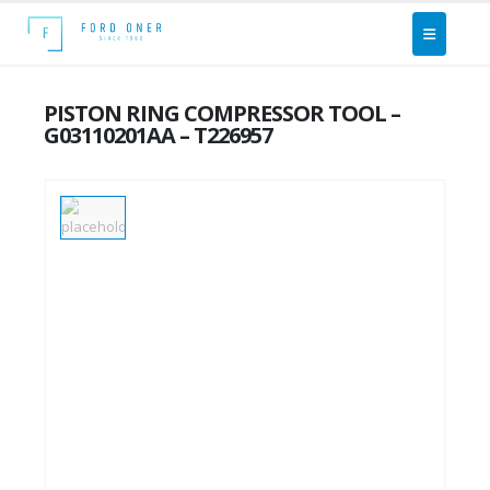
PISTON RING COMPRESSOR TOOL –
G03110201AA – T226957