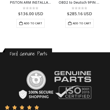
Set English Diagnostic Computer Code-Error Reader
PISTON ARM INSTALLATION TOOL SET – G03110200AA – T226961
OBD2 to Deutsch 9PIN Diagnostic Adapter Harness – TR6BK000615BA – T355378
0
out of 5
0
out of 5
$
136.00
USD
$
285.16
USD
ADD TO CART
ADD TO CART
Ford Genuine Parts




