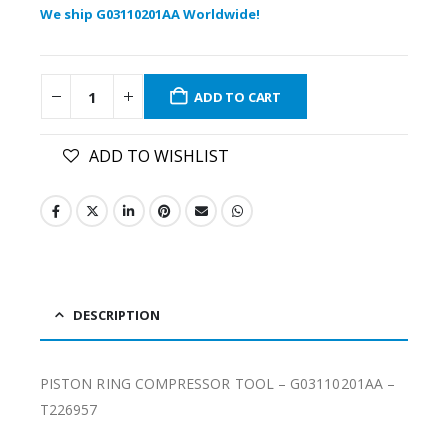
We ship G03110201AA Worldwide!
ADD TO CART
ADD TO WISHLIST
DESCRIPTION
PISTON RING COMPRESSOR TOOL – G03110201AA –
T226957