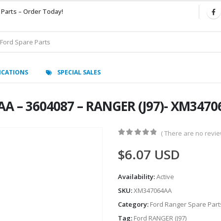
 Parts – Order Today!
ICATIONS
SPECIAL SALES
AA – 3604087 – RANGER (J97)- XM347
( There are no review
0
out of 5
$
6.07
USD
Availability:
Active
SKU:
XM347064AA
Category:
Ford Ranger Spare Part
Tag:
Ford RANGER (J97)