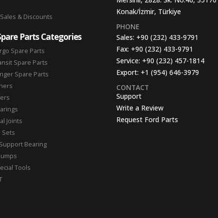
Konak/İzmir, Türkiye
 Sales & Discounts
PHONE
Spare Parts Categories
Sales:
+90 (232) 433-9791
Fax:
+90 (232) 433-9791
rgo Spare Parts
Service:
+90 (232) 457-1814
ansit Spare Parts
Export:
+1 (954) 646-3979
nger Spare Parts
hers
CONTACT
Support
ters
Write a Review
arings
Request Ford Parts
l Joints
n Sets
Support Bearing
Pumps
ecial Tools
T