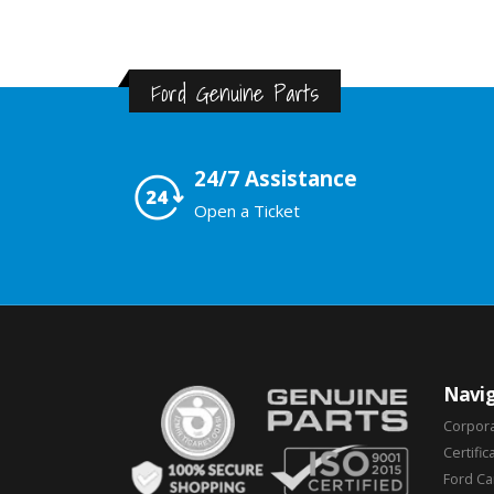
Ford Genuine Parts
24/7 Assistance
Open a Ticket
Navig
Corpor
Certific
Ford C