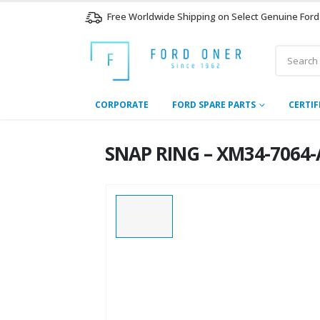
Free Worldwide Shipping on Select Genuine Ford
CORPORATE
FORD SPARE PARTS
CERTIF
SNAP RING – XM34-7064-