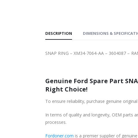
DESCRIPTION
DIMENSIONS & SPECIFICAT
SNAP RING – XM34-7064-AA – 3604087 – RA
Genuine Ford Spare Part SNAP
Right Choice!
To ensure reliability, purchase genuine ori
In terms of quality and longevity, OEM parts are
processes.
Fordoner.com
is a premier supplier of genui