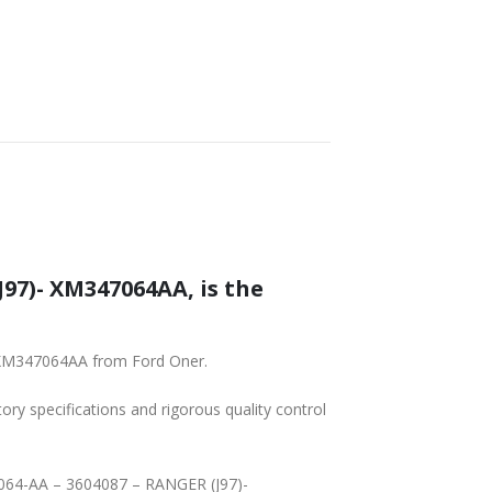
SHIPPING
97)- XM347064AA, is the
- XM347064AA from Ford Oner.
tory specifications and rigorous quality control
-7064-AA – 3604087 – RANGER (J97)-