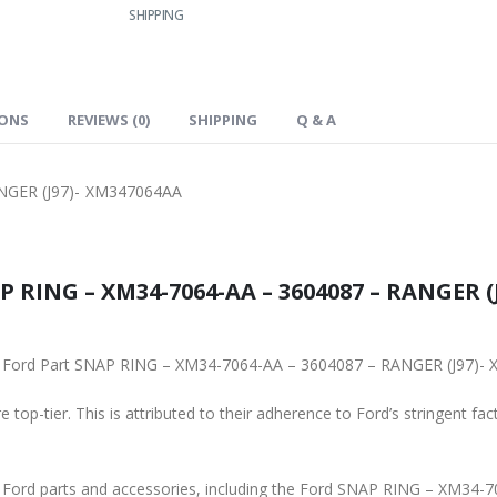
SHIPPING
IONS
REVIEWS (0)
SHIPPING
Q & A
NGER (J97)- XM347064AA
 RING – XM34-7064-AA – 3604087 – RANGER (J
ginal Ford Part SNAP RING – XM34-7064-AA – 3604087 – RANGER (J97)
 top-tier. This is attributed to their adherence to Ford’s stringent fac
ne Ford parts and accessories, including the Ford SNAP RING – XM34