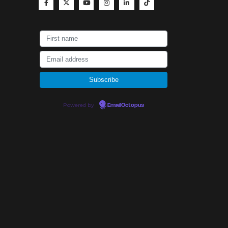
Powered by
EmailOctopus