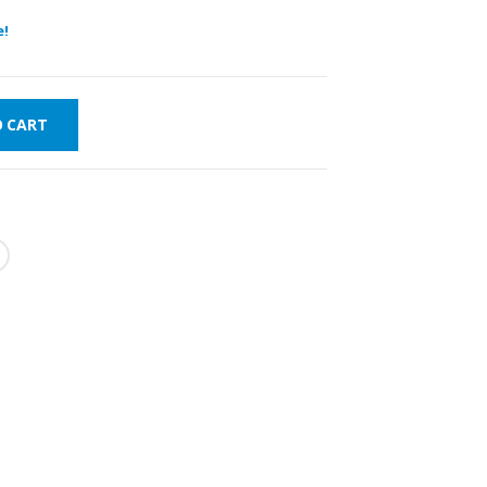
e!
O CART
WORLDWIDE
LOWEST PRICES