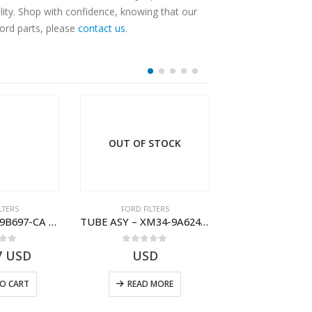
ity. Shop with confidence, knowing that our
Ford parts, please
contact us
.
OUT OF STOCK
LTERS
FORD FILTERS
FORD FILTE
TUBE – XM34-9B697-CA – 3608358 – RANGER (J97) – RANGER MD25TI – 1.99/-XM349B697CA
TUBE ASY – XM34-9A624-FB – 1462750 – RANGER (J97)- XM349A624FB
 of 5
0
out of 5
0
out o
7
USD
USD
$
123.89
O CART
READ MORE
ADD TO 