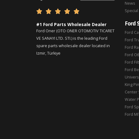
News
Special





Ford 
#1 Ford Parts Wholesale Dealer
Ford Oner (OTO ONER OTOMOTIV TICARET
Ford Ca
VE SANAYI LTD. STI.) is the leading Ford
Ford Tr
spare parts wholesale dealer located in
Ford Ra
Izmir, Türkiye
Ford Ot
Ford Fil
Ford Be
Universa
King Pi
Center 
Water 
Ford Sp
Ford MI