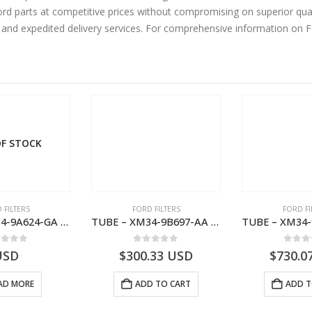
d parts at competitive prices without compromising on superior qual
y and expedited delivery services. For comprehensive information on 
F STOCK
 FILTERS
FORD FILTERS
FORD FI
TUBE – XM34-9A624-GA – 3892359 – RANGER (J97) – RANGER MD25NA – 1.99/-XM349A624GA
TUBE – XM34-9B697-AA – 3600234 – RANGER (J97) – RANGER MD25NA – 1.99/-XM349B697AA
ut of 5
0
out of 5
0
out
USD
$
300.33
USD
$
730.0
AD MORE
ADD TO CART
ADD T