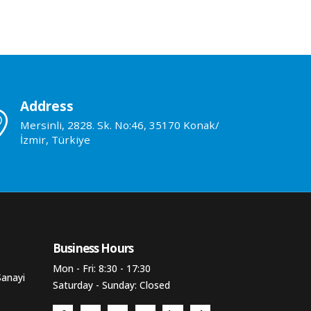
Address
Mersinli, 2828. Sk. No:46, 35170 Konak/
İzmir, Türkiye
Business Hours​
Mon - Fri: 8:30 - 17:30
Sanayi
Saturday - Sunday: Closed