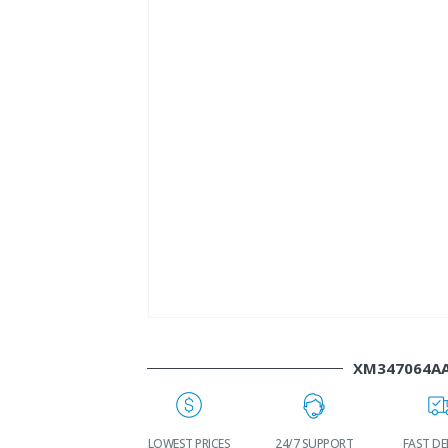
XM347064A
LOWEST PRICES
24/7 SUPPORT
FAST DELIVERY
WO