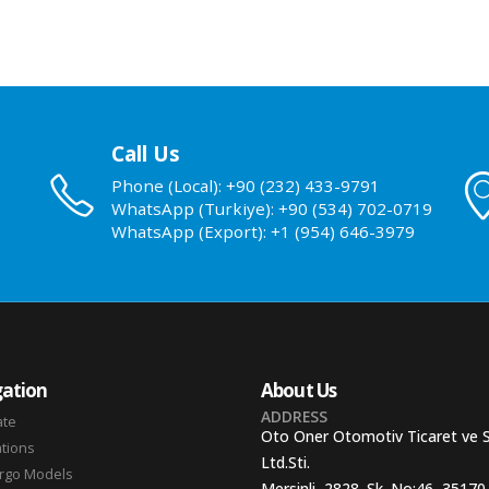
Call Us
Phone (Local): +90 (232) 433-9791
WhatsApp (Turkiye): +90 (534) 702-0719
WhatsApp (Export): +1 (954) 646-3979
ation
About Us
ADDRESS
ate
Oto Oner Otomotiv Ticaret ve 
ations
Ltd.Sti.
argo Models
Mersinli, 2828. Sk. No:46, 35170