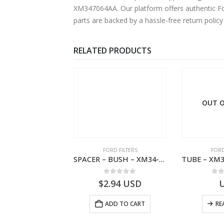
XM347064AA. Our platform offers authentic For
parts are backed by a hassle-free return polic
RELATED PRODUCTS
 OF STOCK
OUT O
RD BEARINGS
FORD FILTERS
FORD
VALVE ASY – 6M34-3F599-BA – 1454577 – RANGER (J97)- 6M343F599BA
SPACER – BUSH – XM34-9C675-AA – 3600240 – RANGER (J97) – RANGER MD25 – 1.99/10.99XM349C675AA
0
out of 5
0
out of 5
0
o
USD
$
2.94
USD
READ MORE
ADD TO CART
RE