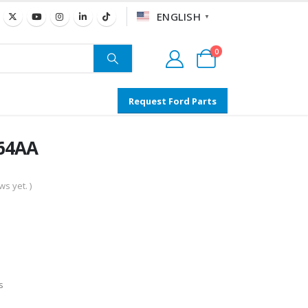
ENGLISH
▼
0
Request Ford Parts
064AA
s yet. )
s