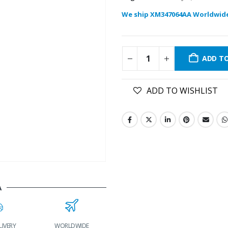
We ship XM347064AA Worldwid
ADD T
ADD TO WISHLIST
A
RLDWIDE
LOWEST PRICES
24/7 SUPPORT
FAST DELIVERY