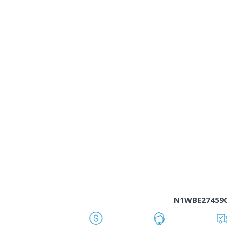
N1WBE27459