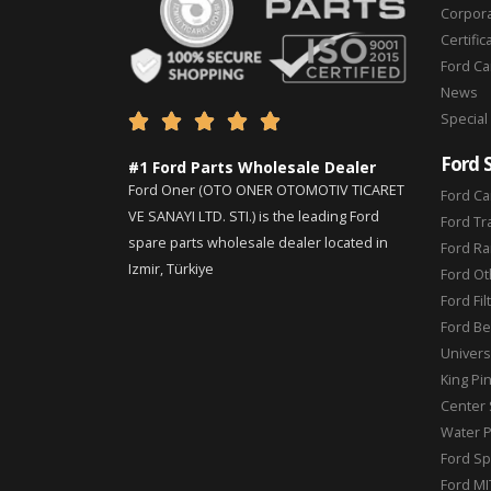
Corpor
Certific
Ford C
News
Special





Ford 
#1 Ford Parts Wholesale Dealer
Ford Oner (OTO ONER OTOMOTIV TICARET
Ford Ca
VE SANAYI LTD. STI.) is the leading Ford
Ford Tr
spare parts wholesale dealer located in
Ford Ra
Izmir, Türkiye
Ford Ot
Ford Fil
Ford Be
Universa
King Pi
Center 
Water 
Ford Sp
Ford MI