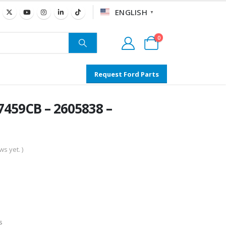
ENGLISH
▼
0
Request Ford Parts
459CB – 2605838 –
s yet. )
s