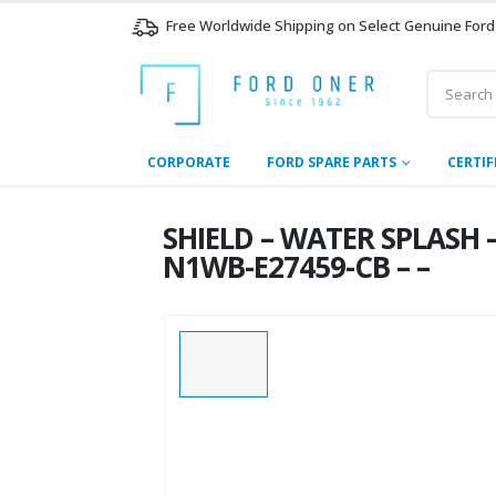
Free Worldwide Shipping on Select Genuine Ford
CORPORATE
FORD SPARE PARTS
CERTIF
SHIELD – WATER SPLASH 
N1WB-E27459-CB – –