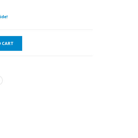
ide!
O CART