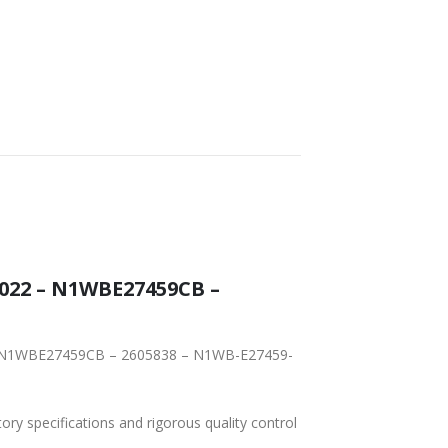
022 – N1WBE27459CB –
2 – N1WBE27459CB – 2605838 – N1WB-E27459-
tory specifications and rigorous quality control