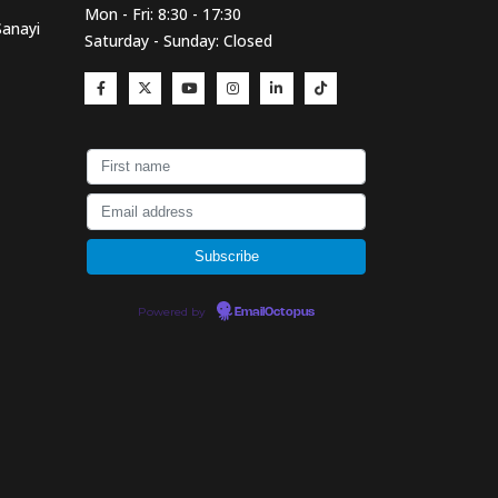
Mon - Fri: 8:30 - 17:30
Sanayi
Saturday - Sunday: Closed
Powered by
EmailOctopus