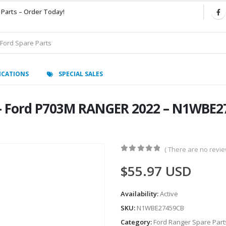
 Parts – Order Today!
ICATIONS
SPECIAL SALES
– Ford P703M RANGER 2022 – N1WBE27
( There are no review
0
out of 5
$
55.97
USD
Availability:
Active
SKU:
N1WBE27459CB
Category:
Ford Ranger Spare Part