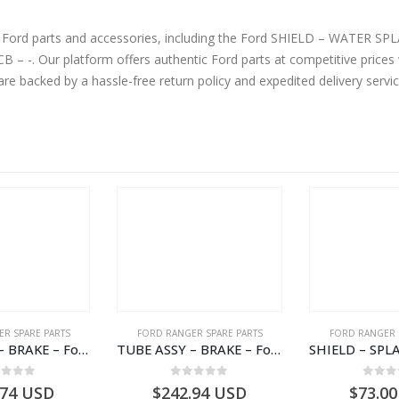
ne Ford parts and accessories, including the Ford SHIELD – WATER
erior quality.
are backed by a hassle-free return policy and expedited delivery serv
R SPARE PARTS
FORD RANGER SPARE PARTS
FORD RANGER 
TUBE ASSY – BRAKE – Ford P703M RANGER 2022 – MB3C2C017NA – 2643539 – MB3C-2C017-NA – –
TUBE ASSY – BRAKE – Ford P703M RANGER 2022 – MB3C2C017LA – 2643543 – MB3C-2C017-LA – –
ut of 5
0
out of 5
0
out
.74
USD
$
242.94
USD
$
73.00