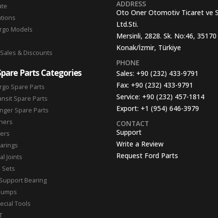
ADDRESS
ate
Oto Oner Otomotiv Ticaret ve 
ations
Ltd.Sti.
argo Models
Mersinli, 2828. Sk. No:46, 35170
Konak/İzmir, Türkiye
 Sales & Discounts
PHONE
Spare Parts Categories
Sales:
+90 (232) 433-9791
Fax:
+90 (232) 433-9791
rgo Spare Parts
Service:
+90 (232) 457-1814
ansit Spare Parts
Export:
+1 (954) 646-3979
nger Spare Parts
hers
CONTACT
Support
ters
Write a Review
arings
Request Ford Parts
l Joints
n Sets
Support Bearing
Pumps
ecial Tools
T