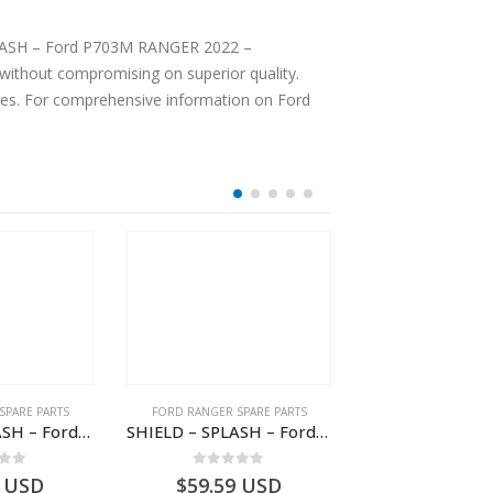
 SPLASH – Ford P703M RANGER 2022 –
ices. For comprehensive information on Ford
SPARE PARTS
FORD RANGER SPARE PARTS
FORD RANGER SPA
SHIELD – SPLASH – Ford P703M RANGER 2022 – MB3C2K005BB – 2557899 – MB3C-2K005-BB – –
SHIELD – SPLASH – Ford P703M RANGER 2022 – AB312K005CA – 2643536 – AB31-2K005-CA – –
 of 5
0
out of 5
0
out o
USD
$
59.59
USD
$
74.36
U