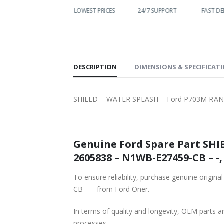
WORLDWIDE
LOWEST PRICES
24/7 SUPPORT
FAST DE
SHIPPING
DESCRIPTION
DIMENSIONS & SPECIFICAT
SHIELD – WATER SPLASH – Ford P703M RAN
Genuine Ford Spare Part SHI
260
To ensure reliability, purchase genuine o
CB – – from Ford Oner.
In terms of quality and longevity, OEM parts are
processes.