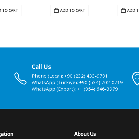
 TO CART
ADD TO CART
ADD T
Call Us
Phone (Local): +90 (232) 433-9791
WhatsApp (Turkiye): +90 (534) 702-0719
WhatsApp (Export): +1 (954) 646-3979
ation
About Us