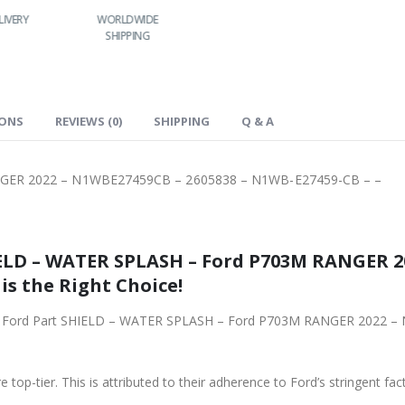
LIVERY
WORLDWIDE
LOWEST PRICES
SHIPPING
IONS
REVIEWS (0)
SHIPPING
Q & A
GER 2022 – N1WBE27459CB – 2605838 – N1WB-E27459-CB – –
ELD – WATER SPLASH – Ford P703M RANGER 2
5838 – N1WB-E27459-CB – -, is the Right Choice!
riginal Ford Part SHIELD – WATER SPLASH – Ford P703M RANGER 202
 top-tier. This is attributed to their adherence to Ford’s stringent fac