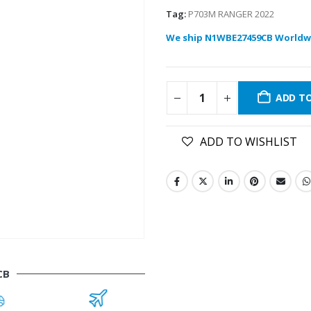
Tag:
P703M RANGER 2022
We ship N1WBE27459CB Worldw
ADD T
ADD TO WISHLIST
CB