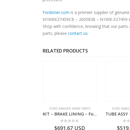
Fordoner.com
is a premier supplier of genui
N1WBE27459CB – 2605838 – N1WB-E27459-CB – -. Our platform offers authentic Ford parts at competitive prices without compromising on sup
Shop with confidence, knowing that our parts 
parts, please
contact us
.
RELATED PRODUCTS
NGER SPARE PARTS
FORD RANGER SPARE PARTS
FORD RANGE
COVER – Ford P703M RANGER 2022 – N1WBE000A27AB – 2570964 – N1WB-E000A27-AB – –
KIT – BRAKE LINING – Ford P703M RANGER 2022 – MB3C2001BC – 2586105 – MB3C-2001-BC – – – MB3C2001BD – 2717292 – MB3C-2001-BD
0
out of 5
0
out of 5
0
o
1.81
USD
$
691.67
USD
$
519