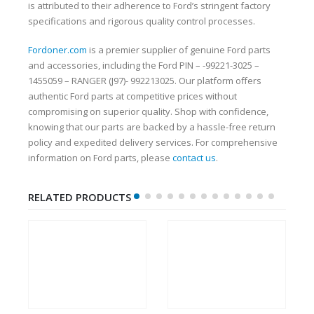
is attributed to their adherence to Ford’s stringent factory
specifications and rigorous quality control processes.
Fordoner.com
is a premier supplier of genuine Ford parts
and accessories, including the Ford PIN – -99221-3025 –
1455059 – RANGER (J97)- 992213025. Our platform offers
authentic Ford parts at competitive prices without
compromising on superior quality. Shop with confidence,
knowing that our parts are backed by a hassle-free return
policy and expedited delivery services. For comprehensive
information on Ford parts, please
contact us
.
RELATED PRODUCTS