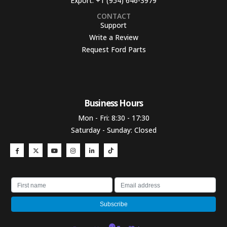
Export:
+1 (954) 646-3979
CONTACT
Support
Write a Review
Request Ford Parts
Business Hours​
Mon - Fri: 8:30 - 17:30
Saturday - Sunday: Closed