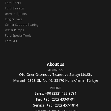
Ford Filters
Ford Bearings
Universal Joints
King Pin Sets
Center Support Bearing
Water Pumps
Ford Special Tools
Ford MIT
About Us
ADDRESS
Oto Oner Otomotiv Ticaret ve Sanayi Ltd.Sti.
Mersinli, 2828. Sk. No:46, 35170 Konak/İzmir, Türkiye
PHONE
Sales:
+90 (232) 433-9791
Fax:
+90 (232) 433-9791
Service:
+90 (232) 457-1814