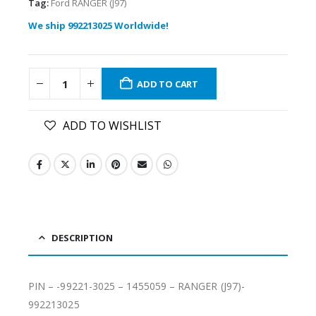
Tag:
Ford RANGER (J97)
We ship 992213025 Worldwide!
ADD TO CART
ADD TO WISHLIST
DESCRIPTION
PIN – -99221-3025 – 1455059 – RANGER (J97)-
992213025