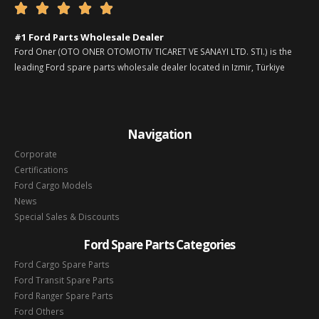





#1 Ford Parts Wholesale Dealer
Ford Oner (OTO ONER OTOMOTIV TICARET VE SANAYI LTD. STI.) is the
leading Ford spare parts wholesale dealer located in Izmir, Türkiye
Navigation
Corporate
Certifications
Ford Cargo Models
News
Special Sales & Discounts
Ford Spare Parts Categories
Ford Cargo Spare Parts
Ford Transit Spare Parts
Ford Ranger Spare Parts
Ford Others