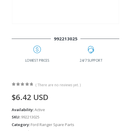
992213025
G
LOWEST PRICES
24/7 SUPPORT
( There are no reviews yet. )
0
out of 5
$
6.42
USD
Availability:
Active
SKU:
992213025
Category:
Ford Ranger Spare Parts