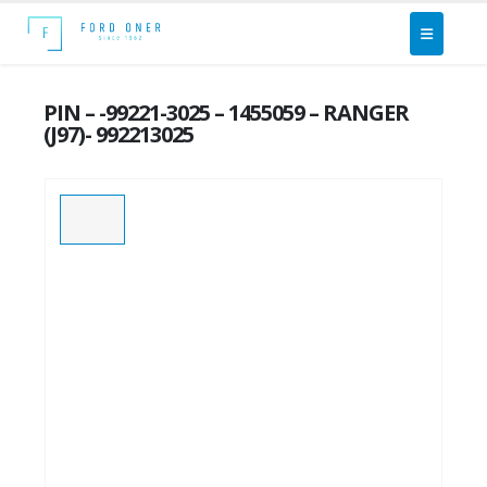
PIN – -99221-3025 – 1455059 – RANGER
(J97)- 992213025