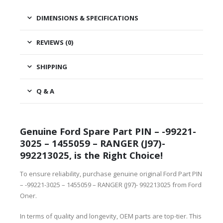
DIMENSIONS & SPECIFICATIONS
REVIEWS (0)
SHIPPING
Q & A
Genuine Ford Spare Part PIN – -99221-
3025 – 1455059 – RANGER (J97)-
992213025, is the Right Choice!
To ensure reliability, purchase genuine original Ford Part PIN
– -99221-3025 – 1455059 – RANGER (J97)- 992213025 from Ford
Oner.
In terms of quality and longevity, OEM parts are top-tier. This