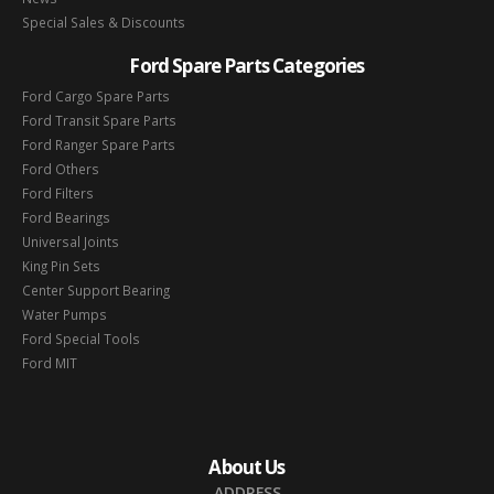
Special Sales & Discounts
Ford Spare Parts Categories
Ford Cargo Spare Parts
Ford Transit Spare Parts
Ford Ranger Spare Parts
Ford Others
Ford Filters
Ford Bearings
Universal Joints
King Pin Sets
Center Support Bearing
Water Pumps
Ford Special Tools
Ford MIT
About Us
ADDRESS