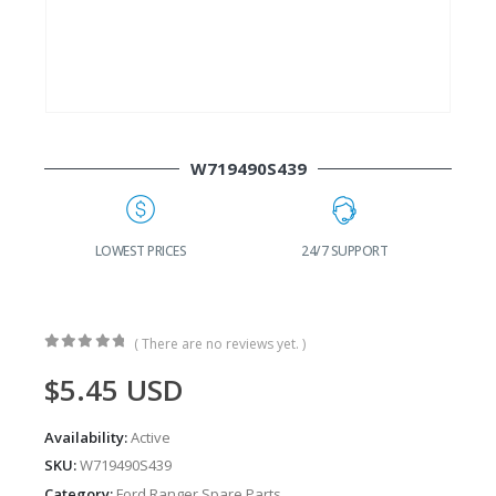
W719490S439
G
LOWEST PRICES
24/7 SUPPORT
( There are no reviews yet. )
0
out of 5
$
5.45
USD
Availability:
Active
SKU:
W719490S439
Category:
Ford Ranger Spare Parts