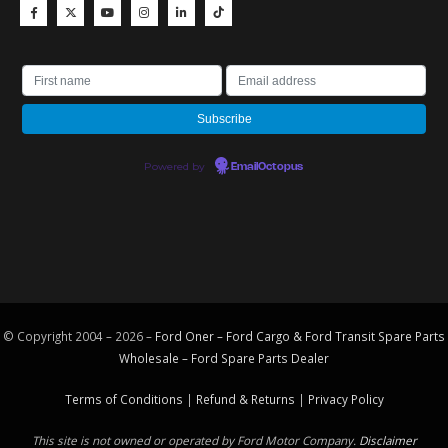
Powered by
EmailOctopus
© Copyright 2004 – 2026 –
Ford Oner – Ford Cargo & Ford Transit Spare Parts
Wholesale – Ford
Spare Parts
Dealer
Terms of Conditions
|
Refund & Returns
|
Privacy Policy
This site is not owned or operated by Ford Motor Company.
Disclaimer