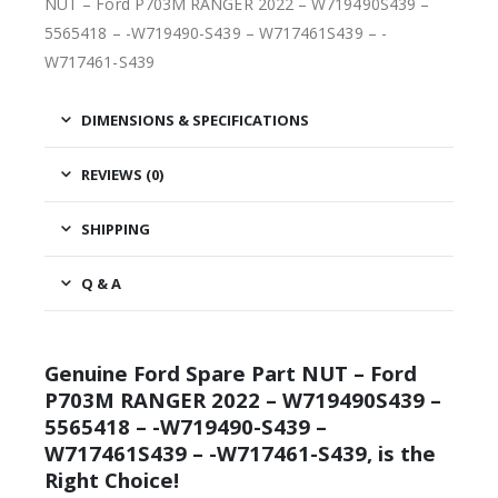
NUT – Ford P703M RANGER 2022 – W719490S439 –
5565418 – -W719490-S439 – W717461S439 – -
W717461-S439
DIMENSIONS & SPECIFICATIONS
REVIEWS (0)
SHIPPING
Q & A
Genuine Ford Spare Part NUT – Ford
P703M RANGER 2022 – W719490S439 –
5565418 – -W719490-S439 –
W717461S439 – -W717461-S439, is the
Right Choice!