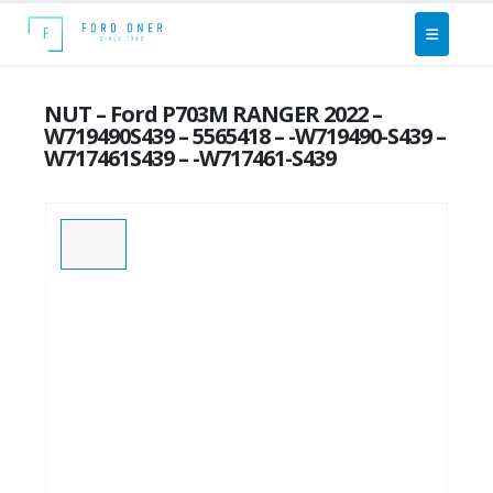
NUT – Ford P703M RANGER 2022 –
W719490S439 – 5565418 – -W719490-S439 –
W717461S439 – -W717461-S439