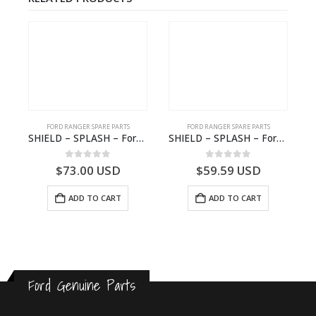
FORD RANGER SPARE PARTS
FORD RANGER SPARE PARTS
2570964 – N1WB-E000A27-AB – –
SHIELD – SPLASH – Ford P703M RANGER 2022 – MB3C2K005BB – 2557899 – MB3C-2K005-BB – –
SHIELD – SPLASH – Ford P703M RANGER 2022 – AB312K005CA – 2643536 – AB31-2K005-CA – –
0
out of 5
0
out of 5
$
73.00
USD
$
59.59
USD
ADD TO CART
ADD TO CART
Ford Genuine Parts