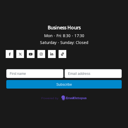
Business Hours​
Mon - Fri: 8:30 - 17:30
Saturday - Sunday: Closed
Powered by
EmailOctopus