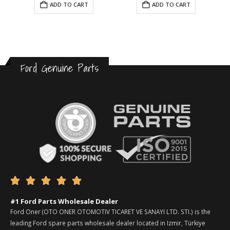
ADD TO CART
ADD TO CART
Ford Genuine Parts





#1 Ford Parts Wholesale Dealer
Ford Oner (OTO ONER OTOMOTIV TICARET VE SANAYI LTD. STI.) is the
leading Ford spare parts wholesale dealer located in Izmir, Türkiye