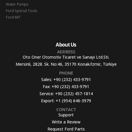
Water Pumps
Ford Special Tools
Ford MIT
About Us
ADDRESS
Oto Oner Otomotiv Ticaret ve Sanayi Ltd.Sti.
Mersinli, 2828. Sk. No:46, 35170 Konak/İzmir, Türkiye
PHONE
Sales:
+90 (232) 433-9791
Fax:
+90 (232) 433-9791
Service:
+90 (232) 457-1814
Export:
+1 (954) 646-3979
CONTACT
Support
Write a Review
Request Ford Parts