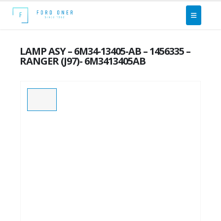
LAMP ASY – 6M34-13405-AB – 1456335 –
RANGER (J97)- 6M3413405AB