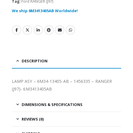
Tag:
Ford RANGER (J97)
We ship 6M3413405AB Worldwide!
DESCRIPTION
LAMP ASY – 6M34-13405-AB – 1456335 – RANGER
(J97)- 6M3413405AB
DIMENSIONS & SPECIFICATIONS
REVIEWS (0)