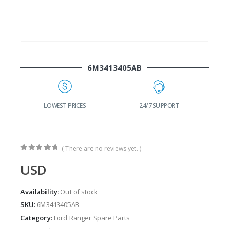
6M3413405AB
G
LOWEST PRICES
24/7 SUPPORT
( There are no reviews yet. )
0
out of 5
USD
Availability:
Out of stock
SKU:
6M3413405AB
Category:
Ford Ranger Spare Parts