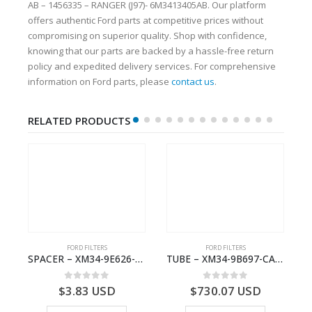
AB – 1456335 – RANGER (J97)- 6M3413405AB. Our platform
offers authentic Ford parts at competitive prices without
compromising on superior quality. Shop with confidence,
knowing that our parts are backed by a hassle-free return
policy and expedited delivery services. For comprehensive
information on Ford parts, please
contact us
.
RELATED PRODUCTS
FORD FILTERS
FORD FILTERS
7085-AA – 1449713 – RANGER (J97)- 6M347085AA
SPACER – XM34-9E626-EA – 4000399 – RANGER (J97) – RANGER MD25 – 1.99/-XM349E626EA
TUBE – XM34-9B697-CA – 3608358 – RANGER (J97) – RANGER MD25TI – 1.99/-XM349B697CA
0
out of 5
0
out of 5
$
3.83
USD
$
730.07
USD