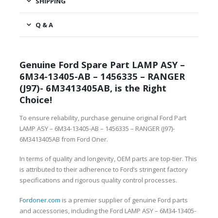
SHIPPING
Q & A
Genuine Ford Spare Part LAMP ASY –
6M34-13405-AB – 1456335 – RANGER
(J97)- 6M3413405AB, is the Right
Choice!
To ensure reliability, purchase genuine original Ford Part
LAMP ASY – 6M34-13405-AB – 1456335 – RANGER (J97)-
6M3413405AB from Ford Oner.
In terms of quality and longevity, OEM parts are top-tier. This
is attributed to their adherence to Ford’s stringent factory
specifications and rigorous quality control processes.
Fordoner.com
is a premier supplier of genuine Ford parts
and accessories, including the Ford LAMP ASY – 6M34-13405-