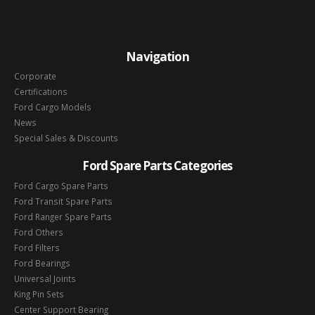
Navigation
Corporate
Certifications
Ford Cargo Models
News
Special Sales & Discounts
Ford Spare Parts Categories
Ford Cargo Spare Parts
Ford Transit Spare Parts
Ford Ranger Spare Parts
Ford Others
Ford Filters
Ford Bearings
Universal Joints
King Pin Sets
Center Support Bearing