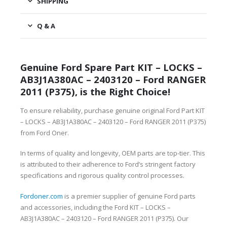
SHIPPING
Q & A
Genuine Ford Spare Part KIT – LOCKS –
AB3J1A380AC – 2403120 – Ford RANGER
2011 (P375), is the Right Choice!
To ensure reliability, purchase genuine original Ford Part KIT
– LOCKS – AB3J1A380AC – 2403120 – Ford RANGER 2011 (P375)
from Ford Oner.
In terms of quality and longevity, OEM parts are top-tier. This
is attributed to their adherence to Ford’s stringent factory
specifications and rigorous quality control processes.
Fordoner.com
is a premier supplier of genuine Ford parts
and accessories, including the Ford KIT – LOCKS –
AB3J1A380AC – 2403120 – Ford RANGER 2011 (P375). Our