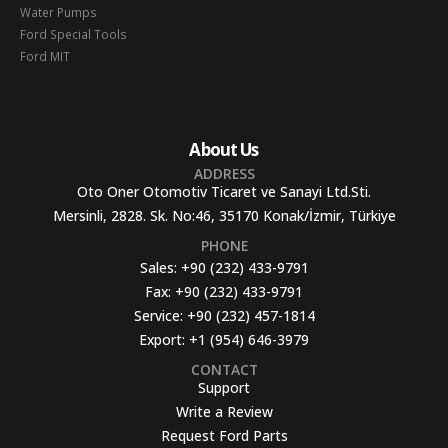
Water Pumps
Ford Special Tools
Ford MIT
About Us
ADDRESS
Oto Oner Otomotiv Ticaret ve Sanayi Ltd.Sti.
Mersinli, 2828. Sk. No:46, 35170 Konak/İzmir, Türkiye
PHONE
Sales:
+90 (232) 433-9791
Fax:
+90 (232) 433-9791
Service:
+90 (232) 457-1814
Export:
+1 (954) 646-3979
CONTACT
Support
Write a Review
Request Ford Parts