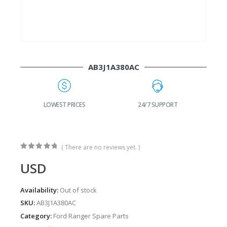
AB3J1A380AC
G
LOWEST PRICES
24/7 SUPPORT
( There are no reviews yet. )
0
out of 5
USD
Availability:
Out of stock
SKU:
AB3J1A380AC
Category:
Ford Ranger Spare Parts