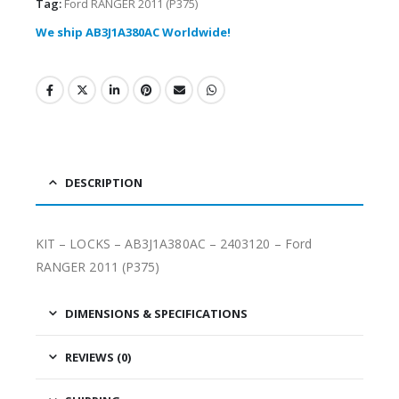
Tag:
Ford RANGER 2011 (P375)
We ship AB3J1A380AC Worldwide!
DESCRIPTION
KIT – LOCKS – AB3J1A380AC – 2403120 – Ford
RANGER 2011 (P375)
DIMENSIONS & SPECIFICATIONS
REVIEWS (0)