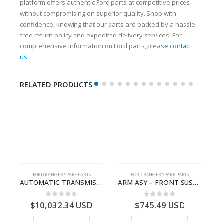
platform offers authentic Ford parts at competitive prices
without compromising on superior quality. Shop with
confidence, knowing that our parts are backed by a hassle-
free return policy and expedited delivery services. For
comprehensive information on Ford parts, please
contact
us
.
RELATED PRODUCTS
FORD RANGER SPARE PARTS
FORD RANGER SPARE PARTS
N BEARING – AB39-4662-AA – 1720519 – RANGER 2011 (P375)- AB394662AA
AUTOMATIC TRANSMISSION ASY-FB3P7000AA-1882845- FORD -RANGER 2011 (P375)–
ARM ASY – FRONT SUSPENSION-EB3C3078B2C-2237724- FORD -RANGER 2011 (P375)–EB3C3078B1B
0
out of 5
0
out of 5
$
10,032.34
USD
$
745.49
USD