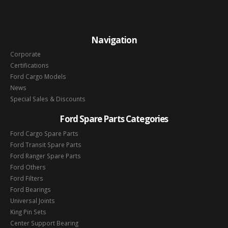
Navigation
Corporate
Certifications
Ford Cargo Models
News
Special Sales & Discounts
Ford Spare Parts Categories
Ford Cargo Spare Parts
Ford Transit Spare Parts
Ford Ranger Spare Parts
Ford Others
Ford Filters
Ford Bearings
Universal Joints
King Pin Sets
Center Support Bearing