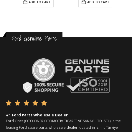
ADD TO CART
ADD TO CART
Ford Genuine Parts





#1 Ford Parts Wholesale Dealer
Ford Oner (OTO ONER OTOMOTIV TICARET VE SANAYI LTD. STI.) is the
leading Ford spare parts wholesale dealer located in Izmir, Türkiye