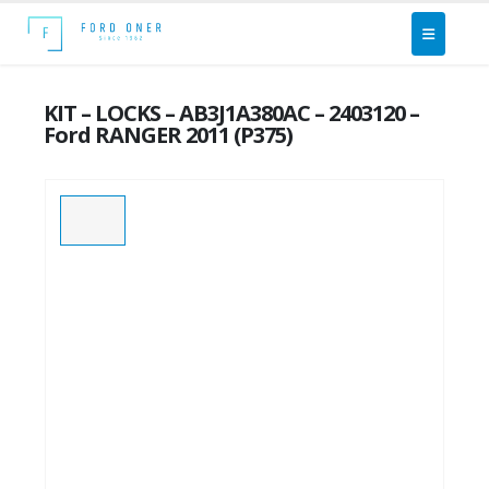
KIT – LOCKS – AB3J1A380AC – 2403120 –
Ford RANGER 2011 (P375)