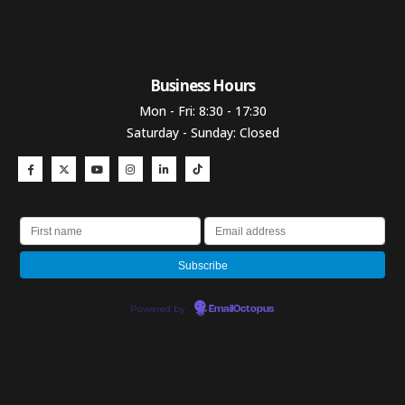
Business Hours​
Mon - Fri: 8:30 - 17:30
Saturday - Sunday: Closed
Powered by
EmailOctopus