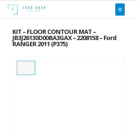
KIT – FLOOR CONTOUR MAT –
JB3J26130D00BA3GAX – 2208158 – Ford
RANGER 2011 (P375)