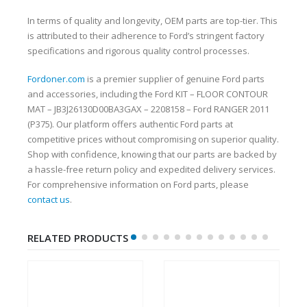
In terms of quality and longevity, OEM parts are top-tier. This
is attributed to their adherence to Ford’s stringent factory
specifications and rigorous quality control processes.
Fordoner.com
is a premier supplier of genuine Ford parts
and accessories, including the Ford KIT – FLOOR CONTOUR
MAT – JB3J26130D00BA3GAX – 2208158 – Ford RANGER 2011
(P375). Our platform offers authentic Ford parts at
competitive prices without compromising on superior quality.
Shop with confidence, knowing that our parts are backed by
a hassle-free return policy and expedited delivery services.
For comprehensive information on Ford parts, please
contact us
.
RELATED PRODUCTS