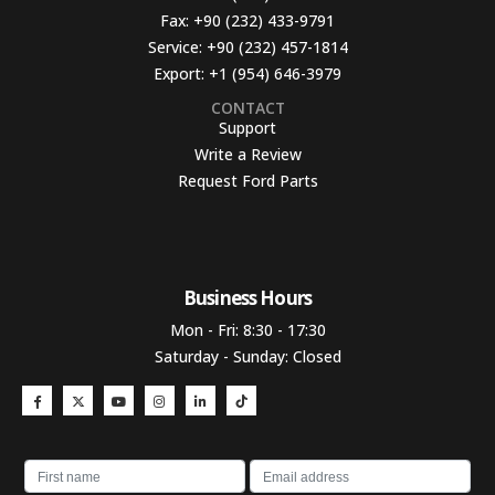
Fax:
+90 (232) 433-9791
Service:
+90 (232) 457-1814
Export:
+1 (954) 646-3979
CONTACT
Support
Write a Review
Request Ford Parts
Business Hours​
Mon - Fri: 8:30 - 17:30
Saturday - Sunday: Closed