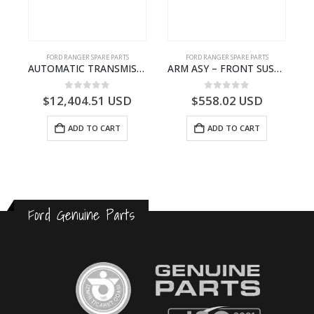
FORD RANGER SPARE PARTS
FORD RANGER SPARE PARTS
P375)- AB394067AA
AUTOMATIC TRANSMISSION ASY – FORD RANGER 2011 (P375) – FB3P7000DA – 5340697 – FB3P-7000-DA
ARM ASY – FRONT SUSPENSION-EB3C3079C2C-2237738- FORD -RANGER 2011 (P375)–EB3C3079C2B
0
out of 5
0
out of 5
$
12,404.51
USD
$
558.02
USD
ADD TO CART
ADD TO CART
Ford Genuine Parts