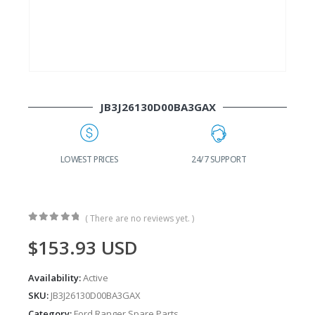
JB3J26130D00BA3GAX
G
LOWEST PRICES
24/7 SUPPORT
( There are no reviews yet. )
0
out of 5
$
153.93
USD
Availability:
Active
SKU:
JB3J26130D00BA3GAX
Category:
Ford Ranger Spare Parts