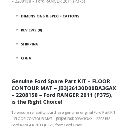
– 2208158 – Ford RANGER 2011 (P375)
DIMENSIONS & SPECIFICATIONS
REVIEWS (0)
SHIPPING
Q & A
Genuine Ford Spare Part KIT – FLOOR
CONTOUR MAT – JB3J26130D00BA3GAX
– 2208158 – Ford RANGER 2011 (P375),
is the Right Choice!
To ensure reliability, purchase genuine original Ford Part KIT
– FLOOR CONTOUR MAT – JB3J26130D00BA3GAX – 2208158 –
Ford RANGER 2011 (P375) from Ford Oner.