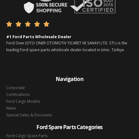





#1 Ford Parts Wholesale Dealer
Ford Oner (OTO ONER OTOMOTIV TICARET VE SANAYI LTD. STI.) is the
leading Ford spare parts wholesale dealer located in Izmir, Türkiye
Navigation
Corporate
Certifications
Ford Cargo Models
News
Special Sales & Discounts
Ford Spare Parts Categories
Ford Cargo Spare Parts