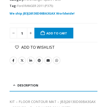
Tag:
Ford RANGER 2011 (P375)
We ship JB3J26130D00BA3GAX Worldwide!
ADD TO CART
ADD TO WISHLIST
DESCRIPTION
KIT – FLOOR CONTOUR MAT – JB3J26130D00BA3GAX