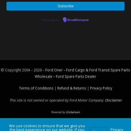
Powered by
EmailOctopus
© Copyright 2004 – 2026 –
Ford Oner – Ford Cargo & Ford Transit Spare Parts
Wholesale – Ford
Spare Parts
Dealer
Terms of Conditions
|
Refund & Returns
|
Privacy Policy
This site is not owned or operated by Ford Motor Company.
Disclaimer
Powered by
iGlobalweb
We use cookies to ensure that we give you
the best experience on our website. If you
Privacy