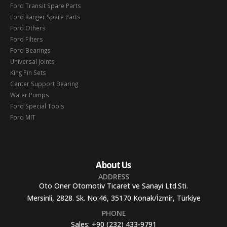
Ford Transit Spare Parts
Ford Ranger Spare Parts
Ford Others
Ford Filters
Ford Bearings
Universal Joints
King Pin Sets
Center Support Bearing
Water Pumps
Ford Special Tools
Ford MIT
About Us
ADDRESS
Oto Oner Otomotiv Ticaret ve Sanayi Ltd.Sti.
Mersinli, 2828. Sk. No:46, 35170 Konak/İzmir, Türkiye
PHONE
Sales:
+90 (232) 433-9791