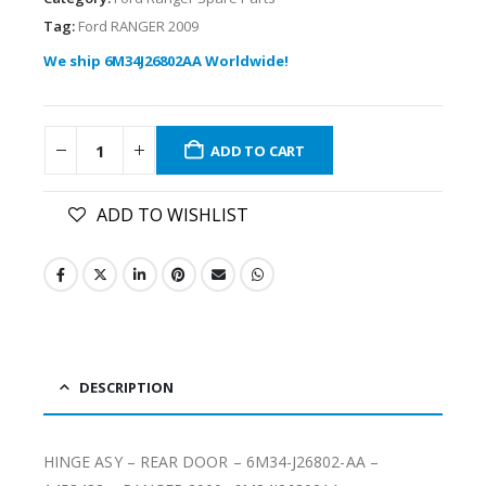
Tag:
Ford RANGER 2009
We ship 6M34J26802AA Worldwide!
ADD TO CART
ADD TO WISHLIST
DESCRIPTION
HINGE ASY – REAR DOOR – 6M34-J26802-AA –