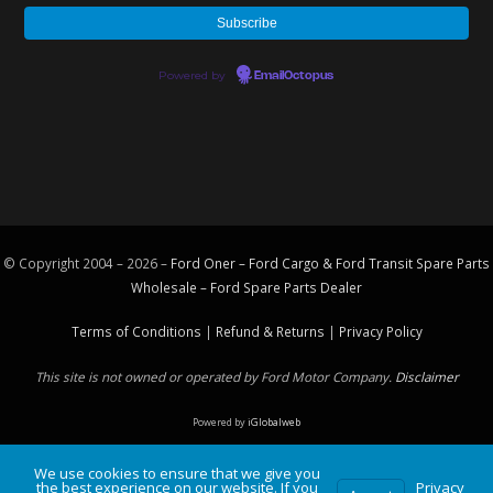
Powered by
EmailOctopus
© Copyright 2004 – 2026 –
Ford Oner – Ford Cargo & Ford Transit Spare Parts
Wholesale – Ford
Spare Parts
Dealer
Terms of Conditions
|
Refund & Returns
|
Privacy Policy
This site is not owned or operated by Ford Motor Company.
Disclaimer
Powered by
iGlobalweb
We use cookies to ensure that we give you
the best experience on our website. If you
Privacy