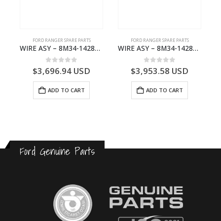
FORD RANGER SPARE PARTS
FORD RANGER SPARE PARTS
NG – 6M34-7A452-FA – 1577208 – RANGER 2009- 6M347A452FA
WIRE ASY – 8M34-14289-RB – 5053276 – RANGER 2009- 8M3414289RB
WIRE ASY – 8M34-14289-VA – 4978957 – RANGER 2009- 8M3414289VA
0
out of 5
0
out of 5
$
3,696.94
USD
$
3,953.58
USD
ADD TO CART
ADD TO CART
Ford Genuine Parts