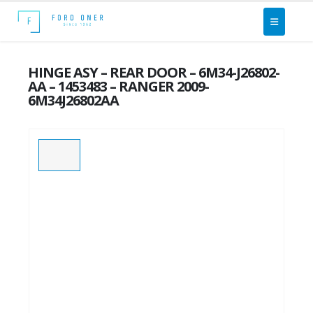
HINGE ASY – REAR DOOR – 6M34-J26802-
AA – 1453483 – RANGER 2009-
6M34J26802AA