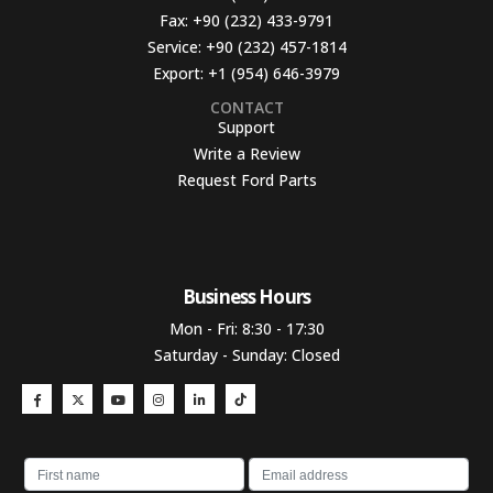
Fax:
+90 (232) 433-9791
Service:
+90 (232) 457-1814
Export:
+1 (954) 646-3979
CONTACT
Support
Write a Review
Request Ford Parts
Business Hours​
Mon - Fri: 8:30 - 17:30
Saturday - Sunday: Closed