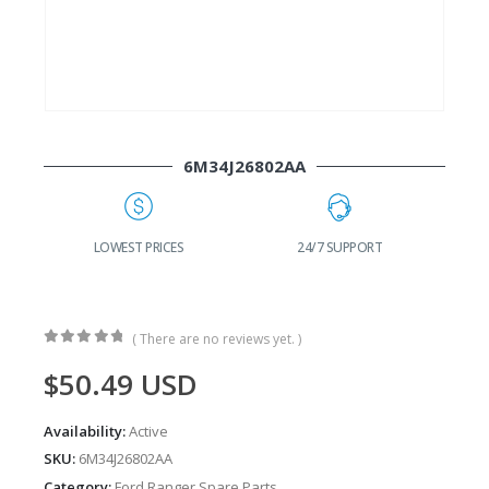
6M34J26802AA
G
LOWEST PRICES
24/7 SUPPORT
( There are no reviews yet. )
0
out of 5
$
50.49
USD
Availability:
Active
SKU:
6M34J26802AA
Category:
Ford Ranger Spare Parts