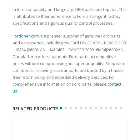
In terms of quality and longevity, OEM parts are top-tier. This
is attributed to their adherence to Ford’s stringent factory
specifications and rigorous quality control processes.
Fordoner.com
is a premier supplier of genuine Ford parts
and accessories, including the Ford HINGE ASY – REAR DOOR
– 6M34-J26802-AA – 1453483 – RANGER 2009- 6M34J26802AA.
Our platform offers authentic Ford parts at competitive
prices without compromising on superior quality. Shop with
confidence, knowing that our parts are backed by a hassle-
free return policy and expedited delivery services. For
comprehensive information on Ford parts, please
contact
us
.
RELATED PRODUCTS