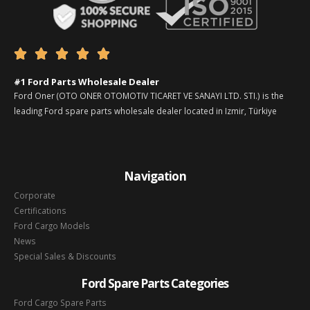





#1 Ford Parts Wholesale Dealer
Ford Oner (OTO ONER OTOMOTIV TICARET VE SANAYI LTD. STI.) is the
leading Ford spare parts wholesale dealer located in Izmir, Türkiye
Navigation
Corporate
Certifications
Ford Cargo Models
News
Special Sales & Discounts
Ford Spare Parts Categories
Ford Cargo Spare Parts