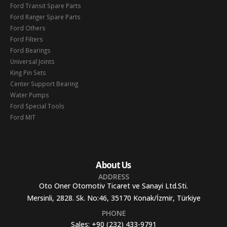
Ford Transit Spare Parts
Ford Ranger Spare Parts
Ford Others
Ford Filters
Ford Bearings
Universal Joints
King Pin Sets
Center Support Bearing
Water Pumps
Ford Special Tools
Ford MIT
About Us
ADDRESS
Oto Oner Otomotiv Ticaret ve Sanayi Ltd.Sti.
Mersinli, 2828. Sk. No:46, 35170 Konak/İzmir, Türkiye
PHONE
Sales:
+90 (232) 433-9791