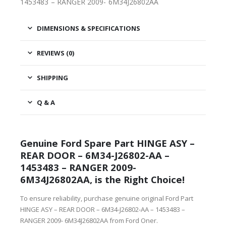
1453483 – RANGER 2009- 6M34J26802AA
DIMENSIONS & SPECIFICATIONS
REVIEWS (0)
SHIPPING
Q & A
Genuine Ford Spare Part HINGE ASY –
REAR DOOR – 6M34-J26802-AA –
1453483 – RANGER 2009-
6M34J26802AA, is the Right Choice!
To ensure reliability, purchase genuine original Ford Part
HINGE ASY – REAR DOOR – 6M34-J26802-AA – 1453483 –
RANGER 2009- 6M34J26802AA from Ford Oner.