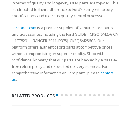
In terms of quality and longevity, OEM parts are top-tier. This
is attributed to their adherence to Ford’s stringent factory
specifications and rigorous quality control processes.
Fordoner.com
is a premier supplier of genuine Ford parts
and accessories, including the Ford GUIDE – CK3Q-6M256-CA
– 1778291 – RANGER 2011 (P375)- CK3Q6M256CA. Our
platform offers authentic Ford parts at competitive prices
without compromising on superior quality. Shop with
confidence, knowing that our parts are backed by a hassle-
free return policy and expedited delivery services. For
comprehensive information on Ford parts, please
contact
us
.
RELATED PRODUCTS