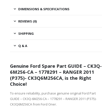
DIMENSIONS & SPECIFICATIONS
REVIEWS (0)
SHIPPING
Q & A
Genuine Ford Spare Part GUIDE – CK3Q-
6M256-CA – 1778291 – RANGER 2011
(P375)- CK3Q6M256CA, is the Right
Choice!
To ensure reliability, purchase genuine original Ford Part
GUIDE – CK3Q-6M256-CA – 1778291 – RANGER 2011 (P375)-
CK3Q6M256CA from Ford Oner.