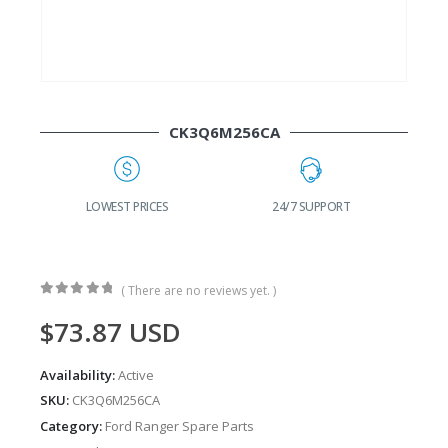
CK3Q6M256CA
G
LOWEST PRICES
24/7 SUPPORT
( There are no reviews yet. )
0
out of 5
$
73.87
USD
Availability:
Active
SKU:
CK3Q6M256CA
Category:
Ford Ranger Spare Parts