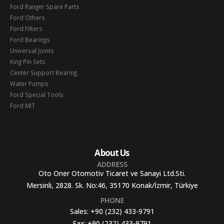
Ford Ranger Spare Parts
Ford Others
Ford Filters
Ford Bearings
Universal Joints
King Pin Sets
Center Support Bearing
Water Pumps
Ford Special Tools
Ford MIT
About Us
ADDRESS
Oto Oner Otomotiv Ticaret ve Sanayi Ltd.Sti.
Mersinli, 2828. Sk. No:46, 35170 Konak/İzmir, Türkiye
PHONE
Sales:
+90 (232) 433-9791
Fax:
+90 (232) 433-9791