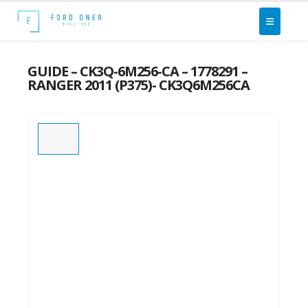
GUIDE – CK3Q-6M256-CA – 1778291 –
RANGER 2011 (P375)- CK3Q6M256CA