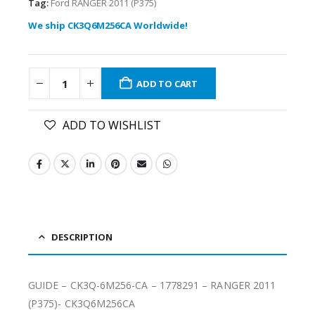
Tag:
Ford RANGER 2011 (P375)
We ship CK3Q6M256CA Worldwide!
ADD TO CART
ADD TO WISHLIST
DESCRIPTION
GUIDE – CK3Q-6M256-CA – 1778291 – RANGER 2011
(P375)- CK3Q6M256CA