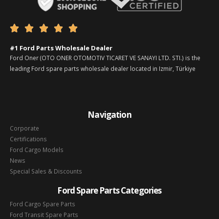





#1 Ford Parts Wholesale Dealer
Ford Oner (OTO ONER OTOMOTIV TICARET VE SANAYI LTD. STI.) is the
leading Ford spare parts wholesale dealer located in Izmir, Türkiye
Navigation
Corporate
Certifications
Ford Cargo Models
News
Special Sales & Discounts
Ford Spare Parts Categories
Ford Cargo Spare Parts
Ford Transit Spare Parts