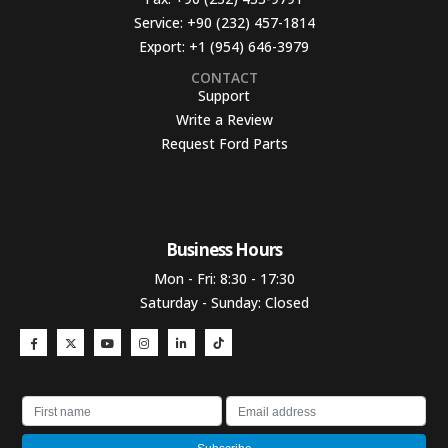
Service:
+90 (232) 457-1814
Export:
+1 (954) 646-3979
CONTACT
Support
Write a Review
Request Ford Parts
Business Hours​
Mon - Fri: 8:30 - 17:30
Saturday - Sunday: Closed