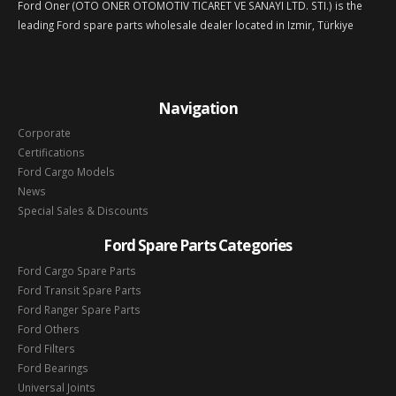
Ford Oner (OTO ONER OTOMOTIV TICARET VE SANAYI LTD. STI.) is the
leading Ford spare parts wholesale dealer located in Izmir, Türkiye
Navigation
Corporate
Certifications
Ford Cargo Models
News
Special Sales & Discounts
Ford Spare Parts Categories
Ford Cargo Spare Parts
Ford Transit Spare Parts
Ford Ranger Spare Parts
Ford Others
Ford Filters
Ford Bearings
Universal Joints