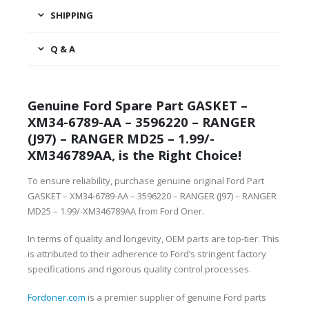
SHIPPING
Q & A
Genuine Ford Spare Part GASKET –
XM34-6789-AA – 3596220 – RANGER
(J97) – RANGER MD25 – 1.99/-
XM346789AA, is the Right Choice!
To ensure reliability, purchase genuine original Ford Part
GASKET – XM34-6789-AA – 3596220 – RANGER (J97) – RANGER
MD25 – 1.99/-XM346789AA from Ford Oner.
In terms of quality and longevity, OEM parts are top-tier. This
is attributed to their adherence to Ford’s stringent factory
specifications and rigorous quality control processes.
Fordoner.com
is a premier supplier of genuine Ford parts