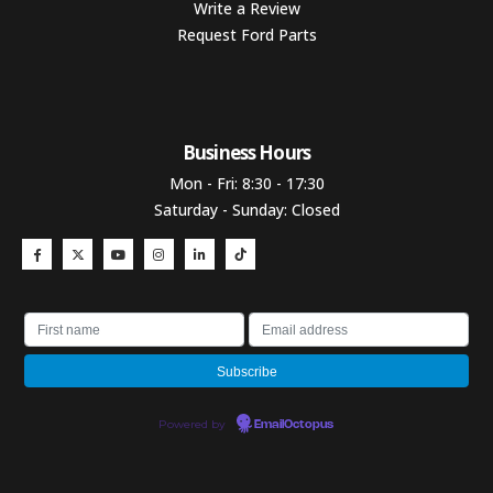
Write a Review
Request Ford Parts
Business Hours​
Mon - Fri: 8:30 - 17:30
Saturday - Sunday: Closed
Powered by
EmailOctopus