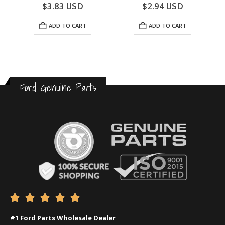
0
out of 5
0
out of 5
$
3.83
USD
$
2.94
USD
ADD TO CART
ADD TO CART
Ford Genuine Parts





#1 Ford Parts Wholesale Dealer