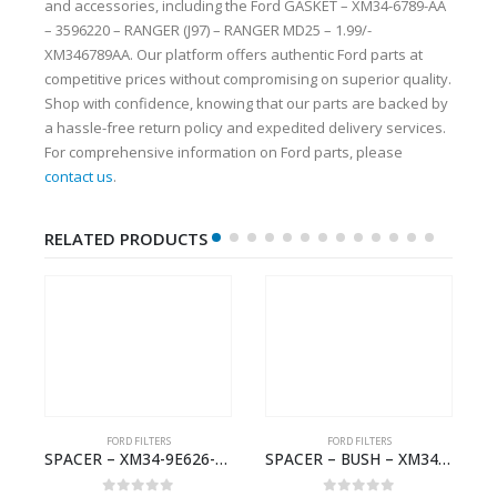
and accessories, including the Ford GASKET – XM34-6789-AA
– 3596220 – RANGER (J97) – RANGER MD25 – 1.99/-
XM346789AA. Our platform offers authentic Ford parts at
competitive prices without compromising on superior quality.
Shop with confidence, knowing that our parts are backed by
a hassle-free return policy and expedited delivery services.
For comprehensive information on Ford parts, please
contact us
.
RELATED PRODUCTS
FORD FILTERS
FORD FILTERS
 RESTRICTOR – 6M34-36118-BA – 1454910 – RANGER (J97)- 6M3436118BA
SPACER – XM34-9E626-EA – 4000399 – RANGER (J97) – RANGER MD25 – 1.99/-XM349E626EA
SPACER – BUSH – XM34-9C675-AA – 3600240 – RANGER (J97) – RANGER MD25 – 1.99/10.99XM349C675AA