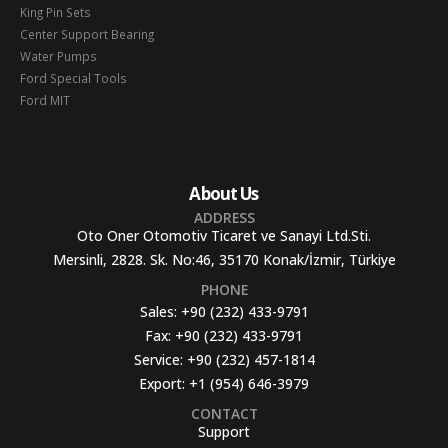
King Pin Sets
Center Support Bearing
Water Pumps
Ford Special Tools
Ford MIT
About Us
ADDRESS
Oto Oner Otomotiv Ticaret ve Sanayi Ltd.Sti.
Mersinli, 2828. Sk. No:46, 35170 Konak/İzmir, Türkiye
PHONE
Sales:
+90 (232) 433-9791
Fax:
+90 (232) 433-9791
Service:
+90 (232) 457-1814
Export:
+1 (954) 646-3979
CONTACT
Support