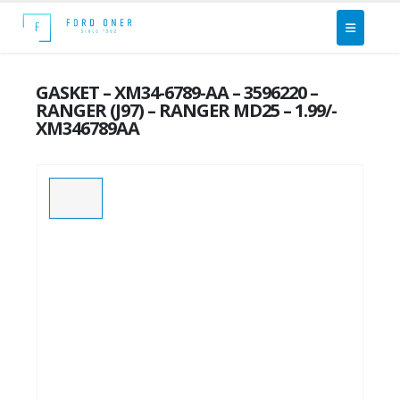
GASKET – XM34-6789-AA – 3596220 –
RANGER (J97) – RANGER MD25 – 1.99/-
XM346789AA