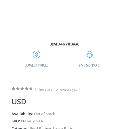
XM346789AA
G
LOWEST PRICES
24/7 SUPPORT
( There are no reviews yet. )
0
out of 5
USD
Availability:
Out of stock
SKU:
XM346789AA
Category:
Ford Ranger Spare Parts