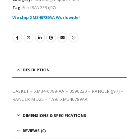
Tag:
Ford RANGER (J97)
We ship XM346789AA Worldwide!
DESCRIPTION
GASKET – XM34-6789-AA – 3596220 – RANGER (J97) –
RANGER MD25 – 1.99/-XM346789AA
DIMENSIONS & SPECIFICATIONS
REVIEWS (0)