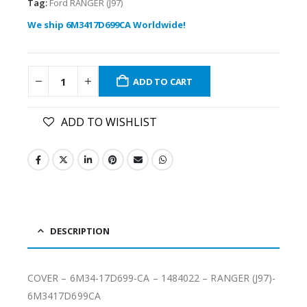
Tag:
Ford RANGER (J97)
We ship 6M3417D699CA Worldwide!
ADD TO CART
ADD TO WISHLIST
DESCRIPTION
COVER – 6M34-17D699-CA – 1484022 – RANGER (J97)-
6M3417D699CA