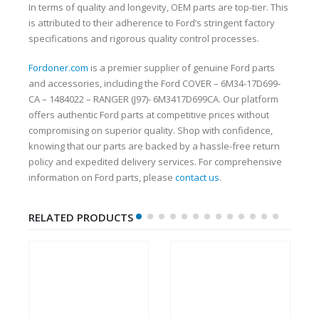
In terms of quality and longevity, OEM parts are top-tier. This
is attributed to their adherence to Ford’s stringent factory
specifications and rigorous quality control processes.
Fordoner.com
is a premier supplier of genuine Ford parts
and accessories, including the Ford COVER – 6M34-17D699-
CA – 1484022 – RANGER (J97)- 6M3417D699CA. Our platform
offers authentic Ford parts at competitive prices without
compromising on superior quality. Shop with confidence,
knowing that our parts are backed by a hassle-free return
policy and expedited delivery services. For comprehensive
information on Ford parts, please
contact us
.
RELATED PRODUCTS