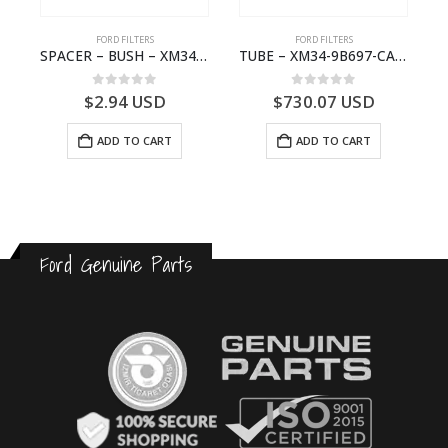
FORD FILTERS
FORD FILTERS
(J97)- 6M343F599BA
SPACER – BUSH – XM34-9C675-AA – 3600240 – RANGER (J97) – RANGER MD25 – 1.99/10.99XM349C675AA
TUBE – XM34-9B697-CA – 3608358 – RANGER (J97) – RANGER MD25TI – 1.99/-XM349B697CA
0
out of 5
0
out of 5
$
2.94
USD
$
730.07
USD
ADD TO CART
ADD TO CART
Ford Genuine Parts