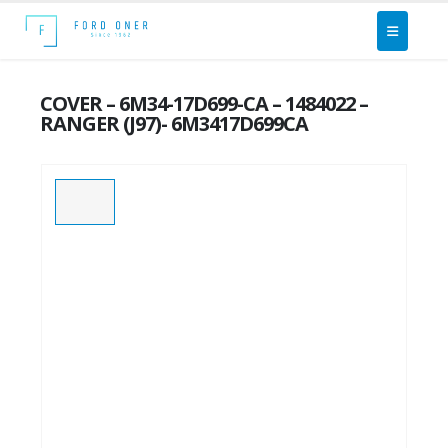
COVER – 6M34-17D699-CA – 1484022 –
RANGER (J97)- 6M3417D699CA