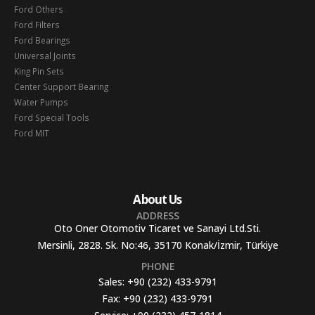
Ford Others
Ford Filters
Ford Bearings
Universal Joints
King Pin Sets
Center Support Bearing
Water Pumps
Ford Special Tools
Ford MIT
About Us
ADDRESS
Oto Oner Otomotiv Ticaret ve Sanayi Ltd.Sti.
Mersinli, 2828. Sk. No:46, 35170 Konak/İzmir, Türkiye
PHONE
Sales:
+90 (232) 433-9791
Fax:
+90 (232) 433-9791