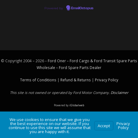
Powered by
EmailOctopus
© Copyright 2004 – 2026 –
Ford Oner – Ford Cargo & Ford Transit Spare Parts
Wholesale – Ford
Spare Parts
Dealer
Terms of Conditions
|
Refund & Returns
|
Privacy Policy
This site is not owned or operated by Ford Motor Company.
Disclaimer
Powered by
iGlobalweb
We use cookies to ensure that we give you
the best experience on our website. If you
Privacy
Accept
continue to use this site we will assume that
Policy
you are happy with it.