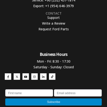
Service:
+90 (232) 457-1814
Export:
+1 (954) 646-3979
CONTACT
Support
Write a Review
Request Ford Parts
Business Hours​
Mon - Fri: 8:30 - 17:30
Saturday - Sunday: Closed