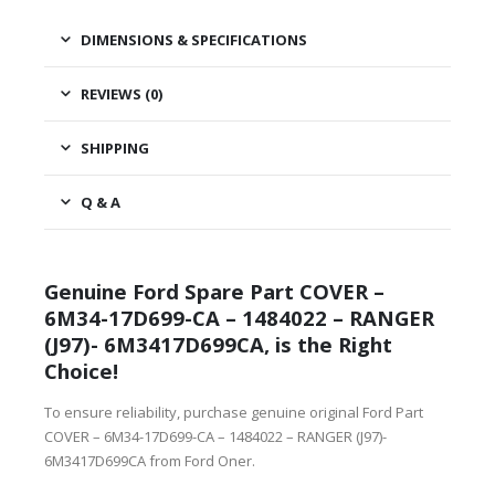
DIMENSIONS & SPECIFICATIONS
REVIEWS (0)
SHIPPING
Q & A
Genuine Ford Spare Part COVER –
6M34-17D699-CA – 1484022 – RANGER
(J97)- 6M3417D699CA, is the Right
Choice!
To ensure reliability, purchase genuine original Ford Part
COVER – 6M34-17D699-CA – 1484022 – RANGER (J97)-
6M3417D699CA from Ford Oner.