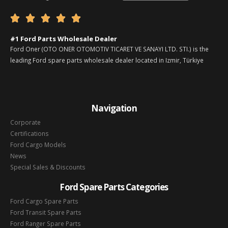





#1 Ford Parts Wholesale Dealer
Ford Oner (OTO ONER OTOMOTIV TICARET VE SANAYI LTD. STI.) is the
leading Ford spare parts wholesale dealer located in Izmir, Türkiye
Navigation
Corporate
Certifications
Ford Cargo Models
News
Special Sales & Discounts
Ford Spare Parts Categories
Ford Cargo Spare Parts
Ford Transit Spare Parts
Ford Ranger Spare Parts