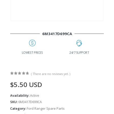
6M3417D699CA
G
LOWEST PRICES
24/7 SUPPORT
( There are no reviews yet. )
0
out of 5
$
5.50
USD
Availability:
Active
SKU:
6M3417D699CA
Category:
Ford Ranger Spare Parts