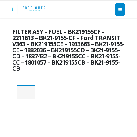
FILTER ASY – FUEL – BK219155CF –
2211613 – BK21-9155-CF – Ford TRANSIT
V363 – BK219155CE – 1933663 – BK21-9155-
CE – 1882036 – BK219155CD – BK21-9155-
CD – 1837432 – BK219155CC – BK21-9155-
CC – 1801057 – BK219155CB – BK21-9155-
CB