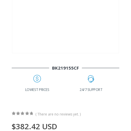
BK219155CF
G
LOWEST PRICES
24/7 SUPPORT
( There are no reviews yet. )
0
out of 5
$
382.42
USD