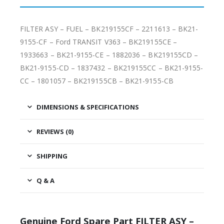
FILTER ASY – FUEL – BK219155CF – 2211613 – BK21-
9155-CF – Ford TRANSIT V363 – BK219155CE –
1933663 – BK21-9155-CE – 1882036 – BK219155CD –
BK21-9155-CD – 1837432 – BK219155CC – BK21-9155-
CC – 1801057 – BK219155CB – BK21-9155-CB
DIMENSIONS & SPECIFICATIONS
REVIEWS (0)
SHIPPING
Q & A
Genuine Ford Spare Part FILTER ASY –