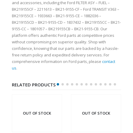
and accessories, including the Ford FILTER ASY – FUEL –
BK219155CF – 2211613 – BK21-9155-CF – Ford TRANSIT V363 –
BK219155CE – 1933663 – BK21-9155-CE – 1882036 –
BK219155CD – BK21-9155-CD – 1837432 – BK219155CC – BK21-
9155-CC – 1801057 – BK219155CB – BK21-9155-CB. Our
platform offers authentic Ford parts at competitive prices
without compromising on superior quality. Shop with
confidence, knowing that our parts are backed by a hassle-
free return policy and expedited delivery services. For
comprehensive information on Ford parts, please
contact
us
.
RELATED PRODUCTS
OUT OF STOCK
OUT OF STOCK