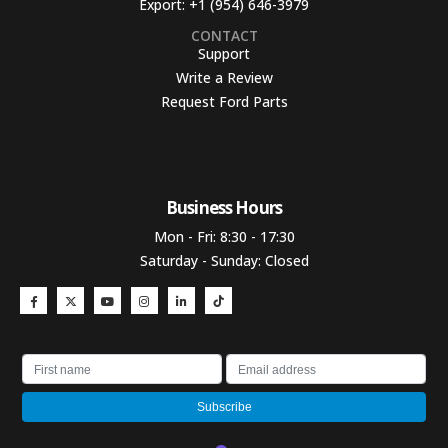
Export:
+1 (954) 646-3979
CONTACT
Support
Write a Review
Request Ford Parts
Business Hours​
Mon - Fri: 8:30 - 17:30
Saturday - Sunday: Closed