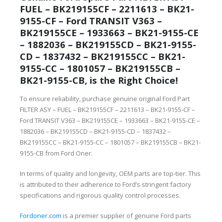
FUEL – BK219155CF – 2211613 – BK21-
9155-CF – Ford TRANSIT V363 –
BK219155CE – 1933663 – BK21-9155-CE
– 1882036 – BK219155CD – BK21-9155-
CD – 1837432 – BK219155CC – BK21-
9155-CC – 1801057 – BK219155CB –
BK21-9155-CB, is the Right Choice!
To ensure reliability, purchase genuine original Ford Part
FILTER ASY – FUEL – BK219155CF – 2211613 – BK21-9155-CF –
Ford TRANSIT V363 – BK219155CE – 1933663 – BK21-9155-CE –
1882036 – BK219155CD – BK21-9155-CD – 1837432 –
BK219155CC – BK21-9155-CC – 1801057 – BK219155CB – BK21-
9155-CB from Ford Oner.
In terms of quality and longevity, OEM parts are top-tier. This
is attributed to their adherence to Ford’s stringent factory
specifications and rigorous quality control processes.
Fordoner.com
is a premier supplier of genuine Ford parts