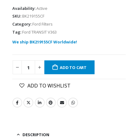
Availability:
Active
SKU:
BK219155CF
Category:
Ford Filters
Tag:
Ford TRANSIT V363
We ship BK219155CF Worldwide!
ADD TO CART
ADD TO WISHLIST
DESCRIPTION