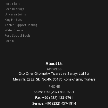
Ford Filters
Ford Bearings
Universal Joints
King Pin Sets
Center Support Bearing
Water Pumps
Ford Special Tools
Ford MIT
About Us
ADDRESS
Oto Oner Otomotiv Ticaret ve Sanayi Ltd.Sti.
Mersinli, 2828. Sk. No:46, 35170 Konak/İzmir, Türkiye
PHONE
Sales:
+90 (232) 433-9791
Fax:
+90 (232) 433-9791
Service:
+90 (232) 457-1814