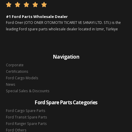





#1 Ford Parts Wholesale Dealer
Ford Oner (OTO ONER OTOMOTIV TICARET VE SANAYI LTD. STI.) is the
leading Ford spare parts wholesale dealer located in Izmir, Türkiye
Navigation
Corporate
Certifications
Ford Cargo Models
News
Special Sales & Discounts
Ford Spare Parts Categories
Ford Cargo Spare Parts
Ford Transit Spare Parts
Ford Ranger Spare Parts
Ford Others