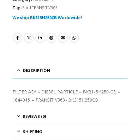
Tag:
Ford TRANSIT V363
We ship BK315H250CB Worldwide!
DESCRIPTION
FILTER ASY – DIESEL PARTICLE – BK31-5H250-CB –
1844015 – TRANSIT V363- BK315H250CB
REVIEWS (0)
SHIPPING