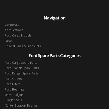
Navigation
Corporate
Certifications
Ford Cargo Models
News
Special Sales & Discounts
Ford Spare Parts Categories
Ford Cargo Spare Parts
Ford Transit Spare Parts
Ford Ranger Spare Parts
Ford Others
Ford Filters
Ford Bearings
Universal Joints
King Pin Sets
Center Support Bearing