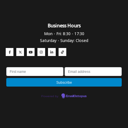
Business Hours​
Mon - Fri: 8:30 - 17:30
Saturday - Sunday: Closed
Powered by
EmailOctopus