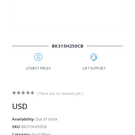
BK315H250CB
24/7 SUPPORT
FAST DELIVERY
W
( There are no reviews yet. )
0
out of 5
USD
Availability:
Out of stock
SKU:
BK315H250CB
Category:
Ford Filters