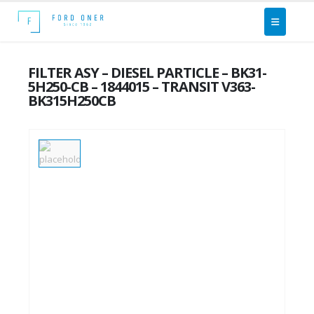
FILTER ASY – DIESEL PARTICLE – BK31-
5H250-CB – 1844015 – TRANSIT V363-
BK315H250CB