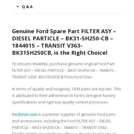
Q & A
Genuine Ford Spare Part FILTER ASY –
DIESEL PARTICLE – BK31-5H250-CB –
1844015 – TRANSIT V363-
BK315H250CB, is the Right Choice!
To ensure reliability, purchase genuine original Ford Part
FILTER ASY – DIESEL PARTICLE – BK31-5H250-CB – 1844015 –
TRANSIT V363- BK315H250CB from Ford Oner.
In terms of quality and longevity, OEM parts are top-tier. This
is attributed to their adherence to Ford’s stringent factory
specifications and rigorous quality control processes.
Fordoner.com
is a premier supplier of genuine Ford parts
and accessories, including the Ford FILTER ASY – DIESEL
PARTICLE – BK31-5H250-CB – 1844015 – TRANSIT V363-
BK315H250CB. Our platform offers authentic Ford parts at