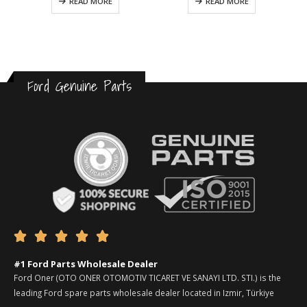
READ MORE
READ MORE
Ford Genuine Parts





#1 Ford Parts Wholesale Dealer
Ford Oner (OTO ONER OTOMOTIV TICARET VE SANAYI LTD. STI.) is the
leading Ford spare parts wholesale dealer located in Izmir, Türkiye