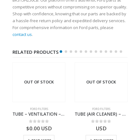
competitive prices without compromising on superior quality.
Shop with confidence, knowing that our parts are backed by
a hassle-free return policy and expedited delivery services.
For comprehensive information on Ford parts, please
contact us
.
RELATED PRODUCTS
OUT OF STOCK
OUT OF STOCK
FORD FILTERS
FORD FILTERS
-A/CLNR RESTCR (260 320PS) – 8C46-9R515-AA – T182333 – CARGO (2003)- 8C469R515AA
TUBE – VENTILATION – 3C11-9S324-AB – 1434971 – TRANSIT (2006)- 3C119S324AB
TUBE (AIR CLEANER) – 93CT-9B642-AA – T103261 – CARGO .-2003 – SIX.SIA – .93CT9B642AA
0
out of 5
0
out of 5
$
0.00
USD
USD