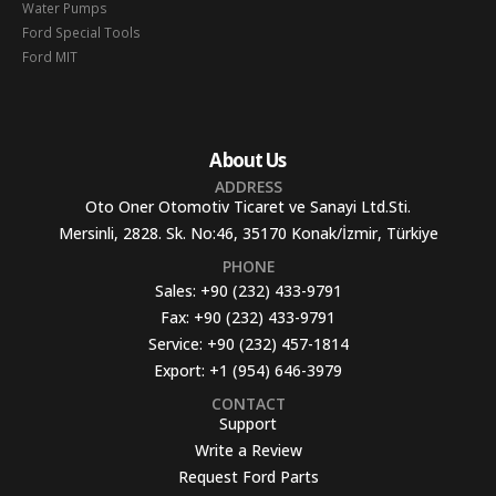
Water Pumps
Ford Special Tools
Ford MIT
About Us
ADDRESS
Oto Oner Otomotiv Ticaret ve Sanayi Ltd.Sti.
Mersinli, 2828. Sk. No:46, 35170 Konak/İzmir, Türkiye
PHONE
Sales:
+90 (232) 433-9791
Fax:
+90 (232) 433-9791
Service:
+90 (232) 457-1814
Export:
+1 (954) 646-3979
CONTACT
Support
Write a Review
Request Ford Parts