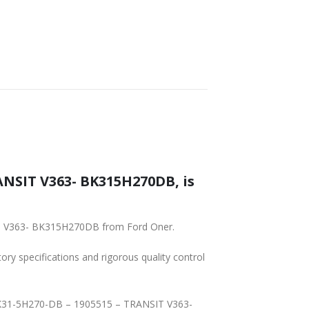
NSIT V363- BK315H270DB, is
IT V363- BK315H270DB from Ford Oner.
tory specifications and rigorous quality control
– BK31-5H270-DB – 1905515 – TRANSIT V363-