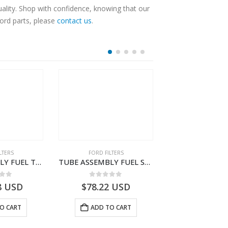
lity. Shop with confidence, knowing that our
Ford parts, please
contact us
.
LTERS
FORD FILTERS
FORD FILTE
TUBE ASSEMBLY FUEL TANK TO FUEL FILTER – DC46-9323-AE – T213438 – H566 Global Cargo- DC469323AE
TUBE ASSEMBLY FUEL SUPPLY – DC46-9J280-AC – T209652 – H566 Global Cargo- DC469J280AC
 of 5
0
out of 5
0
out o
8
USD
$
78.22
USD
$
150.14
O CART
ADD TO CART
ADD TO 