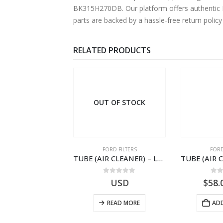
BK315H270DB. Our platform offers authentic Fo
parts are backed by a hassle-free return polic
RELATED PRODUCTS
 OF STOCK
OUT OF STOCK
ORD FILTERS
FORD FILTERS
FORD
WIRING ASY-A/CLNR RESTCR – 3C46-9R515-AC – T193359 – CARGO (2003)- 3C469R515AC
TUBE (AIR CLEANER) – LCT-9B642-AA – T103496 – CARGO .-2003 – MZ – .LCT9B642AA
0
out of 5
0
out of 5
0
o
USD
USD
$
58.
READ MORE
READ MORE
ADD