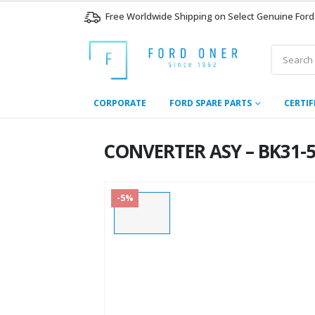
Free Worldwide Shipping on Select Genuine Ford
CORPORATE
FORD SPARE PARTS
CERTIF
CONVERTER ASY – BK31-5
-5%