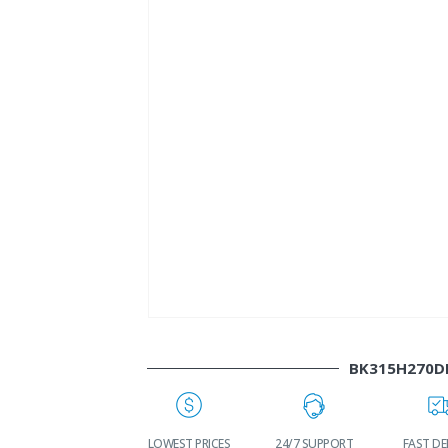
BK315H270D
WORLDWIDE
LOWEST PRICES
24/7 SUPPORT
FAST DE