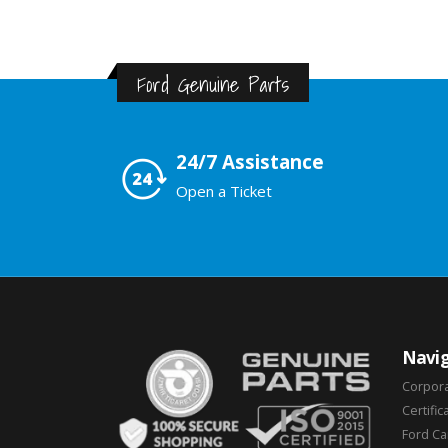
Ford Genuine Parts
24/7 Assistance
Open a Ticket
Navig
Corpor
Certific
Ford C