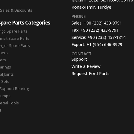
Konak/İzmir, Türkiye
 Sales & Discounts
PHONE
Spare Parts Categories
Sales:
+90 (232) 433-9791
Fax:
+90 (232) 433-9791
rgo Spare Parts
Service:
+90 (232) 457-1814
ansit Spare Parts
Export:
+1 (954) 646-3979
nger Spare Parts
hers
CONTACT
Support
ters
Write a Review
arings
Request Ford Parts
l Joints
n Sets
Support Bearing
Pumps
ecial Tools
T