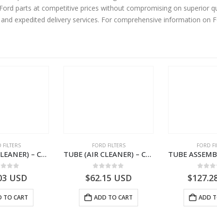
rd parts at competitive prices without compromising on superior qua
y and expedited delivery services. For comprehensive information on 
 FILTERS
FORD FILTERS
FORD FI
TUBE (AIR CLEANER) – CC46-9B642-AA – T213649 – CARGO (2003)- CC469B642AA
TUBE (AIR CLEANER) – CC46-9B642-BA – T213650 – CARGO (2003)- CC469B642BA
ut of 5
0
out of 5
0
out
03
USD
$
62.15
USD
$
127.2
 TO CART
ADD TO CART
ADD T