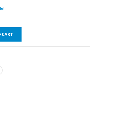
de!
O CART