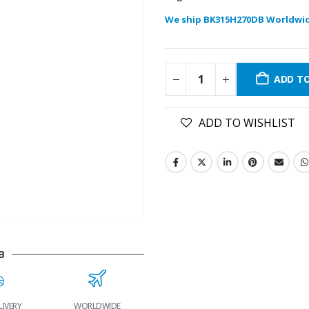
We ship BK315H270DB Worldwi
ADD T
ADD TO WISHLIST
B
LIVERY
WORLDWIDE
LOWEST PRICES