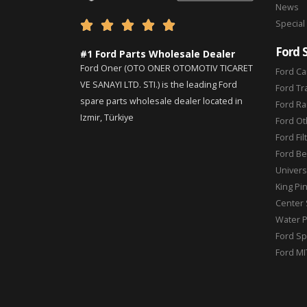
News
Special





Ford 
#1 Ford Parts Wholesale Dealer
Ford Oner (OTO ONER OTOMOTIV TICARET
Ford Ca
VE SANAYI LTD. STI.) is the leading Ford
Ford Tr
spare parts wholesale dealer located in
Ford Ra
Izmir, Türkiye
Ford Ot
Ford Fil
Ford Be
Universa
King Pi
Center 
Water 
Ford Sp
Ford MI