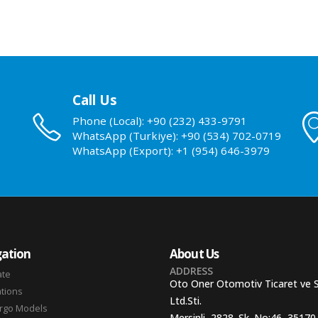
Call Us
Phone (Local): +90 (232) 433-9791
WhatsApp (Turkiye): +90 (534) 702-0719
WhatsApp (Export): +1 (954) 646-3979
ation
About Us
ADDRESS
ate
Oto Oner Otomotiv Ticaret ve 
ations
Ltd.Sti.
argo Models
Mersinli, 2828. Sk. No:46, 35170