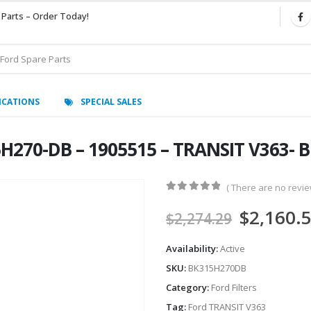
 Parts – Order Today!
ICATIONS
SPECIAL SALES
H270-DB – 1905515 – TRANSIT V363-
( There are no review
0
out of 5
$
2,160.
$
2,274.29
Availability:
Active
SKU:
BK315H270DB
Category:
Ford Filters
Tag:
Ford TRANSIT V363