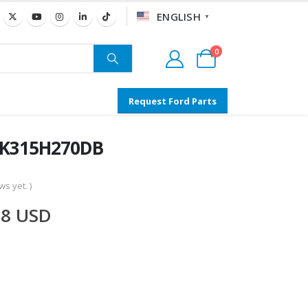
ENGLISH
▼
0
Request Ford Parts
 BK315H270DB
s yet. )
58
USD