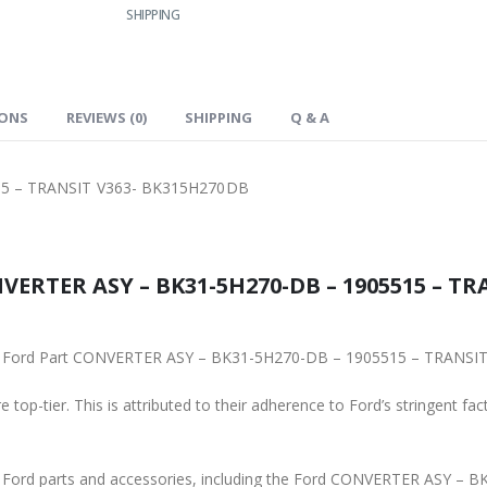
SHIPPING
IONS
REVIEWS (0)
SHIPPING
Q & A
5 – TRANSIT V363- BK315H270DB
VERTER ASY – BK31-5H270-DB – 1905515 – TRA
iginal Ford Part CONVERTER ASY – BK31-5H270-DB – 1905515 – TRANS
 top-tier. This is attributed to their adherence to Ford’s stringent fac
ne Ford parts and accessories, including the Ford CONVERTER ASY 