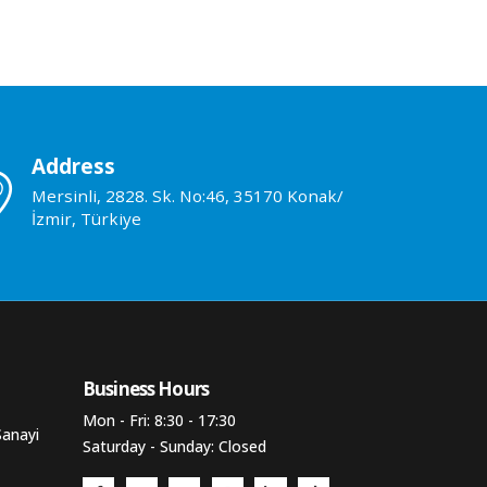
Address
Mersinli, 2828. Sk. No:46, 35170 Konak/
İzmir, Türkiye
Business Hours​
Mon - Fri: 8:30 - 17:30
Sanayi
Saturday - Sunday: Closed