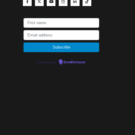
Powered by
EmailOctopus