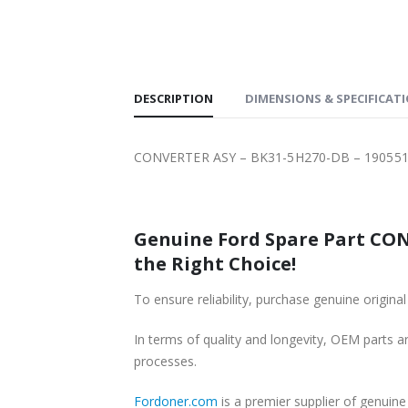
SHIPPING
DESCRIPTION
DIMENSIONS & SPECIFICAT
CONVERTER ASY – BK31-5H270-DB – 190551
Genuine Ford Spare Part CON
the Right Choice!
To ensure reliability, purchase genuine or
In terms of quality and longevity, OEM parts are
processes.
Fordoner.com
is a premier supplier of genui