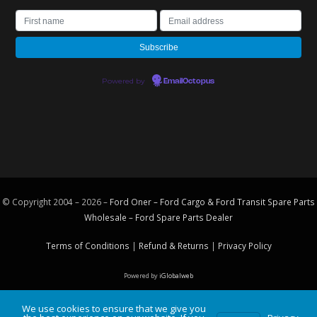
Powered by
EmailOctopus
© Copyright 2004 – 2026 –
Ford Oner – Ford Cargo & Ford Transit Spare Parts
Wholesale – Ford
Spare Parts
Dealer
Terms of Conditions
|
Refund & Returns
|
Privacy Policy
Powered by
iGlobalweb
We use cookies to ensure that we give you