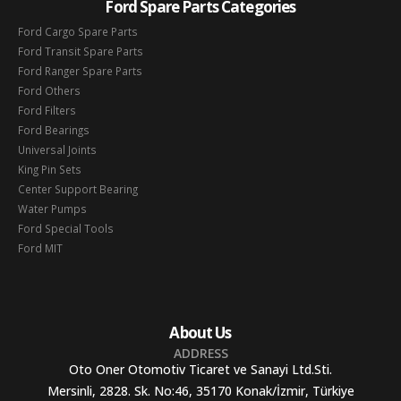
Ford Spare Parts Categories
Ford Cargo Spare Parts
Ford Transit Spare Parts
Ford Ranger Spare Parts
Ford Others
Ford Filters
Ford Bearings
Universal Joints
King Pin Sets
Center Support Bearing
Water Pumps
Ford Special Tools
Ford MIT
About Us
ADDRESS
Oto Oner Otomotiv Ticaret ve Sanayi Ltd.Sti.
Mersinli, 2828. Sk. No:46, 35170 Konak/İzmir, Türkiye