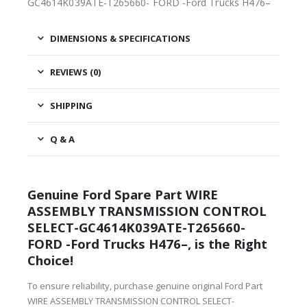
GC4614K039ATE-T265660- FORD -Ford Trucks H476–
DIMENSIONS & SPECIFICATIONS
REVIEWS (0)
SHIPPING
Q & A
Genuine Ford Spare Part WIRE
ASSEMBLY TRANSMISSION CONTROL
SELECT-GC4614K039ATE-T265660-
FORD -Ford Trucks H476–, is the Right
Choice!
To ensure reliability, purchase genuine original Ford Part
WIRE ASSEMBLY TRANSMISSION CONTROL SELECT-