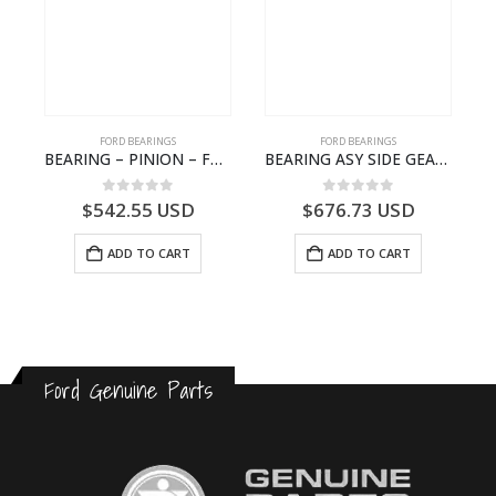
FORD BEARINGS
FORD BEARINGS
BEARING – PINION – FC46-4676-DA – T216730 – H566 Global Cargo- FC464676DA
BEARING ASY SIDE GEAR – FC46-4424-AA – T217018 – CARGO 2007 (H476)- FC464424AA
0
out of 5
0
out of 5
$
542.55
USD
$
676.73
USD
ADD TO CART
ADD TO CART
Ford Genuine Parts