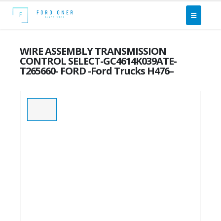
WIRE ASSEMBLY TRANSMISSION
CONTROL SELECT-GC4614K039ATE-
T265660- FORD -Ford Trucks H476–