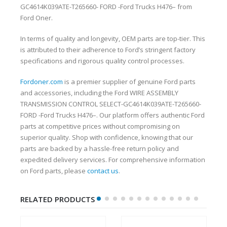
GC4614K039ATE-T265660- FORD -Ford Trucks H476– from
Ford Oner.
In terms of quality and longevity, OEM parts are top-tier. This
is attributed to their adherence to Ford’s stringent factory
specifications and rigorous quality control processes.
Fordoner.com
is a premier supplier of genuine Ford parts
and accessories, including the Ford WIRE ASSEMBLY
TRANSMISSION CONTROL SELECT-GC4614K039ATE-T265660-
FORD -Ford Trucks H476–. Our platform offers authentic Ford
parts at competitive prices without compromising on
superior quality. Shop with confidence, knowing that our
parts are backed by a hassle-free return policy and
expedited delivery services. For comprehensive information
on Ford parts, please
contact us
.
RELATED PRODUCTS