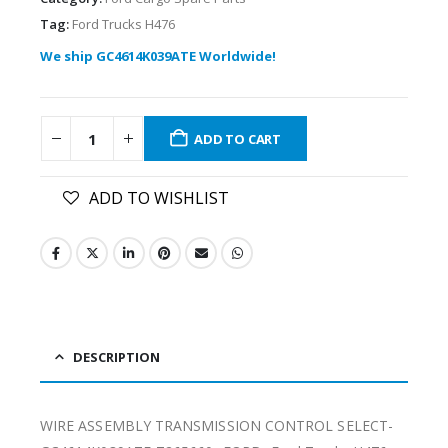
Tag:
Ford Trucks H476
We ship GC4614K039ATE Worldwide!
ADD TO CART
ADD TO WISHLIST
DESCRIPTION
WIRE ASSEMBLY TRANSMISSION CONTROL SELECT-