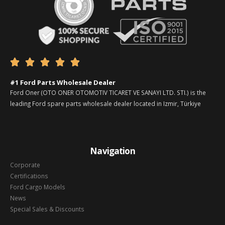





#1 Ford Parts Wholesale Dealer
Ford Oner (OTO ONER OTOMOTIV TICARET VE SANAYI LTD. STI.) is the
leading Ford spare parts wholesale dealer located in Izmir, Türkiye
Navigation
Corporate
Certifications
Ford Cargo Models
News
Special Sales & Discounts