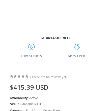
GC4614K039ATE
24/7 SUPPORT
FAST DELIVERY
W
( There are no reviews yet. )
0
out of 5
$
415.39
USD
Availability:
Active
SKU:
GC4614K039ATE
Category:
Ford Cargo Spare Parts