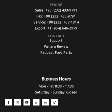
PHONE
Sales:
+90 (232) 433-9791
Fax:
+90 (232) 433-9791
Service:
+90 (232) 457-1814
Export:
+1 (954) 646-3979
CONTACT
Support
Write a Review
Request Ford Parts
Business Hours​
Mon - Fri: 8:30 - 17:30
Saturday - Sunday: Closed