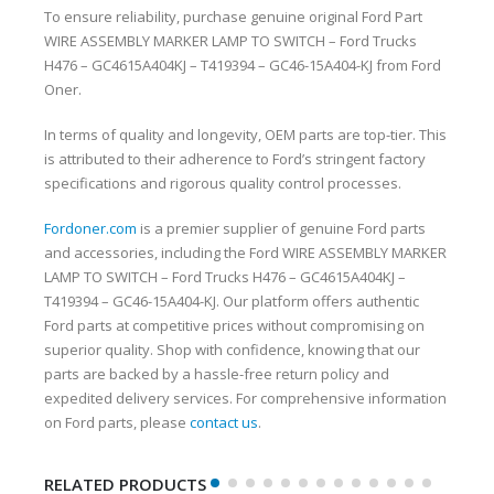
To ensure reliability, purchase genuine original Ford Part
WIRE ASSEMBLY MARKER LAMP TO SWITCH – Ford Trucks
H476 – GC4615A404KJ – T419394 – GC46-15A404-KJ from Ford
Oner.
In terms of quality and longevity, OEM parts are top-tier. This
is attributed to their adherence to Ford’s stringent factory
specifications and rigorous quality control processes.
Fordoner.com
is a premier supplier of genuine Ford parts
and accessories, including the Ford WIRE ASSEMBLY MARKER
LAMP TO SWITCH – Ford Trucks H476 – GC4615A404KJ –
T419394 – GC46-15A404-KJ. Our platform offers authentic
Ford parts at competitive prices without compromising on
superior quality. Shop with confidence, knowing that our
parts are backed by a hassle-free return policy and
expedited delivery services. For comprehensive information
on Ford parts, please
contact us
.
RELATED PRODUCTS