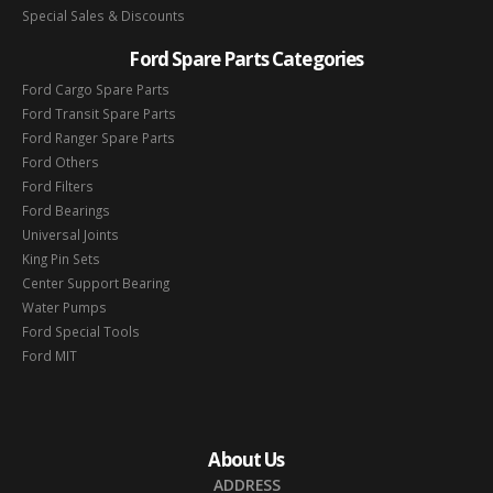
Special Sales & Discounts
Ford Spare Parts Categories
Ford Cargo Spare Parts
Ford Transit Spare Parts
Ford Ranger Spare Parts
Ford Others
Ford Filters
Ford Bearings
Universal Joints
King Pin Sets
Center Support Bearing
Water Pumps
Ford Special Tools
Ford MIT
About Us
ADDRESS