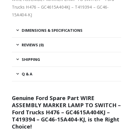
Trucks H476 – GC4615A404KJ – T419394 – GC46-
15A404-KJ
DIMENSIONS & SPECIFICATIONS
REVIEWS (0)
SHIPPING
Q & A
Genuine Ford Spare Part WIRE
ASSEMBLY MARKER LAMP TO SWITCH –
Ford Trucks H476 – GC4615A404KJ –
T419394 – GC46-15A404-KJ, is the Right
Choice!