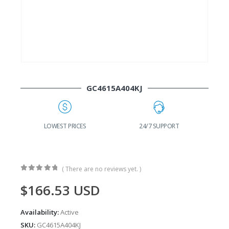
GC4615A404KJ
G
LOWEST PRICES
24/7 SUPPORT
( There are no reviews yet. )
0
out of 5
$
166.53
USD
Availability:
Active
SKU:
GC4615A404KJ