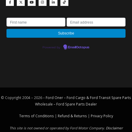
Powered by
EmailOctopus
© Copyright 2004 – 2026 –
Ford Oner – Ford Cargo & Ford Transit Spare Parts
Wholesale – Ford
Spare Parts
Dealer
Terms of Conditions
|
Refund & Returns
|
Privacy Policy
This site is not owned or operated by Ford Motor Company.
Disclaimer