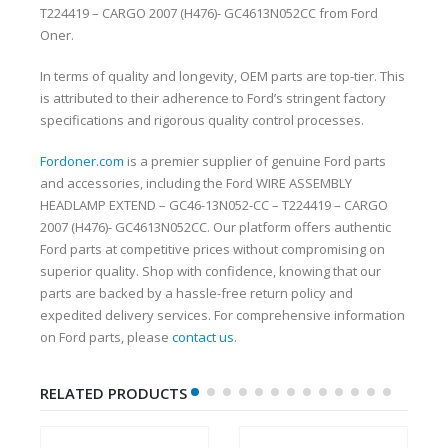
T224419 – CARGO 2007 (H476)- GC4613N052CC from Ford
Oner.
In terms of quality and longevity, OEM parts are top-tier. This
is attributed to their adherence to Ford’s stringent factory
specifications and rigorous quality control processes.
Fordoner.com
is a premier supplier of genuine Ford parts
and accessories, including the Ford WIRE ASSEMBLY
HEADLAMP EXTEND – GC46-13N052-CC – T224419 – CARGO
2007 (H476)- GC4613N052CC. Our platform offers authentic
Ford parts at competitive prices without compromising on
superior quality. Shop with confidence, knowing that our
parts are backed by a hassle-free return policy and
expedited delivery services. For comprehensive information
on Ford parts, please
contact us
.
RELATED PRODUCTS