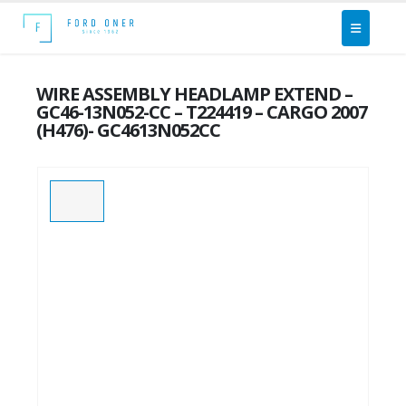
WIRE ASSEMBLY HEADLAMP EXTEND –
GC46-13N052-CC – T224419 – CARGO 2007
(H476)- GC4613N052CC