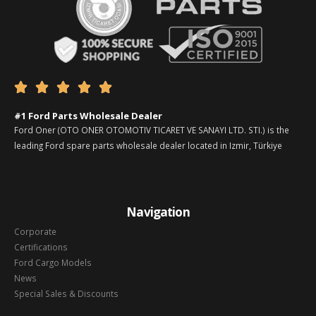





#1 Ford Parts Wholesale Dealer
Ford Oner (OTO ONER OTOMOTIV TICARET VE SANAYI LTD. STI.) is the
leading Ford spare parts wholesale dealer located in Izmir, Türkiye
Navigation
Corporate
Certifications
Ford Cargo Models
News
Special Sales & Discounts