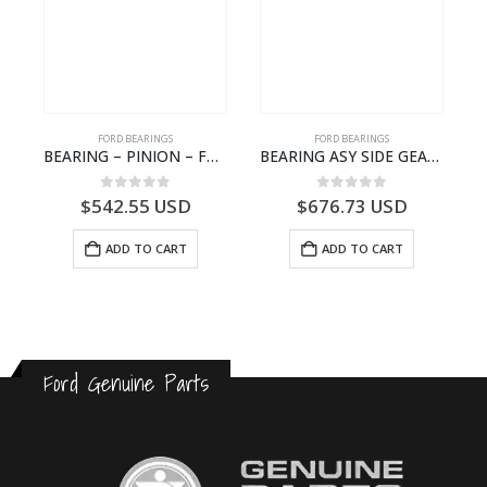
FORD BEARINGS
FORD BEARINGS
NOTEBOOK – CARGO-DIA61609TR-T178976- FORD -Ford Trucks H476–PANTOUGHBOOK-T
BEARING – PINION – FC46-4676-DA – T216730 – H566 Global Cargo- FC464676DA
BEARING ASY SIDE GEAR – FC46-4424-AA – T217018 – CARGO 2007 (H476)- FC464424AA
0
out of 5
0
out of 5
$
542.55
USD
$
676.73
USD
ADD TO CART
ADD TO CART
Ford Genuine Parts