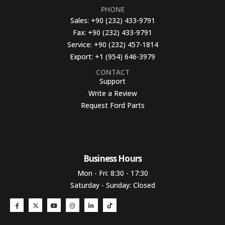
PHONE
Sales:
+90 (232) 433-9791
Fax:
+90 (232) 433-9791
Service:
+90 (232) 457-1814
Export:
+1 (954) 646-3979
CONTACT
Support
Write a Review
Request Ford Parts
Business Hours​
Mon - Fri: 8:30 - 17:30
Saturday - Sunday: Closed