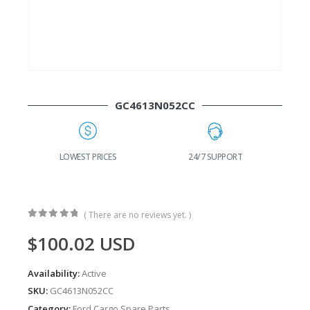
GC4613N052CC
G
LOWEST PRICES
24/7 SUPPORT
( There are no reviews yet. )
0
out of 5
$
100.02
USD
Availability:
Active
SKU:
GC4613N052CC
Category:
Ford Cargo Spare Parts