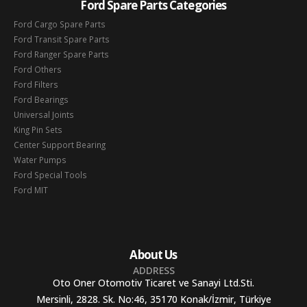
Ford Spare Parts Categories
Ford Cargo Spare Parts
Ford Transit Spare Parts
Ford Ranger Spare Parts
Ford Others
Ford Filters
Ford Bearings
Universal Joints
King Pin Sets
Center Support Bearing
Water Pumps
Ford Special Tools
Ford MIT
About Us
ADDRESS
Oto Oner Otomotiv Ticaret ve Sanayi Ltd.Sti.
Mersinli, 2828. Sk. No:46, 35170 Konak/İzmir, Türkiye