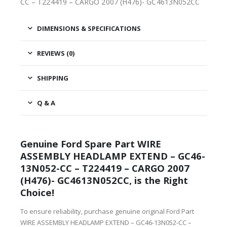
CC – T224419 – CARGO 2007 (H476)- GC4613N052CC
DIMENSIONS & SPECIFICATIONS
REVIEWS (0)
SHIPPING
Q & A
Genuine Ford Spare Part WIRE
ASSEMBLY HEADLAMP EXTEND – GC46-
13N052-CC – T224419 – CARGO 2007
(H476)- GC4613N052CC, is the Right
Choice!
To ensure reliability, purchase genuine original Ford Part
WIRE ASSEMBLY HEADLAMP EXTEND – GC46-13N052-CC –