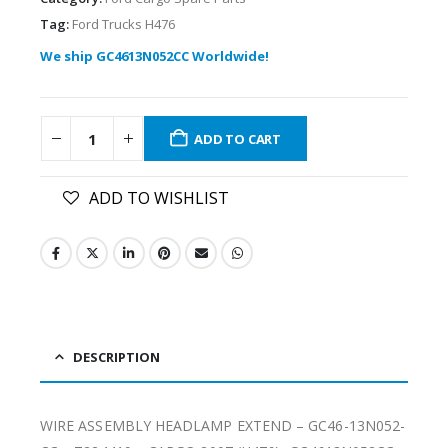
Tag:
Ford Trucks H476
We ship GC4613N052CC Worldwide!
ADD TO CART
ADD TO WISHLIST
DESCRIPTION
WIRE ASSEMBLY HEADLAMP EXTEND – GC46-13N052-