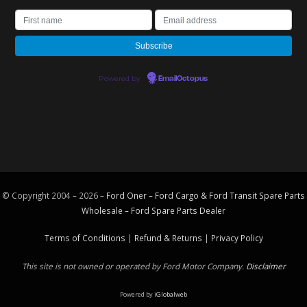
Powered by
EmailOctopus
© Copyright 2004 – 2026 –
Ford Oner – Ford Cargo & Ford Transit Spare Parts
Wholesale – Ford
Spare Parts
Dealer
Terms of Conditions
|
Refund & Returns
|
Privacy Policy
This site is not owned or operated by Ford Motor Company.
Disclaimer
Powered by
iGlobalweb